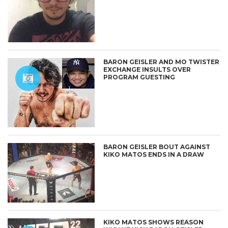
BARON GEISLER AND MO TWISTER
EXCHANGE INSULTS OVER
PROGRAM GUESTING
BARON GEISLER BOUT AGAINST
KIKO MATOS ENDS IN A DRAW
KIKO MATOS SHOWS REASON