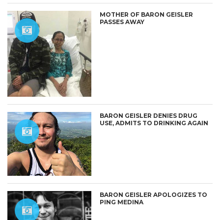
MOTHER OF BARON GEISLER
PASSES AWAY
BARON GEISLER DENIES DRUG
USE, ADMITS TO DRINKING AGAIN
BARON GEISLER APOLOGIZES TO
PING MEDINA