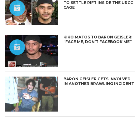
TO SETTLE RIFT INSIDE THE URCC
CAGE
KIKO MATOS TO BARON GEISLER:
“FACE ME, DON’T FACEBOOK ME”
CONNECT
BARON GEISLER GETS INVOLVED
IN ANOTHER BRAWLING INCIDENT
BARON GEISLER AND STUDENT
KHALIL VERZOSA RESOLVE
‘ASSAULT’ INCIDENT