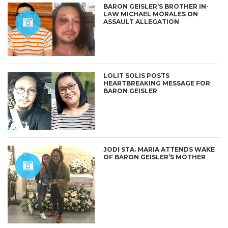
BARON GEISLER’S BROTHER IN-
LAW MICHAEL MORALES ON
ASSAULT ALLEGATION
LOLIT SOLIS POSTS
HEARTBREAKING MESSAGE FOR
BARON GEISLER
JODI STA. MARIA ATTENDS WAKE
OF BARON GEISLER’S MOTHER