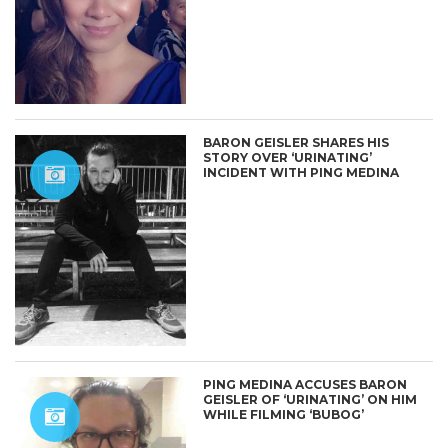
BARON GEISLER SHARES HIS
STORY OVER ‘URINATING’
INCIDENT WITH PING MEDINA
PING MEDINA ACCUSES BARON
GEISLER OF ‘URINATING’ ON HIM
WHILE FILMING ‘BUBOG’