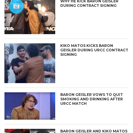
WHY HE KICK BARON GEISLER
DURING CONTRACT SIGNING
KIKO MATOS KICKS BARON
GEISLER DURING URCC CONTRACT
SIGNING
BARON GEISLER VOWS TO QUIT
SMOKING AND DRINKING AFTER
URCC MATCH
BARON GEISLER AND KIKO MATOS