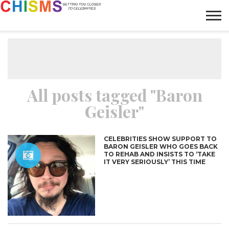
HOME
NEWS
LIFESTYLE
GALLERY
ARTICLES
VIDEO
ABOUT
All posts tagged "Baron
Geisler"
CELEBRITIES SHOW SUPPORT TO
BARON GEISLER WHO GOES BACK
TO REHAB AND INSISTS TO ‘TAKE
IT VERY SERIOUSLY’ THIS TIME