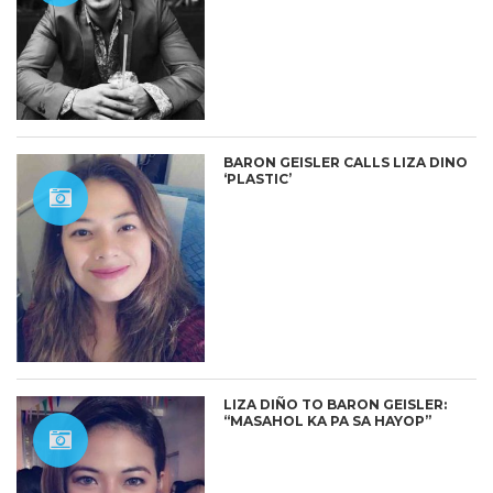
BARON GEISLER CALLS LIZA DINO
‘PLASTIC’
LIZA DIÑO TO BARON GEISLER:
“MASAHOL KA PA SA HAYOP”