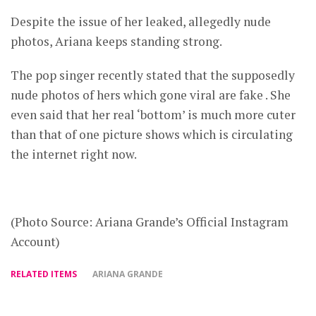
Despite the issue of her leaked, allegedly nude
photos, Ariana keeps standing strong.
The pop singer recently stated that the supposedly
nude photos of hers which gone viral are fake . She
even said that her real ‘bottom’ is much more cuter
than that of one picture shows which is circulating
the internet right now.
(Photo Source: Ariana Grande’s Official Instagram
Account)
RELATED ITEMS
ARIANA GRANDE