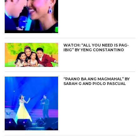
WATCH: “ALL YOU NEED IS PAG-
IBIG” BY YENG CONSTANTINO
“PAANO BA ANG MAGMAHAL” BY
SARAH G AND PIOLO PASCUAL