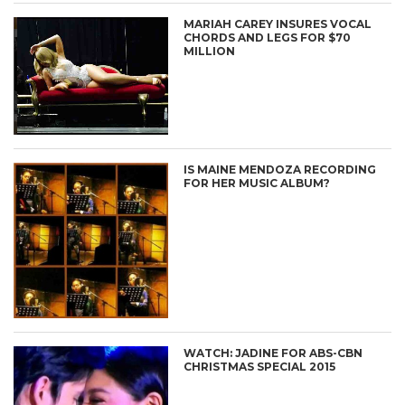
MARIAH CAREY INSURES VOCAL
CHORDS AND LEGS FOR $70
MILLION
IS MAINE MENDOZA RECORDING
FOR HER MUSIC ALBUM?
WATCH: JADINE FOR ABS-CBN
CHRISTMAS SPECIAL 2015