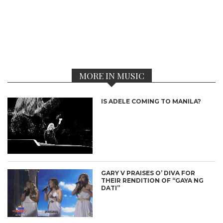
MORE IN MUSIC
IS ADELE COMING TO MANILA?
GARY V PRAISES O’ DIVA FOR
THEIR RENDITION OF “GAYA NG
DATI”