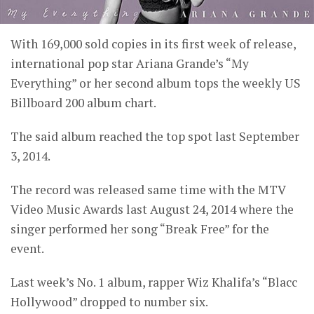
With 169,000 sold copies in its first week of release,
international pop star Ariana Grande’s “My
Everything” or her second album tops the weekly US
Billboard 200 album chart.
The said album reached the top spot last September
3, 2014.
The record was released same time with the MTV
Video Music Awards last August 24, 2014 where the
singer performed her song “Break Free” for the
event.
Last week’s No. 1 album, rapper Wiz Khalifa’s “Blacc
Hollywood” dropped to number six.