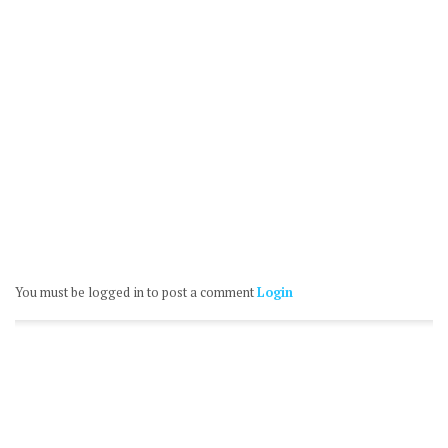
You must be logged in to post a comment
Login