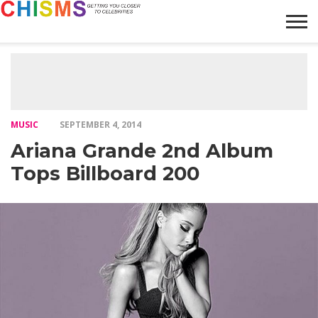
HOME
NEWS
LIFESTYLE
GALLERY
ARTICLES
VIDEO
ABOUT
MUSIC
SEPTEMBER 4, 2014
Ariana Grande 2nd Album
Tops Billboard 200