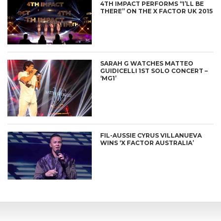
4TH IMPACT PERFORMS “I’LL BE
THERE” ON THE X FACTOR UK 2015
SARAH G WATCHES MATTEO
GUIDICELLI 1ST SOLO CONCERT –
‘MG1’
FIL-AUSSIE CYRUS VILLANUEVA
WINS ‘X FACTOR AUSTRALIA’