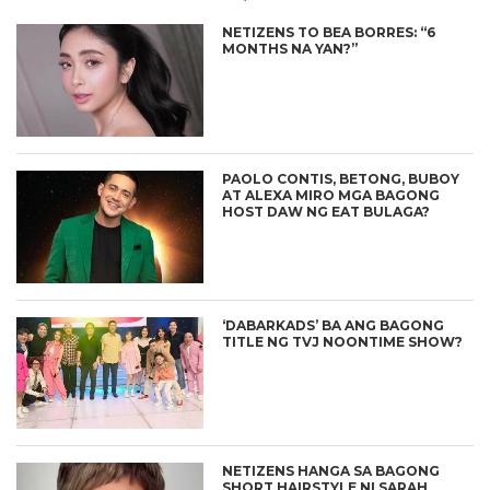
NETIZENS TO BEA BORRES: “6
MONTHS NA YAN?”
PAOLO CONTIS, BETONG, BUBOY
AT ALEXA MIRO MGA BAGONG
HOST DAW NG EAT BULAGA?
‘DABARKADS’ BA ANG BAGONG
TITLE NG TVJ NOONTIME SHOW?
NETIZENS HANGA SA BAGONG
SHORT HAIRSTYLE NI SARAH