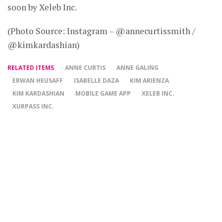
soon by Xeleb Inc.
(Photo Source: Instagram – @annecurtissmith /
@kimkardashian)
RELATED ITEMS
ANNE CURTIS
ANNE GALING
ERWAN HEUSAFF
ISABELLE DAZA
KIM ARIENZA
KIM KARDASHIAN
MOBILE GAME APP
XELEB INC.
XURPASS INC.