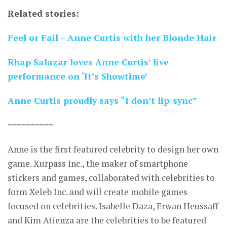
Related stories:
Feel or Fail – Anne Curtis with her Blonde Hair
Rhap Salazar loves Anne Curtis’ live
performance on ‘It’s Showtime’
Anne Curtis proudly says “I don’t lip-sync”
==========
Anne is the first featured celebrity to design her own
game. Xurpass Inc., the maker of smartphone
stickers and games, collaborated with celebrities to
form Xeleb Inc. and will create mobile games
focused on celebrities. Isabelle Daza, Erwan Heussaff
and Kim Atienza are the celebrities to be featured