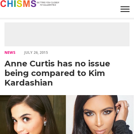
HOME
NEWS
LIFESTYLE
GALLERY
ARTICLES
VIDEO
ABOUT
NEWS
JULY 26, 2015
Anne Curtis has no issue
being compared to Kim
Kardashian