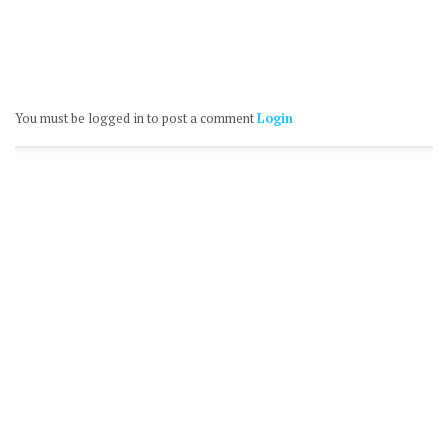
You must be logged in to post a comment
Login