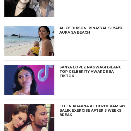
ALICE DIXSON IPINASYAL SI BABY
AURA SA BEACH
SANYA LOPEZ NAGWAGI BILANG
TOP CELEBRITY AWARDS SA
TIKTOK
ELLEN ADARNA AT DEREK RAMSAY
BALIK EXERCISE AFTER 3 WEEKS
BREAK