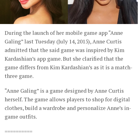
During the launch of her mobile game app “Anne
Galing” last Tuesday (July 14, 2015), Anne Curtis
admitted that the said game was inspired by Kim
Kardashian’s app game. But she clarified that the
game differs from Kim Kardashian’s as it is a match-
three game.
“Anne Galing” is a game designed by Anne Curtis
herself. The game allows players to shop for digital
clothes, build a wardrobe and personalize Anne’s in-
game outfits.
==========