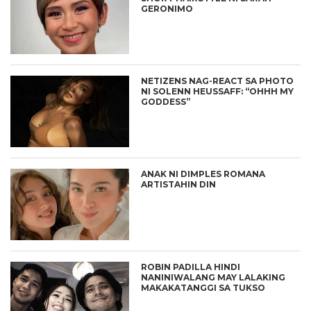
GERONIMO
NETIZENS NAG-REACT SA PHOTO
NI SOLENN HEUSSAFF: “OHHH MY
GODDESS”
ANAK NI DIMPLES ROMANA
ARTISTAHIN DIN
ROBIN PADILLA HINDI
NANINIWALANG MAY LALAKING
MAKAKATANGGI SA TUKSO