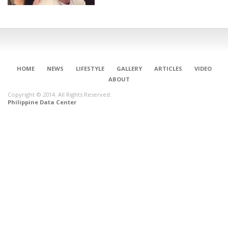
HOME
NEWS
LIFESTYLE
GALLERY
ARTICLES
VIDEO
ABOUT
Copyright © 2014. All Rights Reserved.
Philippine Data Center
CONNECT