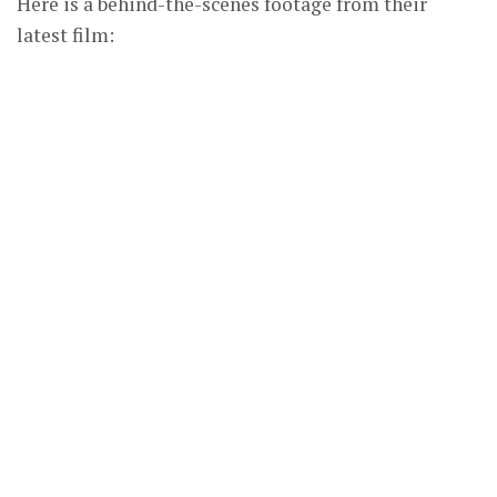
Here is a behind-the-scenes footage from their
latest film: