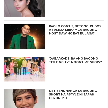
PAOLO CONTIS, BETONG, BUBOY
AT ALEXA MIRO MGA BAGONG
HOST DAW NG EAT BULAGA?
‘DABARKADS’ BA ANG BAGONG
TITLE NG TVJ NOONTIME SHOW?
NETIZENS HANGA SA BAGONG
SHORT HAIRSTYLE NI SARAH
GERONIMO