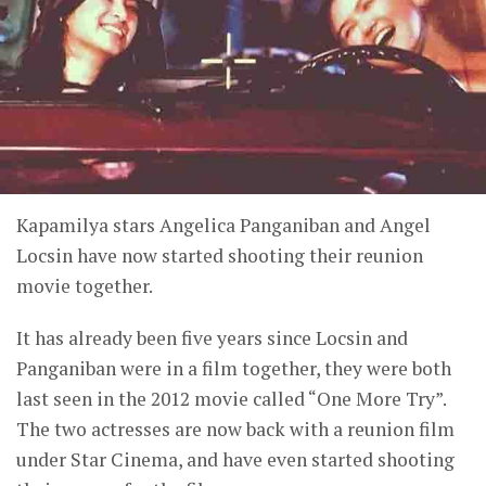
Kapamilya stars Angelica Panganiban and Angel
Locsin have now started shooting their reunion
movie together.
It has already been five years since Locsin and
Panganiban were in a film together, they were both
last seen in the 2012 movie called “One More Try”.
The two actresses are now back with a reunion film
under Star Cinema, and have even started shooting