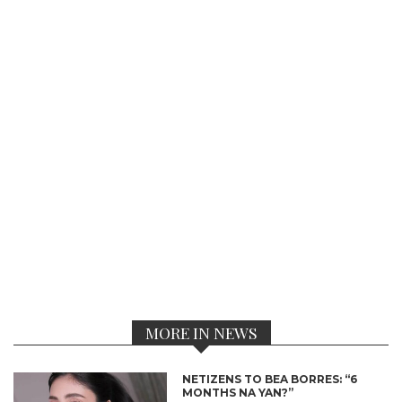
MORE IN NEWS
NETIZENS TO BEA BORRES: “6
MONTHS NA YAN?”