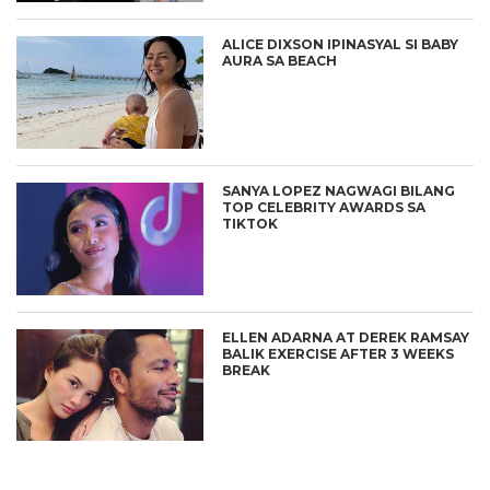
ALICE DIXSON IPINASYAL SI BABY
AURA SA BEACH
SANYA LOPEZ NAGWAGI BILANG
TOP CELEBRITY AWARDS SA
TIKTOK
ELLEN ADARNA AT DEREK RAMSAY
BALIK EXERCISE AFTER 3 WEEKS
BREAK