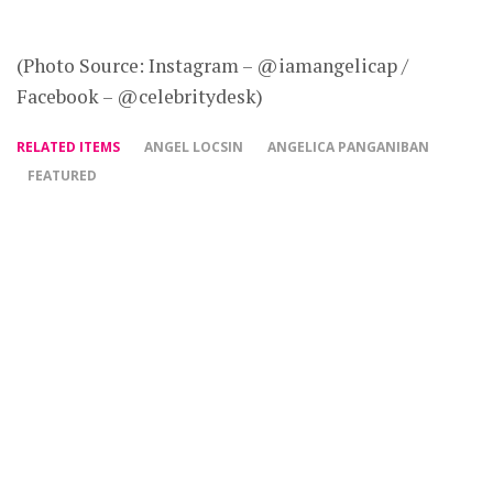
(Photo Source: Instagram – @iamangelicap /
Facebook – @celebritydesk)
RELATED ITEMS
ANGEL LOCSIN
ANGELICA PANGANIBAN
FEATURED