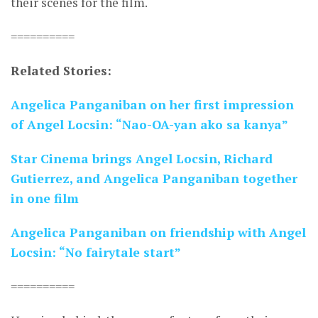
their scenes for the film.
==========
Related Stories:
Angelica Panganiban on her first impression
of Angel Locsin: “Nao-OA-yan ako sa kanya”
Star Cinema brings Angel Locsin, Richard
Gutierrez, and Angelica Panganiban together
in one film
Angelica Panganiban on friendship with Angel
Locsin: “No fairytale start”
==========