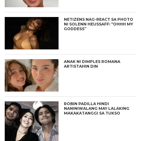
NETIZENS NAG-REACT SA PHOTO
NI SOLENN HEUSSAFF: “OHHH MY
GODDESS”
ANAK NI DIMPLES ROMANA
ARTISTAHIN DIN
ROBIN PADILLA HINDI
NANINIWALANG MAY LALAKING
MAKAKATANGGI SA TUKSO