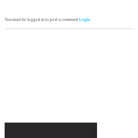
You must be logged in to post a comment
Login