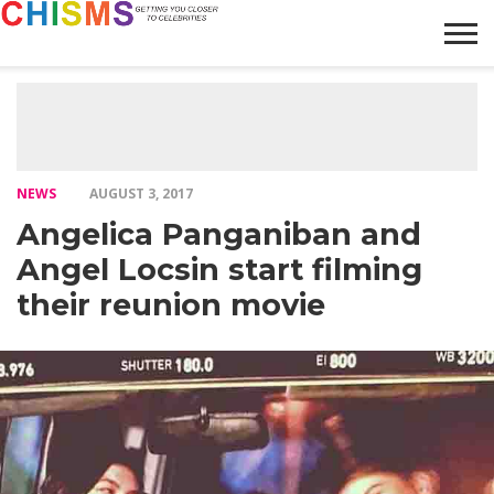
HOME
NEWS
LIFESTYLE
GALLERY
ARTICLES
VIDEO
ABOUT
NEWS
AUGUST 3, 2017
Angelica Panganiban and
Angel Locsin start filming
their reunion movie