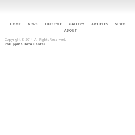
HOME
NEWS
LIFESTYLE
GALLERY
ARTICLES
VIDEO
ABOUT
Copyright © 2014. All Rights Reserved.
Philippine Data Center
CONNECT