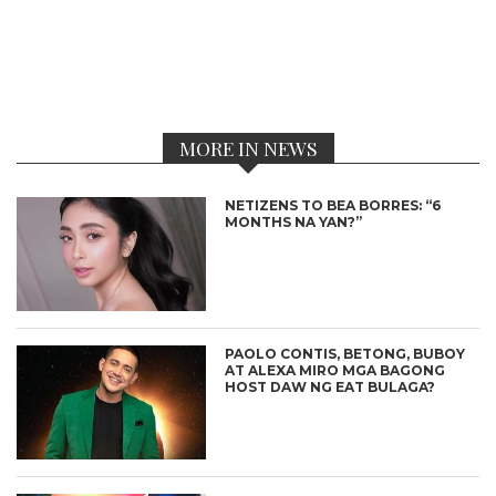
MORE IN NEWS
NETIZENS TO BEA BORRES: “6
MONTHS NA YAN?”
PAOLO CONTIS, BETONG, BUBOY
AT ALEXA MIRO MGA BAGONG
HOST DAW NG EAT BULAGA?