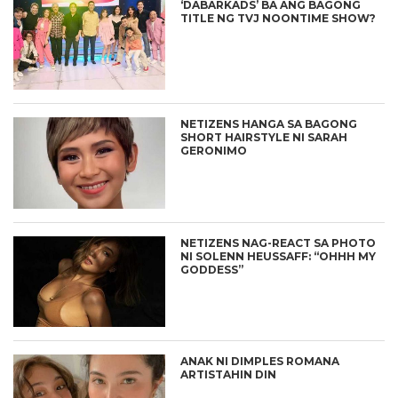
‘DABARKADS’ BA ANG BAGONG
TITLE NG TVJ NOONTIME SHOW?
NETIZENS HANGA SA BAGONG
SHORT HAIRSTYLE NI SARAH
GERONIMO
NETIZENS NAG-REACT SA PHOTO
NI SOLENN HEUSSAFF: “OHHH MY
GODDESS”
ANAK NI DIMPLES ROMANA
ARTISTAHIN DIN