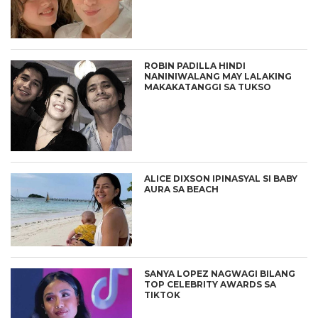
ROBIN PADILLA HINDI
NANINIWALANG MAY LALAKING
MAKAKATANGGI SA TUKSO
ALICE DIXSON IPINASYAL SI BABY
AURA SA BEACH
SANYA LOPEZ NAGWAGI BILANG
TOP CELEBRITY AWARDS SA
TIKTOK