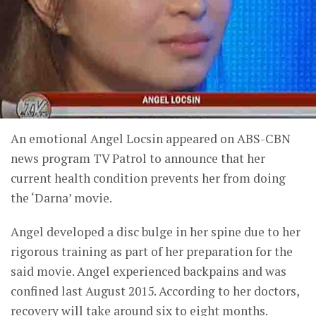
An emotional Angel Locsin appeared on ABS-CBN
news program TV Patrol to announce that her
current health condition prevents her from doing
the ‘Darna’ movie.
Angel developed a disc bulge in her spine due to her
rigorous training as part of her preparation for the
said movie. Angel experienced backpains and was
confined last August 2015. According to her doctors,
recovery will take around six to eight months.