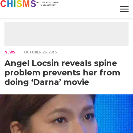
HOME
NEWS
LIFESTYLE
GALLERY
ARTICLES
VIDEO
ABOUT
NEWS
OCTOBER 26, 2015
Angel Locsin reveals spine
problem prevents her from
doing ‘Darna’ movie