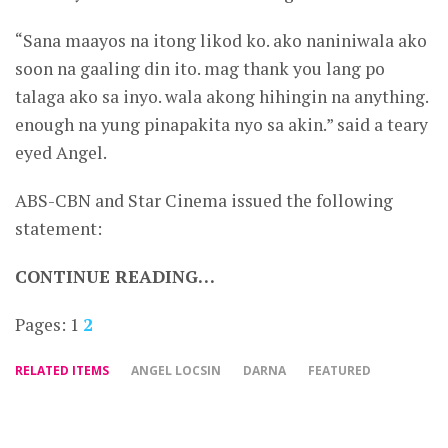
“Sana maayos na itong likod ko. ako naniniwala ako
soon na gaaling din ito. mag thank you lang po
talaga ako sa inyo. wala akong hihingin na anything.
enough na yung pinapakita nyo sa akin.” said a teary
eyed Angel.
ABS-CBN and Star Cinema issued the following
statement:
CONTINUE READING…
Pages:
1
2
RELATED ITEMS
ANGEL LOCSIN
DARNA
FEATURED