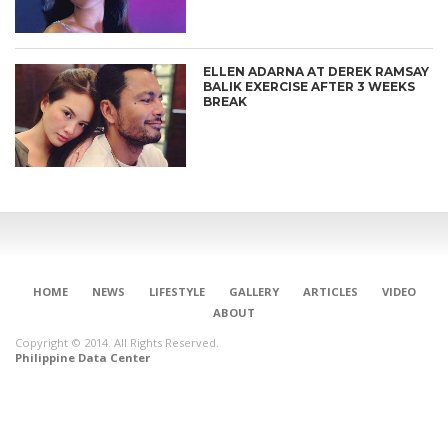
ELLEN ADARNA AT DEREK RAMSAY
BALIK EXERCISE AFTER 3 WEEKS
BREAK
HOME
NEWS
LIFESTYLE
GALLERY
ARTICLES
VIDEO
ABOUT
Copyright © 2014. All Rights Reserved.
Philippine Data Center