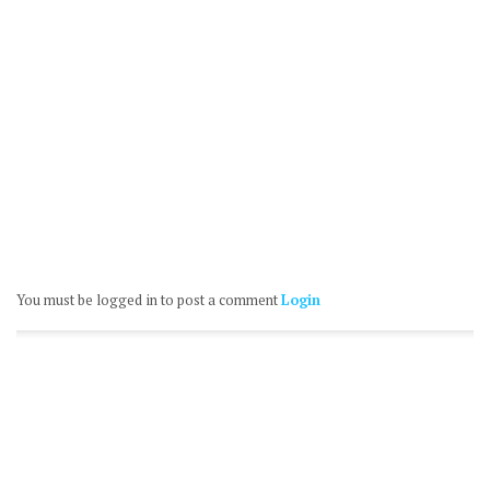
You must be logged in to post a comment
Login