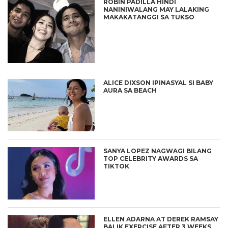
ROBIN PADILLA HINDI
NANINIWALANG MAY LALAKING
MAKAKATANGGI SA TUKSO
ALICE DIXSON IPINASYAL SI BABY
AURA SA BEACH
SANYA LOPEZ NAGWAGI BILANG
TOP CELEBRITY AWARDS SA
TIKTOK
ELLEN ADARNA AT DEREK RAMSAY
BALIK EXERCISE AFTER 3 WEEKS