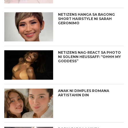
NETIZENS HANGA SA BAGONG
SHORT HAIRSTYLE NI SARAH
GERONIMO
NETIZENS NAG-REACT SA PHOTO
NI SOLENN HEUSSAFF: “OHHH MY
GODDESS”
ANAK NI DIMPLES ROMANA
ARTISTAHIN DIN