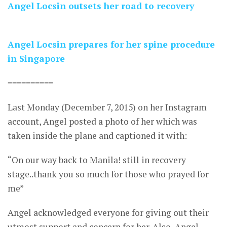
Angel Locsin outsets her road to recovery
Angel Locsin prepares for her spine procedure
in Singapore
==========
Last Monday (December 7, 2015) on her Instagram
account, Angel posted a photo of her which was
taken inside the plane and captioned it with:
“On our way back to Manila! still in recovery
stage..thank you so much for those who prayed for
me”
Angel acknowledged everyone for giving out their
utmost support and concern for her. Also, Angel