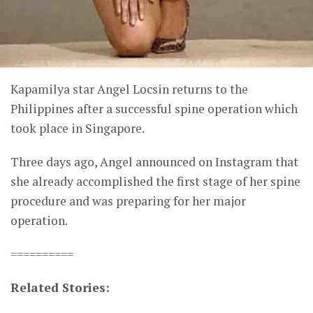
Kapamilya star Angel Locsin returns to the
Philippines after a successful spine operation which
took place in Singapore.
Three days ago, Angel announced on Instagram that
she already accomplished the first stage of her spine
procedure and was preparing for her major
operation.
==========
Related Stories: