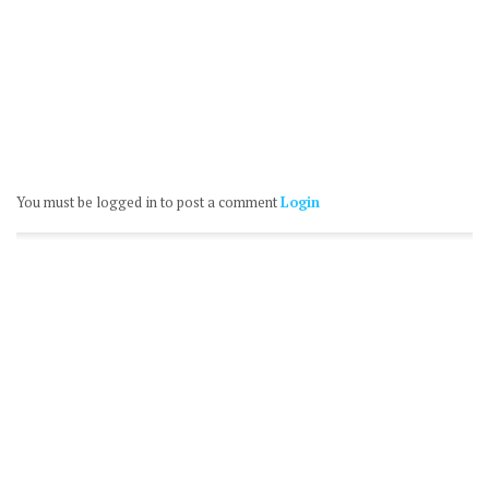
You must be logged in to post a comment
Login