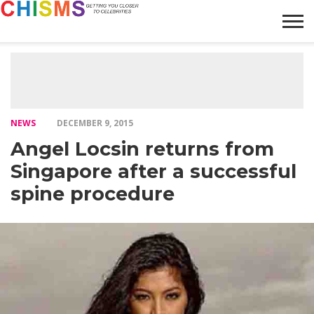
HOME
NEWS
LIFESTYLE
GALLERY
ARTICLES
VIDEO
ABOUT
NEWS
DECEMBER 9, 2015
Angel Locsin returns from
Singapore after a successful
spine procedure