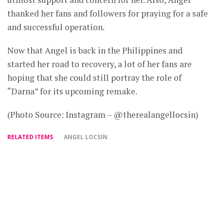
thanked her fans and followers for praying for a safe
and successful operation.
Now that Angel is back in the Philippines and
started her road to recovery, a lot of her fans are
hoping that she could still portray the role of
“Darna” for its upcoming remake.
(Photo Source: Instagram – @therealangellocsin)
RELATED ITEMS
ANGEL LOCSIN