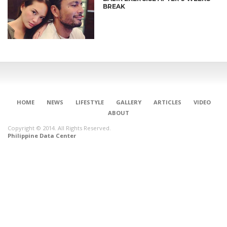
BREAK
HOME
NEWS
LIFESTYLE
GALLERY
ARTICLES
VIDEO
ABOUT
Copyright © 2014. All Rights Reserved.
Philippine Data Center