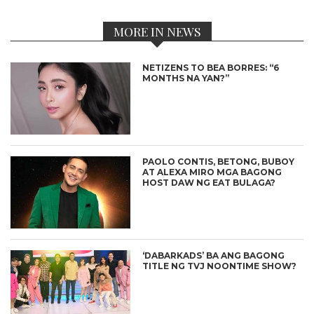
MORE IN NEWS
NETIZENS TO BEA BORRES: “6
MONTHS NA YAN?”
PAOLO CONTIS, BETONG, BUBOY
AT ALEXA MIRO MGA BAGONG
HOST DAW NG EAT BULAGA?
‘DABARKADS’ BA ANG BAGONG
TITLE NG TVJ NOONTIME SHOW?