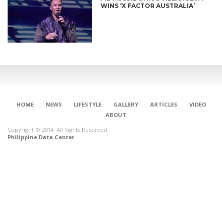
WINS ‘X FACTOR AUSTRALIA’
HOME
NEWS
LIFESTYLE
GALLERY
ARTICLES
VIDEO
ABOUT
Copyright © 2014. All Rights Reserved.
Philippine Data Center
CONNECT