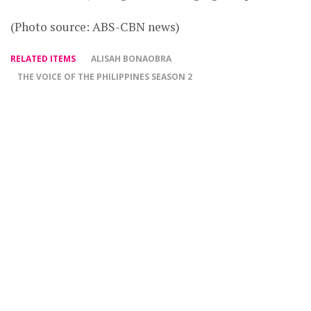
(Photo source: ABS-CBN news)
RELATED ITEMS
ALISAH BONAOBRA
THE VOICE OF THE PHILIPPINES SEASON 2