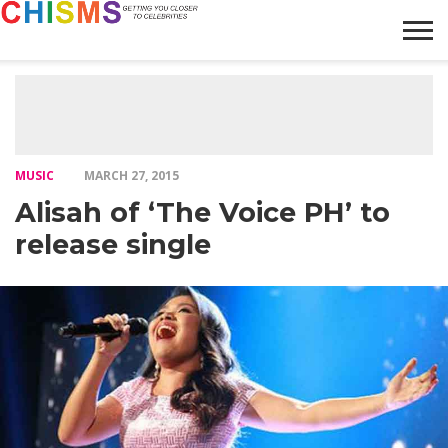
HOME
NEWS
LIFESTYLE
GALLERY
ARTICLES
VIDEO
ABOUT
MUSIC
MARCH 27, 2015
Alisah of ‘The Voice PH’ to
release single