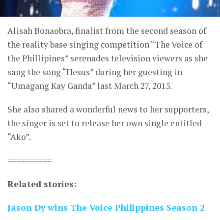
Alisah Bonaobra, finalist from the second season of
the reality base singing competition “The Voice of
the Phillipines” serenades television viewers as she
sang the song “Hesus” during her guesting in
“Umagang Kay Ganda” last March 27, 2015.
She also shared a wonderful news to her supporters,
the singer is set to release her own single entitled
“Ako”.
==========
Related stories:
Jason Dy wins The Voice Philippines Season 2