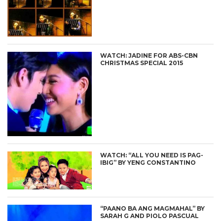
WATCH: JADINE FOR ABS-CBN
CHRISTMAS SPECIAL 2015
WATCH: “ALL YOU NEED IS PAG-
IBIG” BY YENG CONSTANTINO
“PAANO BA ANG MAGMAHAL” BY
SARAH G AND PIOLO PASCUAL