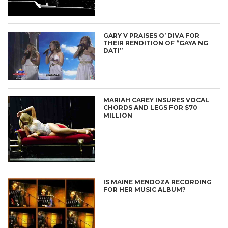
GARY V PRAISES O’ DIVA FOR
THEIR RENDITION OF “GAYA NG
DATI”
MARIAH CAREY INSURES VOCAL
CHORDS AND LEGS FOR $70
MILLION
IS MAINE MENDOZA RECORDING
FOR HER MUSIC ALBUM?