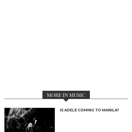
MORE IN MUSIC
IS ADELE COMING TO MANILA?