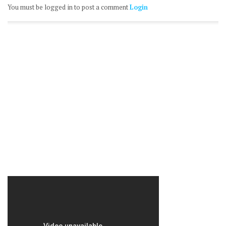
You must be logged in to post a comment
Login