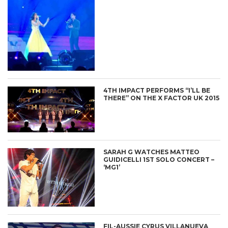
4TH IMPACT PERFORMS “I’LL BE
THERE” ON THE X FACTOR UK 2015
SARAH G WATCHES MATTEO
GUIDICELLI 1ST SOLO CONCERT –
‘MG1’
FIL-AUSSIE CYRUS VILLANUEVA