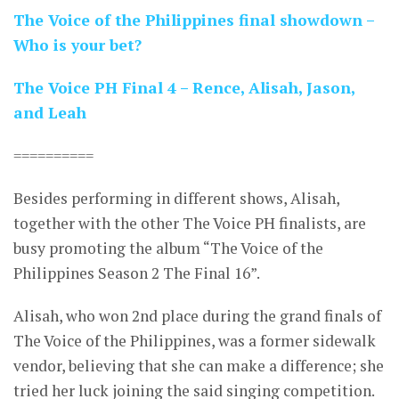
The Voice of the Philippines final showdown –
Who is your bet?
The Voice PH Final 4 – Rence, Alisah, Jason,
and Leah
==========
Besides performing in different shows, Alisah,
together with the other The Voice PH finalists, are
busy promoting the album “The Voice of the
Philippines Season 2 The Final 16”.
Alisah, who won 2nd place during the grand finals of
The Voice of the Philippines, was a former sidewalk
vendor, believing that she can make a difference; she
tried her luck joining the said singing competition.