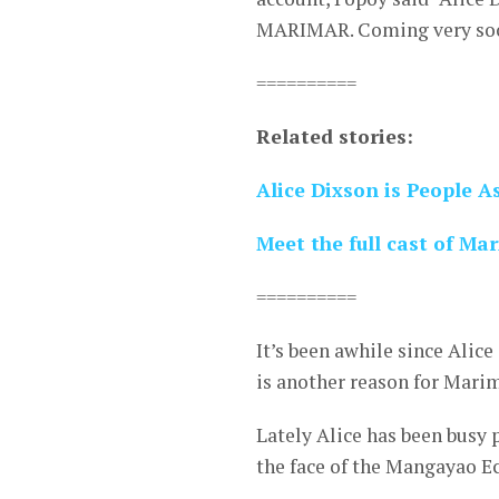
MARIMAR. Coming very so
==========
Related stories:
Alice Dixson is People A
Meet the full cast of M
==========
It’s been awhile since Alic
is another reason for Marim
Lately Alice has been busy
the face of the Mangayao Ec