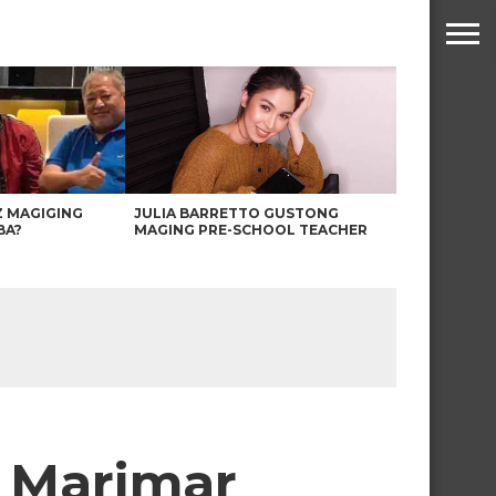
Z MAGIGING
JULIA BARRETTO GUSTONG
BA?
MAGING PRE-SCHOOL TEACHER
s Marimar