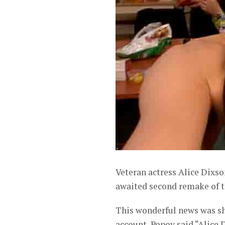
Veteran actress Alice Dixso
awaited second remake of t
This wonderful news was sh
account, Popoy said “Alice 