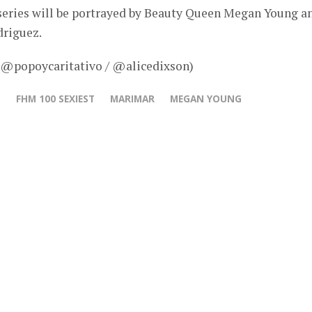
 series will be portrayed by Beauty Queen Megan Young a
riguez.
– @popoycaritativo / @alicedixson)
N
FHM 100 SEXIEST
MARIMAR
MEGAN YOUNG