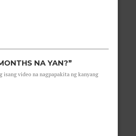
 MONTHS NA YAN?”
g isang video na nagpapakita ng kanyang