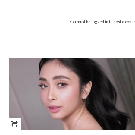
You must be logged in to post a com