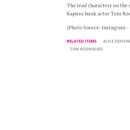
The lead characters on the
Kapuso hunk actor Tom Rod
(Photo Source: Instagram 
RELATED ITEMS
ALICE DIXSO
TOM RODRIGUEZ