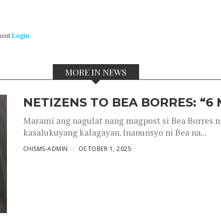
ment
Login
MORE IN NEWS
NETIZENS TO BEA BORRES: “6
Marami ang nagulat nang magpost si Bea Borres n
kasalukuyang kalagayan. Inanunsyo ni Bea na...
CHISMS-ADMIN
OCTOBER 1, 2025