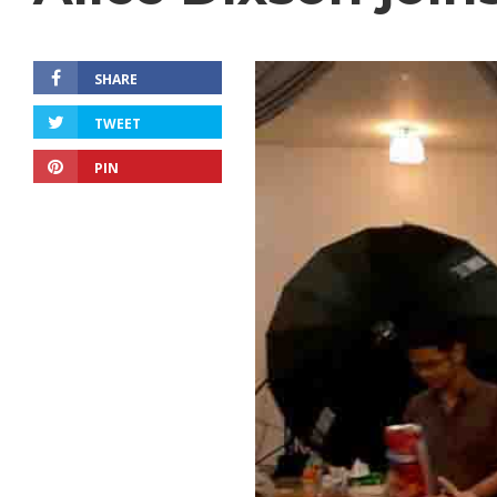
SHARE
TWEET
PIN