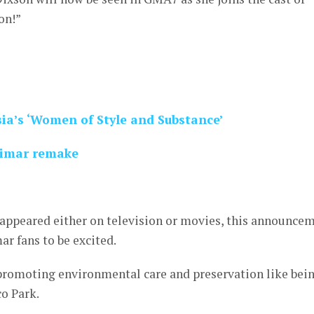
on!”
sia’s ‘Women of Style and Substance’
arimar remake
e appeared either on television or movies, this announce
ar fans to be excited.
 promoting environmental care and preservation like bei
o Park.