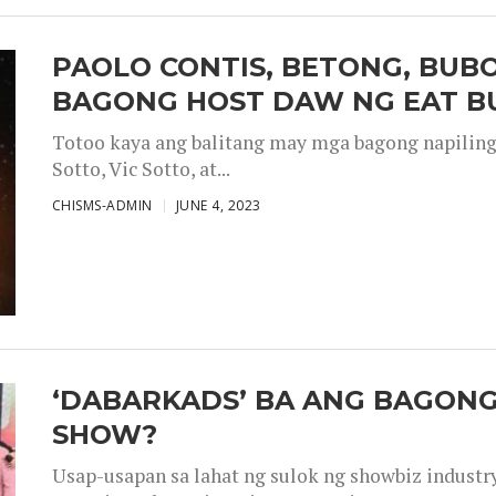
PAOLO CONTIS, BETONG, BUB
BAGONG HOST DAW NG EAT B
Totoo kaya ang balitang may mga bagong napiling h
Sotto, Vic Sotto, at...
CHISMS-ADMIN
JUNE 4, 2023
‘DABARKADS’ BA ANG BAGONG
SHOW?
Usap-usapan sa lahat ng sulok ng showbiz industr