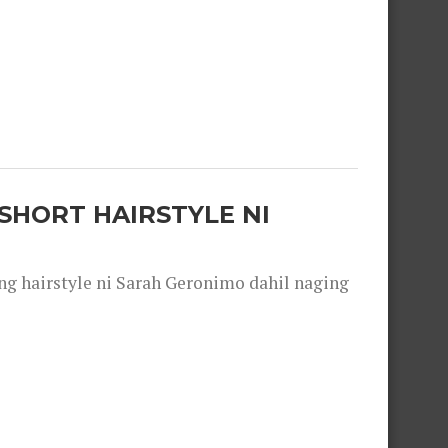
SHORT HAIRSTYLE NI
 hairstyle ni Sarah Geronimo dahil naging