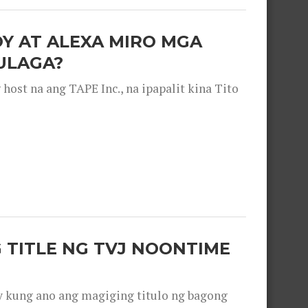
OY AT ALEXA MIRO MGA
ULAGA?
ost na ang TAPE Inc., na ipapalit kina Tito
 TITLE NG TVJ NOONTIME
y kung ano ang magiging titulo ng bagong