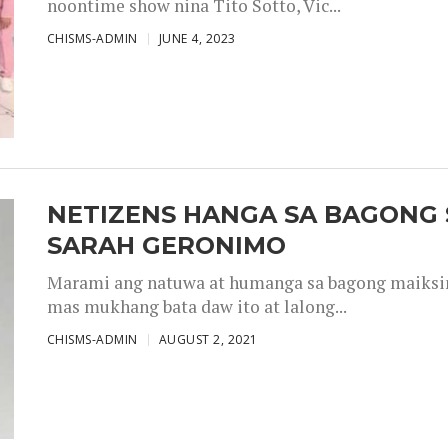
noontime show nina Tito Sotto, Vic...
CHISMS-ADMIN
JUNE 4, 2023
NETIZENS HANGA SA BAGONG 
SARAH GERONIMO
Marami ang natuwa at humanga sa bagong maiksing
mas mukhang bata daw ito at lalong...
CHISMS-ADMIN
AUGUST 2, 2021