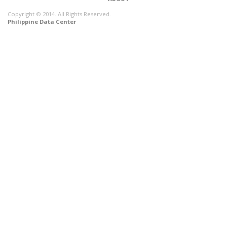
Copyright © 2014. All Rights Reserved.
Philippine Data Center
CONNECT