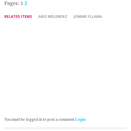
Pages:
1
2
RELATED ITEMS
AIKO MELENDEZ
JOMARI YLLANA
You must be logged in to post a comment
Login