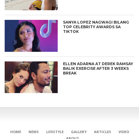
SANYA LOPEZ NAGWAGI BILANG
TOP CELEBRITY AWARDS SA
TIKTOK
ELLEN ADARNA AT DEREK RAMSAY
BALIK EXERCISE AFTER 3 WEEKS
BREAK
HOME
NEWS
LIFESTYLE
GALLERY
ARTICLES
VIDEO
ABOUT