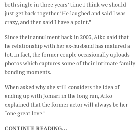
both single in three years’ time I think we should
just get back together.’ He laughed and said I was
crazy, and then said I have a point.”
Since their annulment back in 2003, Aiko said that
he relationship with her ex-husband has matured a
lot. In fact, the former couple occasionally uploads
photos which captures some of their intimate family
bonding moments.
When asked why she still considers the idea of
ending up with Jomari in the long run, Aiko
explained that the former actor will always be her
“one great love.”
CONTINUE READING…