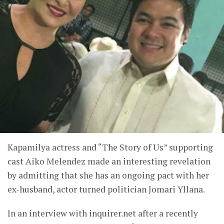
Kapamilya actress and “The Story of Us” supporting
cast Aiko Melendez made an interesting revelation
by admitting that she has an ongoing pact with her
ex-husband, actor turned politician Jomari Yllana.
In an interview with inquirer.net after a recently