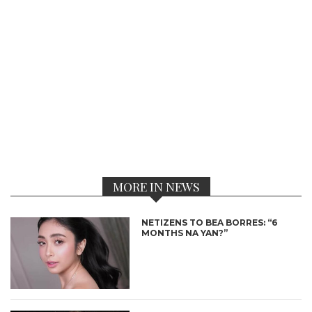
MORE IN NEWS
NETIZENS TO BEA BORRES: “6
MONTHS NA YAN?”