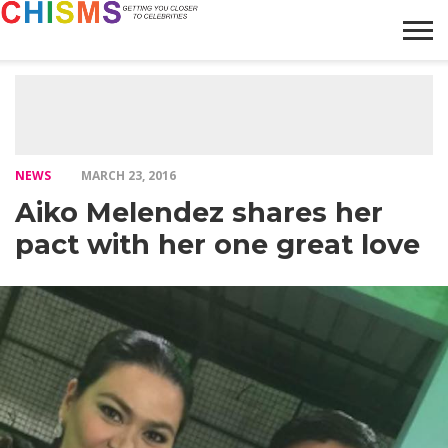
HOME
NEWS
LIFESTYLE
GALLERY
ARTICLES
VIDEO
ABOUT
NEWS
MARCH 23, 2016
Aiko Melendez shares her
pact with her one great love