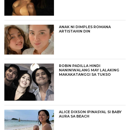
ANAK NI DIMPLES ROMANA
ARTISTAHIN DIN
ROBIN PADILLA HINDI
NANINIWALANG MAY LALAKING
MAKAKATANGGI SA TUKSO
ALICE DIXSON IPINASYAL SI BABY
AURA SA BEACH