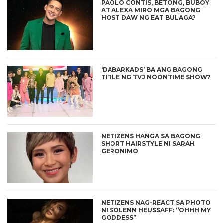
PAOLO CONTIS, BETONG, BUBOY
AT ALEXA MIRO MGA BAGONG
HOST DAW NG EAT BULAGA?
‘DABARKADS’ BA ANG BAGONG
TITLE NG TVJ NOONTIME SHOW?
NETIZENS HANGA SA BAGONG
SHORT HAIRSTYLE NI SARAH
GERONIMO
NETIZENS NAG-REACT SA PHOTO
NI SOLENN HEUSSAFF: “OHHH MY
GODDESS”