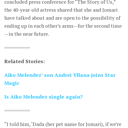
concluded press conference for “The Story of Us,”
the 40-year-old actress shared that she and Jomari
have talked about and are open to the possibility of
ending up in each other’s arms—for the second time
—in the near future.
==========
Related Stories:
Aiko Melendez’ son Andrei Yllana joins Star
Magic
Is Aiko Melendez single again?
==========
“I told him, ‘Dada (her pet name for Jomari), if we’re