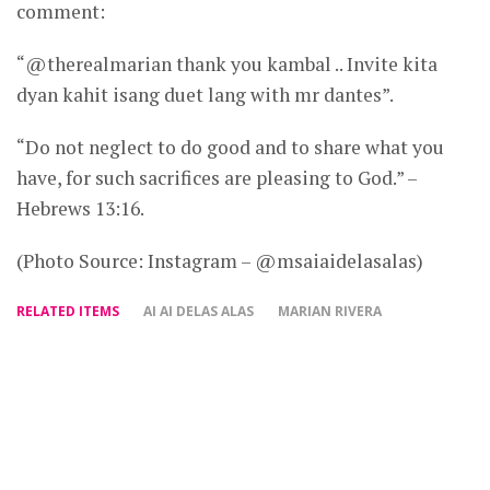
comment:
“@therealmarian thank you kambal .. Invite kita
dyan kahit isang duet lang with mr dantes”.
“Do not neglect to do good and to share what you
have, for such sacrifices are pleasing to God.” –
Hebrews 13:16.
(Photo Source: Instagram – @msaiaidelasalas)
RELATED ITEMS
AI AI DELAS ALAS
MARIAN RIVERA