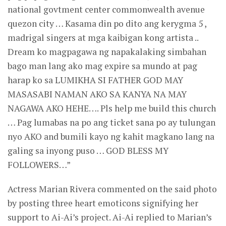
national govtment center commonwealth avenue
quezon city … Kasama din po dito ang kerygma 5 ,
madrigal singers at mga kaibigan kong artista ..
Dream ko magpagawa ng napakalaking simbahan
bago man lang ako mag expire sa mundo at pag
harap ko sa LUMIKHA SI FATHER GOD MAY
MASASABI NAMAN AKO SA KANYA NA MAY
NAGAWA AKO HEHE…. Pls help me build this church
… Pag lumabas na po ang ticket sana po ay tulungan
nyo AKO and bumili kayo ng kahit magkano lang na
galing sa inyong puso … GOD BLESS MY
FOLLOWERS…”
Actress Marian Rivera commented on the said photo
by posting three heart emoticons signifying her
support to Ai-Ai’s project. Ai-Ai replied to Marian’s