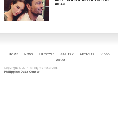
BALIK EXERCISE AFTER 3 WEEKS
BREAK
HOME
NEWS
LIFESTYLE
GALLERY
ARTICLES
VIDEO
ABOUT
Copyright © 2014. All Rights Reserved.
Philippine Data Center