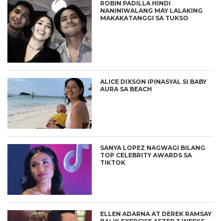
ROBIN PADILLA HINDI
NANINIWALANG MAY LALAKING
MAKAKATANGGI SA TUKSO
ALICE DIXSON IPINASYAL SI BABY
AURA SA BEACH
SANYA LOPEZ NAGWAGI BILANG
TOP CELEBRITY AWARDS SA
TIKTOK
ELLEN ADARNA AT DEREK RAMSAY