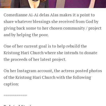
Comedianne Ai-Ai delas Alas makes it a point to
share whatever blessings she received from God by
giving back some to her chosen community / project
and by helping the poor.
One of her current goal is to help rebuild the
Kristong Hari Church where she intends to donate
the proceeds of her latest project.
On her Instagram account, the actress posted photos
of the Kristong Hari Church with the following
caption:
===========