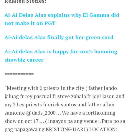
Related Stories:
Ai-Ai Delas Alas explains why El Gamma did
not make it on PGT
Ai-Ai delas Alas finally got her green card
Ai-Ai delas Alas is happy for son’s booming
showbiz career
===========
“Meeting with 6 priests in the city ( father lando
jaluag fr rey pascual fr steve zabala fr joel jason and
my 2 bes priests fr erick santos and father allan
samonte @dads_2000 … We have a forthcoming
show on oct 17 … ( inaayos pa ang venue .. Para po sa
pag papagawa ng KRISTONG HARI ) LOCATION: