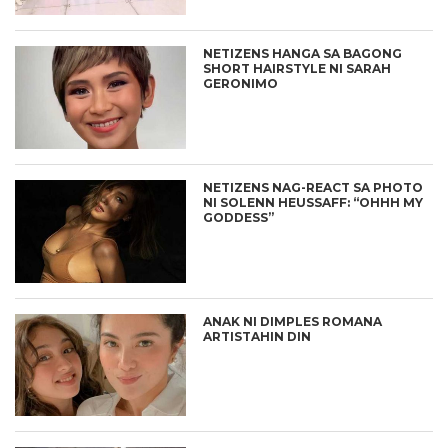
NETIZENS HANGA SA BAGONG
SHORT HAIRSTYLE NI SARAH
GERONIMO
NETIZENS NAG-REACT SA PHOTO
NI SOLENN HEUSSAFF: “OHHH MY
GODDESS”
ANAK NI DIMPLES ROMANA
ARTISTAHIN DIN