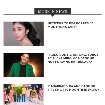
MORE IN NEWS
NETIZENS TO BEA BORRES: “6
MONTHS NA YAN?”
PAOLO CONTIS, BETONG, BUBOY
AT ALEXA MIRO MGA BAGONG
HOST DAW NG EAT BULAGA?
‘DABARKADS’ BA ANG BAGONG
TITLE NG TVJ NOONTIME SHOW?