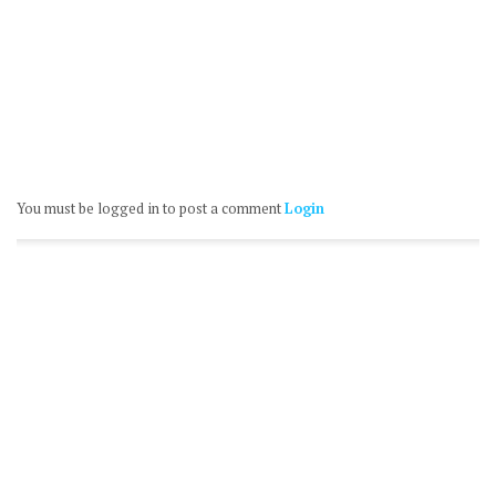
You must be logged in to post a comment
Login