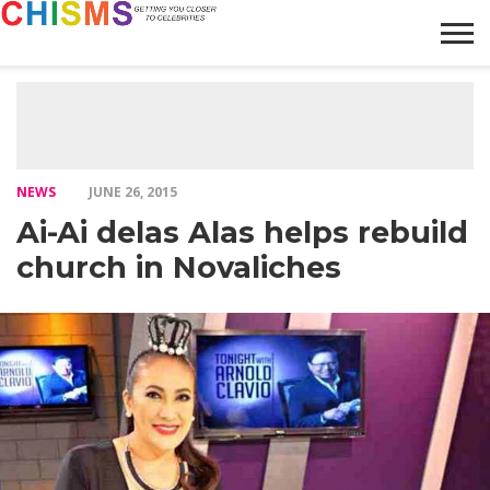
HOME
NEWS
LIFESTYLE
GALLERY
ARTICLES
VIDEO
ABOUT
NEWS
JUNE 26, 2015
Ai-Ai delas Alas helps rebuild
church in Novaliches