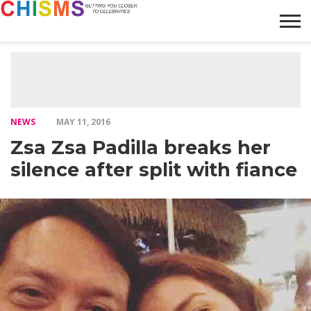
HOME
NEWS
LIFESTYLE
GALLERY
ARTICLES
VIDEO
ABOUT
NEWS
MAY 11, 2016
Zsa Zsa Padilla breaks her
silence after split with fiance