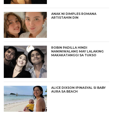
ANAK NI DIMPLES ROMANA
ARTISTAHIN DIN
ROBIN PADILLA HINDI
NANINIWALANG MAY LALAKING
MAKAKATANGGI SA TUKSO
ALICE DIXSON IPINASYAL SI BABY
AURA SA BEACH