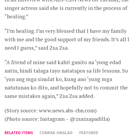
singer actress said she is currently in the process of
“healing.”
“I’m healing. I’m very blessed that I have my family
with me and the good support of my friends. It’s all I
need I guess,” said Zsa Zsa.
“A friend of mine said kahit ganito na ‘yung edad
natin, hindi talaga tayo natatapos sa life lessons. So
‘yun ang mga sinulat ko, kung ano ‘yung mga
natutunan ko dito, and hopefully not to commit the
same mistakes again,” Zsa Zsa added.
(Story source: www.news.abs-cbn.com)
(Photo source: Instagram – @zsazsapadilla)
RELATED ITEMS
CONRAD ONGLAO
FEATURED