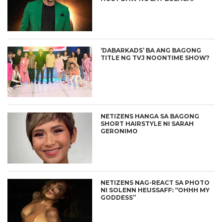
‘DABARKADS’ BA ANG BAGONG
TITLE NG TVJ NOONTIME SHOW?
NETIZENS HANGA SA BAGONG
SHORT HAIRSTYLE NI SARAH
GERONIMO
NETIZENS NAG-REACT SA PHOTO
NI SOLENN HEUSSAFF: “OHHH MY
GODDESS”