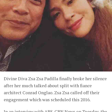
Divine Diva Zsa Zsa Padilla finally broke her silence
after her much talked about split with fiance
architect Conrad Onglao. Zsa Zsa called off their
engagement which was scheduled this 2016.
In an interview with ABS-CBN News on Tuesday, the