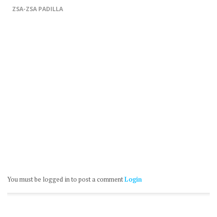
ZSA-ZSA PADILLA
You must be logged in to post a comment
Login