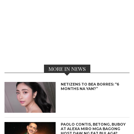
MORE IN NEWS
NETIZENS TO BEA BORRES: “6
MONTHS NA YAN?”
PAOLO CONTIS, BETONG, BUBOY
AT ALEXA MIRO MGA BAGONG
HOST DAW NG EAT BULAGA?