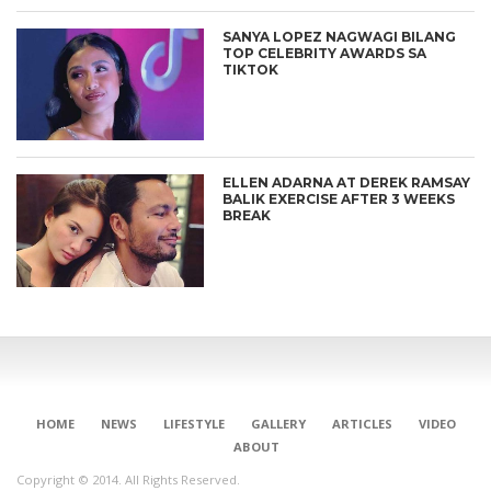
SANYA LOPEZ NAGWAGI BILANG
TOP CELEBRITY AWARDS SA
TIKTOK
ELLEN ADARNA AT DEREK RAMSAY
BALIK EXERCISE AFTER 3 WEEKS
BREAK
HOME
NEWS
LIFESTYLE
GALLERY
ARTICLES
VIDEO
ABOUT
Copyright © 2014. All Rights Reserved.