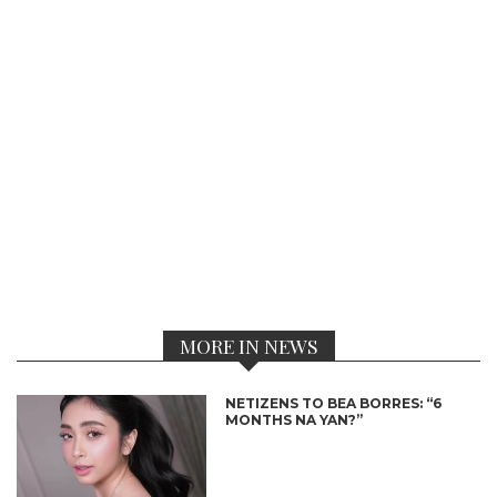
MORE IN NEWS
NETIZENS TO BEA BORRES: “6
MONTHS NA YAN?”