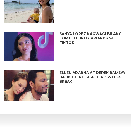
SANYA LOPEZ NAGWAGI BILANG
TOP CELEBRITY AWARDS SA
TIKTOK
ELLEN ADARNA AT DEREK RAMSAY
BALIK EXERCISE AFTER 3 WEEKS
BREAK