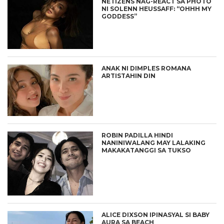
NETIZENS NAG-REACT SA PHOTO
NI SOLENN HEUSSAFF: “OHHH MY
GODDESS”
ANAK NI DIMPLES ROMANA
ARTISTAHIN DIN
ROBIN PADILLA HINDI
NANINIWALANG MAY LALAKING
MAKAKATANGGI SA TUKSO
ALICE DIXSON IPINASYAL SI BABY
AURA SA BEACH