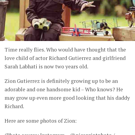
Time really flies. Who would have thought that the
love child of actor Richard Gutierrez and girlfriend
Sarah Labhati is now two years old.
Zion Gutierrez is definitely growing up to be an
adorable and one handsome kid – Who knows? He
may grow up even more good looking that his daddy
Richard.
Here are some photos of Zion: