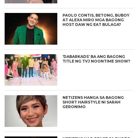
PAOLO CONTIS, BETONG, BUBOY
AT ALEXA MIRO MGA BAGONG
HOST DAW NG EAT BULAGA?
‘DABARKADS’ BA ANG BAGONG
TITLE NG TVJ NOONTIME SHOW?
NETIZENS HANGA SA BAGONG
SHORT HAIRSTYLE NI SARAH
GERONIMO