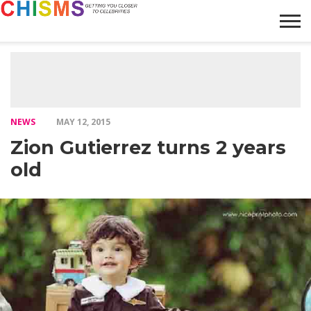
HOME
NEWS
LIFESTYLE
GALLERY
ARTICLES
VIDEO
ABOUT
NEWS
MAY 12, 2015
Zion Gutierrez turns 2 years
old