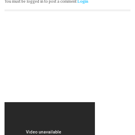
You must be logged in to post a comment
Login