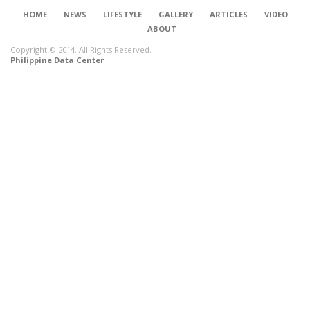
HOME
NEWS
LIFESTYLE
GALLERY
ARTICLES
VIDEO
ABOUT
Copyright © 2014. All Rights Reserved.
Philippine Data Center