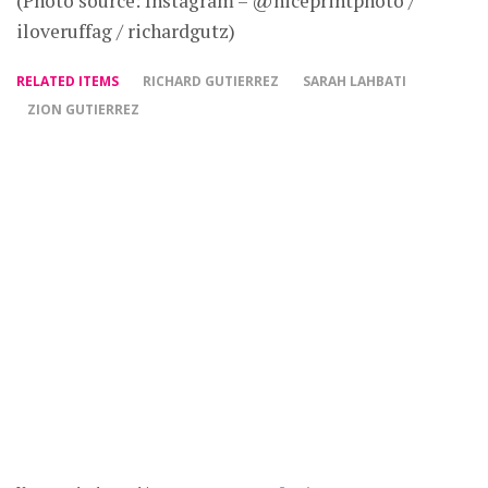
(Photo source: Instagram – @niceprintphoto /
iloveruffag / richardgutz)
RELATED ITEMS
RICHARD GUTIERREZ
SARAH LAHBATI
ZION GUTIERREZ