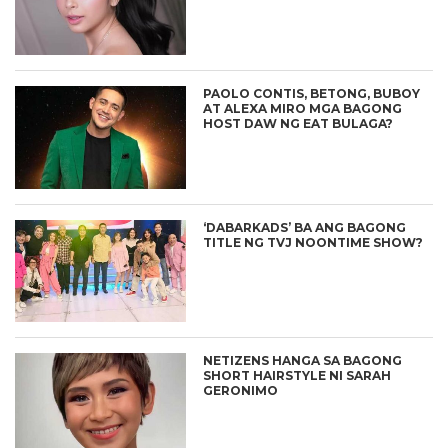
PAOLO CONTIS, BETONG, BUBOY
AT ALEXA MIRO MGA BAGONG
HOST DAW NG EAT BULAGA?
‘DABARKADS’ BA ANG BAGONG
TITLE NG TVJ NOONTIME SHOW?
NETIZENS HANGA SA BAGONG
SHORT HAIRSTYLE NI SARAH
GERONIMO