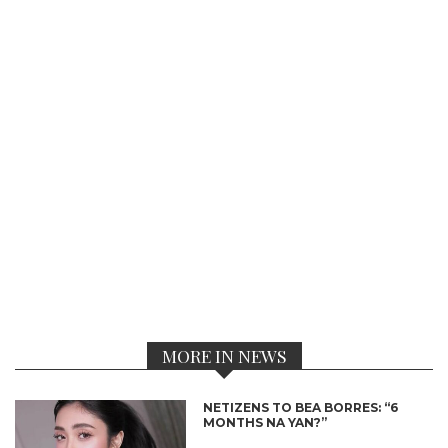
MORE IN NEWS
NETIZENS TO BEA BORRES: “6
MONTHS NA YAN?”