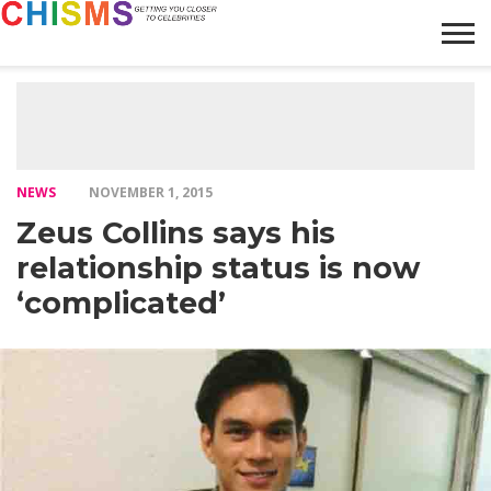
HOME
NEWS
LIFESTYLE
GALLERY
ARTICLES
VIDEO
ABOUT
NEWS
NOVEMBER 1, 2015
Zeus Collins says his
relationship status is now
‘complicated’