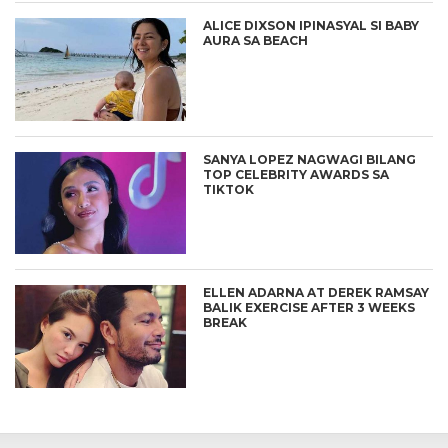
ALICE DIXSON IPINASYAL SI BABY
AURA SA BEACH
SANYA LOPEZ NAGWAGI BILANG
TOP CELEBRITY AWARDS SA
TIKTOK
ELLEN ADARNA AT DEREK RAMSAY
BALIK EXERCISE AFTER 3 WEEKS
BREAK