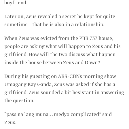
boyfriend.
Later on, Zeus revealed a secret he kept for quite
sometime – that he is also in a relationship.
When Zeus was evicted from the PBB 737 house,
people are asking what will happen to Zeus and his
girlfriend. How will the two discuss what happen
inside the house between Zeus and Dawn?
During his guesting on ABS-CBNs morning show
Umagang Kay Ganda, Zeus was asked if she has a
girlfriend. Zeus sounded a bit hesistant in answering
the question.
“pass na lang muna… medyo complicated” said
Zeus.