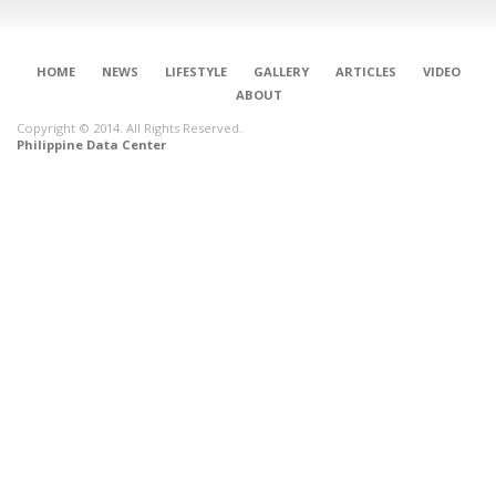
HOME
NEWS
LIFESTYLE
GALLERY
ARTICLES
VIDEO
ABOUT
Copyright © 2014. All Rights Reserved.
Philippine Data Center
CONNECT