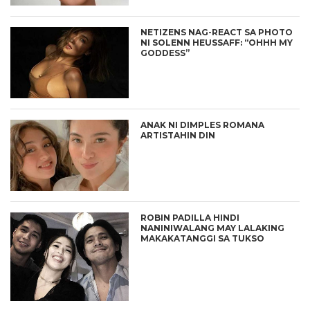
NETIZENS NAG-REACT SA PHOTO
NI SOLENN HEUSSAFF: “OHHH MY
GODDESS”
ANAK NI DIMPLES ROMANA
ARTISTAHIN DIN
ROBIN PADILLA HINDI
NANINIWALANG MAY LALAKING
MAKAKATANGGI SA TUKSO