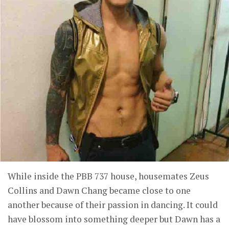
While inside the PBB 737 house, housemates Zeus
Collins and Dawn Chang became close to one
another because of their passion in dancing. It could
have blossom into something deeper but Dawn has a