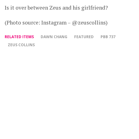
Is it over between Zeus and his girlfriend?
(Photo source: Instagram – @zeuscollins)
RELATED ITEMS
DAWN CHANG
FEATURED
PBB 737
ZEUS COLLINS