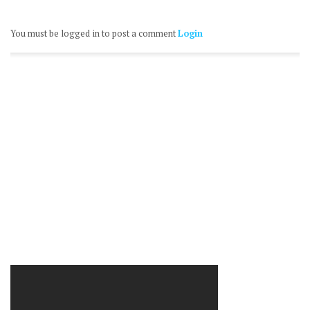
You must be logged in to post a comment
Login