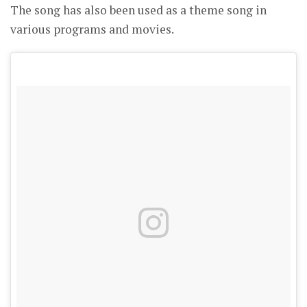
The song has also been used as a theme song in
various programs and movies.