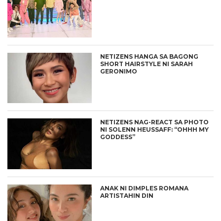
NETIZENS HANGA SA BAGONG
SHORT HAIRSTYLE NI SARAH
GERONIMO
NETIZENS NAG-REACT SA PHOTO
NI SOLENN HEUSSAFF: “OHHH MY
GODDESS”
ANAK NI DIMPLES ROMANA
ARTISTAHIN DIN