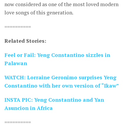
now considered as one of the most loved modern
love songs of this generation.
==========
Related Stories:
Feel or Fail: Yeng Constantino sizzles in
Palawan
WATCH: Lorraine Geronimo surprises Yeng
Constantino with her own version of “Ikaw”
INSTA PIC: Yeng Constantino and Yan
Asuncion in Africa
==========