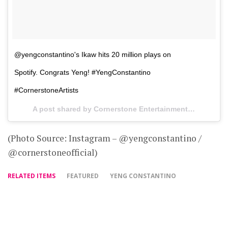
@yengconstantino's Ikaw hits 20 million plays on
Spotify. Congrats Yeng! #YengConstantino
#CornerstoneArtists
A post shared by Cornerstone Entertainment Inc (@cornerstoneofficial) on
(Photo Source: Instagram – @yengconstantino /
@cornerstoneofficial)
RELATED ITEMS
FEATURED
YENG CONSTANTINO