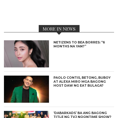
MORE IN NEWS
NETIZENS TO BEA BORRES: “6
MONTHS NA YAN?”
PAOLO CONTIS, BETONG, BUBOY
AT ALEXA MIRO MGA BAGONG
HOST DAW NG EAT BULAGA?
‘DABARKADS’ BA ANG BAGONG
TITLE NG TVJ NOONTIME SHOW?