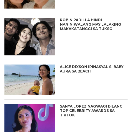
ROBIN PADILLA HINDI
NANINIWALANG MAY LALAKING
MAKAKATANGGI SA TUKSO
ALICE DIXSON IPINASYAL SI BABY
AURA SA BEACH
SANYA LOPEZ NAGWAGI BILANG
TOP CELEBRITY AWARDS SA
TIKTOK