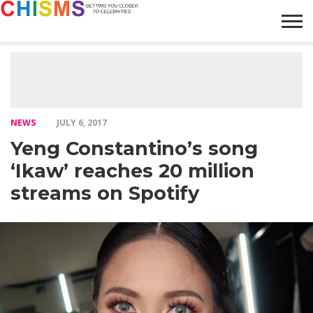
HOME
NEWS
LIFESTYLE
GALLERY
ARTICLES
VIDEO
ABOUT
NEWS
JULY 6, 2017
Yeng Constantino’s song
‘Ikaw’ reaches 20 million
streams on Spotify