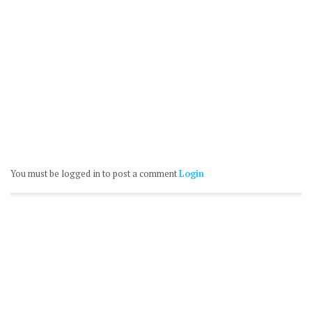
You must be logged in to post a comment
Login