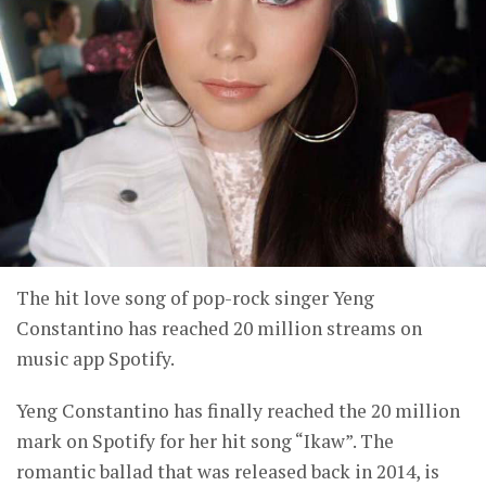
The hit love song of pop-rock singer Yeng
Constantino has reached 20 million streams on
music app Spotify.
Yeng Constantino has finally reached the 20 million
mark on Spotify for her hit song “Ikaw”. The
romantic ballad that was released back in 2014, is