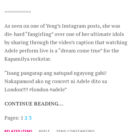
==========
As seen on one of Yeng’s Instagram posts, she was
die-hard “fangirling” over one of her ultimate idols
by sharing through the video’s caption that watching
Adele perform live is a “dream come true” for the
Kapamilya rockstar.
“Isang pangarap ang natupad ngayong gabi!
Nakapanuod ako ng concert ni Adele dito sa
London!!!! #london #adele”
CONTINUE READING…
Pages:
1
2
3
RELATED ITEMS
ADELE
YENG CONSTANTINO