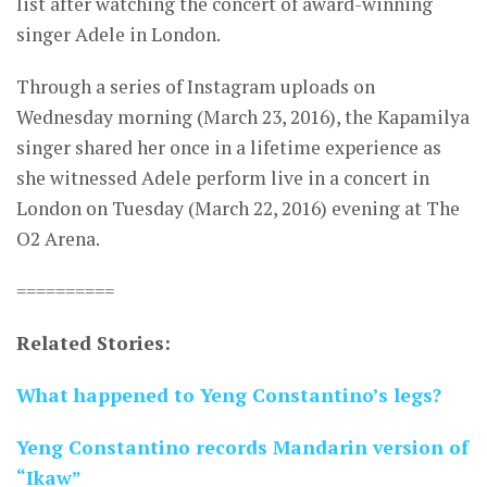
list after watching the concert of award-winning
singer Adele in London.
Through a series of Instagram uploads on
Wednesday morning (March 23, 2016), the Kapamilya
singer shared her once in a lifetime experience as
she witnessed Adele perform live in a concert in
London on Tuesday (March 22, 2016) evening at The
O2 Arena.
==========
Related Stories:
What happened to Yeng Constantino’s legs?
Yeng Constantino records Mandarin version of
“Ikaw”