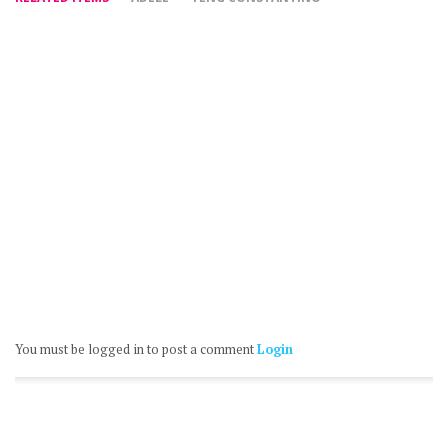
You must be logged in to post a comment
Login