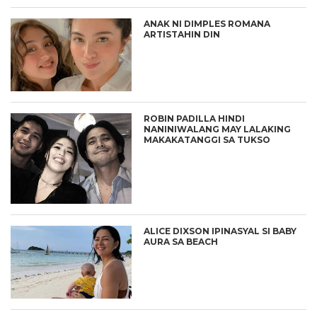
ANAK NI DIMPLES ROMANA
ARTISTAHIN DIN
ROBIN PADILLA HINDI
NANINIWALANG MAY LALAKING
MAKAKATANGGI SA TUKSO
ALICE DIXSON IPINASYAL SI BABY
AURA SA BEACH