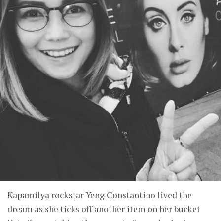
Kapamilya rockstar Yeng Constantino lived the
dream as she ticks off another item on her bucket