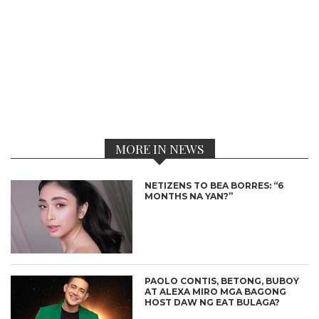
MORE IN NEWS
NETIZENS TO BEA BORRES: “6
MONTHS NA YAN?”
PAOLO CONTIS, BETONG, BUBOY
AT ALEXA MIRO MGA BAGONG
HOST DAW NG EAT BULAGA?