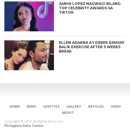
SANYA LOPEZ NAGWAGI BILANG
TOP CELEBRITY AWARDS SA
TIKTOK
ELLEN ADARNA AT DEREK RAMSAY
BALIK EXERCISE AFTER 3 WEEKS
BREAK
CONNECT
HOME
NEWS
LIFESTYLE
GALLERY
ARTICLES
VIDEO
ABOUT
Copyright © 2014. All Rights Reserved.
Philippine Data Center