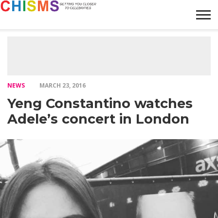
HOME
NEWS
LIFESTYLE
GALLERY
ARTICLES
VIDEO
ABOUT
NEWS
MARCH 23, 2016
Yeng Constantino watches
Adele’s concert in London