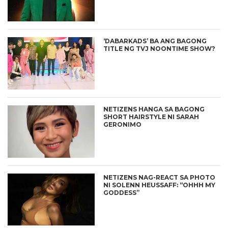
‘DABARKADS’ BA ANG BAGONG
TITLE NG TVJ NOONTIME SHOW?
NETIZENS HANGA SA BAGONG
SHORT HAIRSTYLE NI SARAH
GERONIMO
NETIZENS NAG-REACT SA PHOTO
NI SOLENN HEUSSAFF: “OHHH MY
GODDESS”