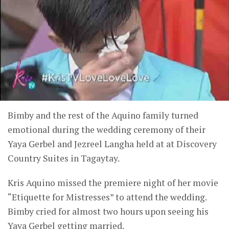
Bimby and the rest of the Aquino family turned
emotional during the wedding ceremony of their
Yaya Gerbel and Jezreel Langha held at at Discovery
Country Suites in Tagaytay.
Kris Aquino missed the premiere night of her movie
“Etiquette for Mistresses” to attend the wedding.
Bimby cried for almost two hours upon seeing his
Yaya Gerbel getting married.