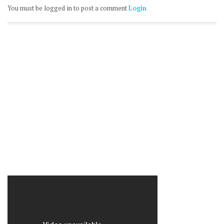
You must be logged in to post a comment
Login