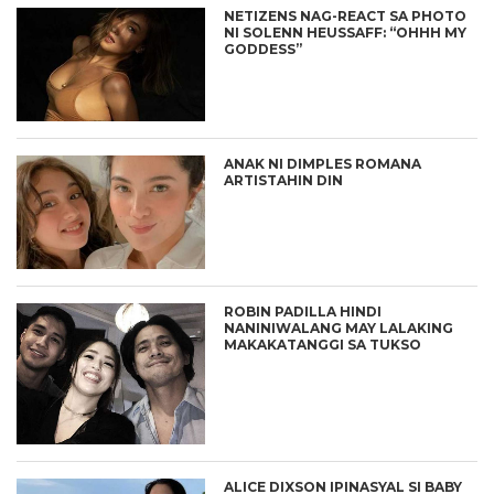
NETIZENS NAG-REACT SA PHOTO
NI SOLENN HEUSSAFF: “OHHH MY
GODDESS”
ANAK NI DIMPLES ROMANA
ARTISTAHIN DIN
ROBIN PADILLA HINDI
NANINIWALANG MAY LALAKING
MAKAKATANGGI SA TUKSO
ALICE DIXSON IPINASYAL SI BABY