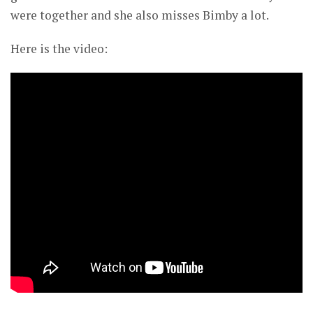
were together and she also misses Bimby a lot.
Here is the video: