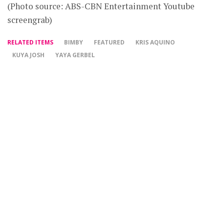
(Photo source: ABS-CBN Entertainment Youtube
screengrab)
RELATED ITEMS
BIMBY
FEATURED
KRIS AQUINO
KUYA JOSH
YAYA GERBEL