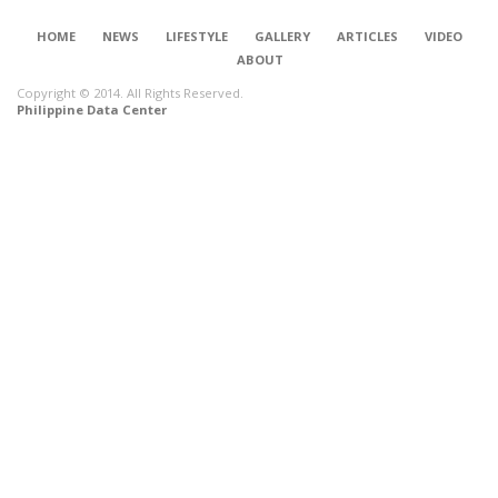
HOME
NEWS
LIFESTYLE
GALLERY
ARTICLES
VIDEO
ABOUT
Copyright © 2014. All Rights Reserved.
Philippine Data Center
CONNECT