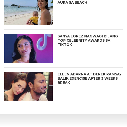
AURA SA BEACH
SANYA LOPEZ NAGWAGI BILANG
TOP CELEBRITY AWARDS SA
TIKTOK
ELLEN ADARNA AT DEREK RAMSAY
BALIK EXERCISE AFTER 3 WEEKS
BREAK