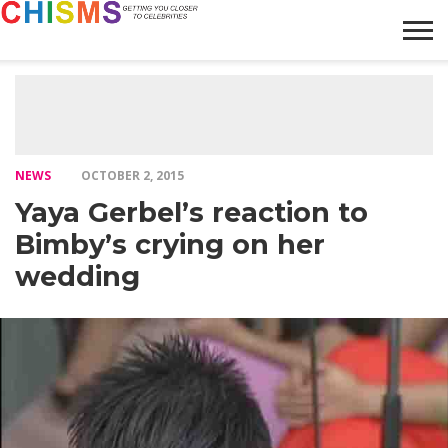
HOME
NEWS
LIFESTYLE
GALLERY
ARTICLES
VIDEO
ABOUT
NEWS
OCTOBER 2, 2015
Yaya Gerbel’s reaction to
Bimby’s crying on her
wedding