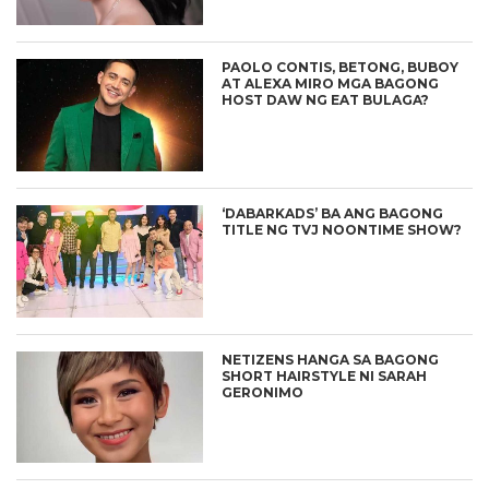
PAOLO CONTIS, BETONG, BUBOY
AT ALEXA MIRO MGA BAGONG
HOST DAW NG EAT BULAGA?
‘DABARKADS’ BA ANG BAGONG
TITLE NG TVJ NOONTIME SHOW?
NETIZENS HANGA SA BAGONG
SHORT HAIRSTYLE NI SARAH
GERONIMO