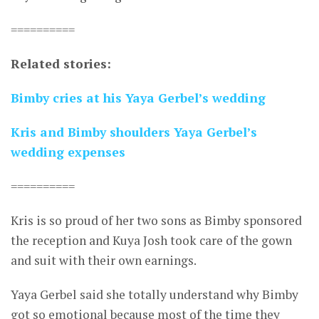
==========
Related stories:
Bimby cries at his Yaya Gerbel’s wedding
Kris and Bimby shoulders Yaya Gerbel’s
wedding expenses
==========
Kris is so proud of her two sons as Bimby sponsored
the reception and Kuya Josh took care of the gown
and suit with their own earnings.
Yaya Gerbel said she totally understand why Bimby
got so emotional because most of the time they