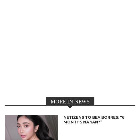
MORE IN NEWS
NETIZENS TO BEA BORRES: “6
MONTHS NA YAN?”