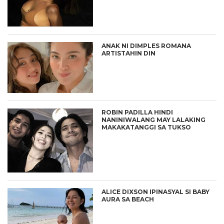
ANAK NI DIMPLES ROMANA
ARTISTAHIN DIN
ROBIN PADILLA HINDI
NANINIWALANG MAY LALAKING
MAKAKATANGGI SA TUKSO
ALICE DIXSON IPINASYAL SI BABY
AURA SA BEACH