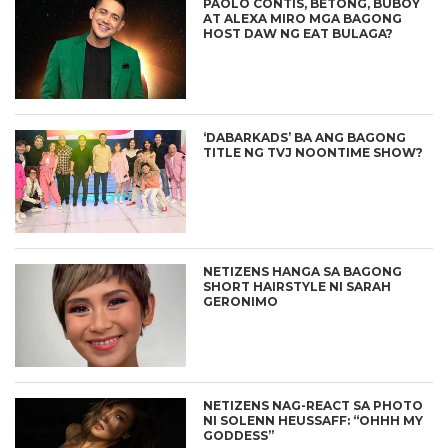
PAOLO CONTIS, BETONG, BUBOY
AT ALEXA MIRO MGA BAGONG
HOST DAW NG EAT BULAGA?
‘DABARKADS’ BA ANG BAGONG
TITLE NG TVJ NOONTIME SHOW?
NETIZENS HANGA SA BAGONG
SHORT HAIRSTYLE NI SARAH
GERONIMO
NETIZENS NAG-REACT SA PHOTO
NI SOLENN HEUSSAFF: “OHHH MY
GODDESS”