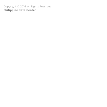
Copyright © 2014. All Rights Reserved.
Philippine Data Center
CONNECT