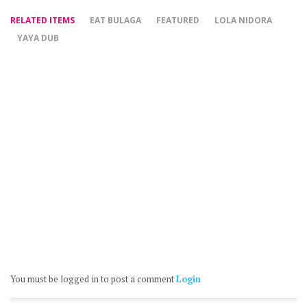
RELATED ITEMS
EAT BULAGA
FEATURED
LOLA NIDORA
YAYA DUB
You must be logged in to post a comment
Login