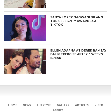
SANYA LOPEZ NAGWAGI BILANG
TOP CELEBRITY AWARDS SA
TIKTOK
ELLEN ADARNA AT DEREK RAMSAY
BALIK EXERCISE AFTER 3 WEEKS
BREAK
HOME
NEWS
LIFESTYLE
GALLERY
ARTICLES
VIDEO
ABOUT