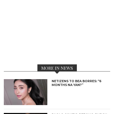
MORE IN NEWS
NETIZENS TO BEA BORRES: “6
MONTHS NA YAN?”