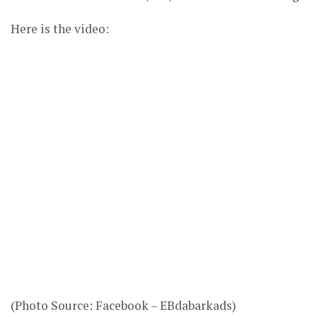
Here is the video:
(Photo Source: Facebook – EBdabarkads)