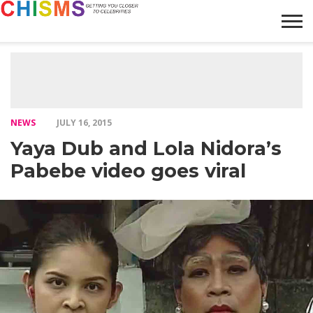
HOME
NEWS
LIFESTYLE
GALLERY
ARTICLES
VIDEO
ABOUT
NEWS
JULY 16, 2015
Yaya Dub and Lola Nidora’s
Pabebe video goes viral