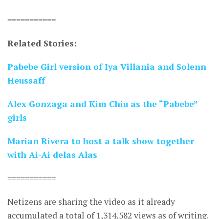
===========
Related Stories:
Pabebe Girl version of Iya Villania and Solenn
Heussaff
Alex Gonzaga and Kim Chiu as the “Pabebe”
girls
Marian Rivera to host a talk show together
with Ai-Ai delas Alas
===========
Netizens are sharing the video as it already
accumulated a total of 1,314,582 views as of writing.