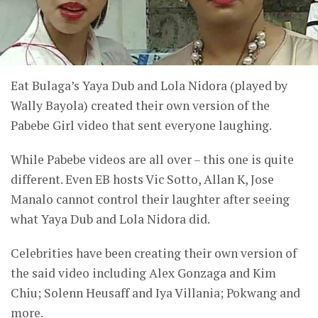
Eat Bulaga’s Yaya Dub and Lola Nidora (played by
Wally Bayola) created their own version of the
Pabebe Girl video that sent everyone laughing.
While Pabebe videos are all over – this one is quite
different. Even EB hosts Vic Sotto, Allan K, Jose
Manalo cannot control their laughter after seeing
what Yaya Dub and Lola Nidora did.
Celebrities have been creating their own version of
the said video including Alex Gonzaga and Kim
Chiu; Solenn Heusaff and Iya Villania; Pokwang and
more.