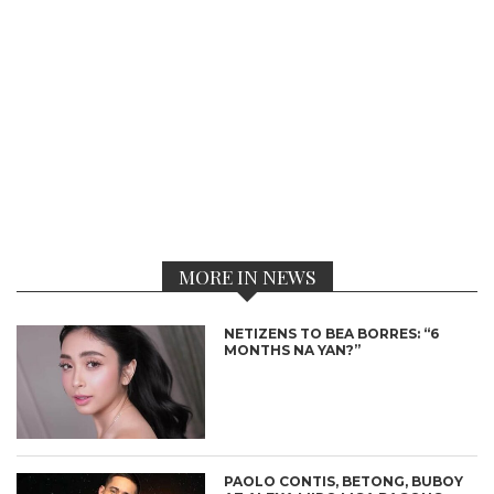
MORE IN NEWS
NETIZENS TO BEA BORRES: “6
MONTHS NA YAN?”
PAOLO CONTIS, BETONG, BUBOY