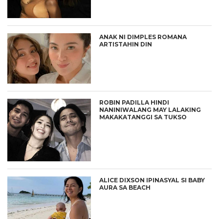
ANAK NI DIMPLES ROMANA
ARTISTAHIN DIN
ROBIN PADILLA HINDI
NANINIWALANG MAY LALAKING
MAKAKATANGGI SA TUKSO
ALICE DIXSON IPINASYAL SI BABY
AURA SA BEACH