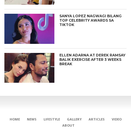
SANYA LOPEZ NAGWAGI BILANG
TOP CELEBRITY AWARDS SA
TIKTOK
ELLEN ADARNA AT DEREK RAMSAY
BALIK EXERCISE AFTER 3 WEEKS
BREAK
HOME
NEWS
LIFESTYLE
GALLERY
ARTICLES
VIDEO
ABOUT