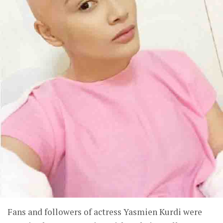
Fans and followers of actress Yasmien Kurdi were