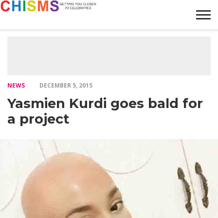
HOME
NEWS
LIFESTYLE
GALLERY
ARTICLES
VIDEO
ABOUT
NEWS
DECEMBER 5, 2015
Yasmien Kurdi goes bald for
a project