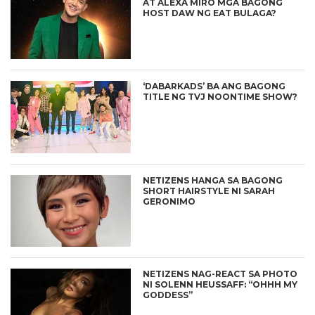
AT ALEXA MIRO MGA BAGONG
HOST DAW NG EAT BULAGA?
‘DABARKADS’ BA ANG BAGONG
TITLE NG TVJ NOONTIME SHOW?
NETIZENS HANGA SA BAGONG
SHORT HAIRSTYLE NI SARAH
GERONIMO
NETIZENS NAG-REACT SA PHOTO
NI SOLENN HEUSSAFF: “OHHH MY
GODDESS”