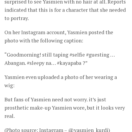
surprised to see Yasmien with no hair at all. Reports
indicated that this is for a character that she needed
to portray.
On her Instagram account, Yasmien posted the
photo with the following caption:
“Goodmorning! still taping #selfie #guesting …
Abangan. #sleepy na… #kayapaba ?”
Yasmien even uploaded a photo of her wearing a
wig:
But fans of Yasmien need not worry. it’s just
prosthetic make-up Yasmien wore, but it looks very
real.
(Photo source: Instagram – @yasmien_kurdi)