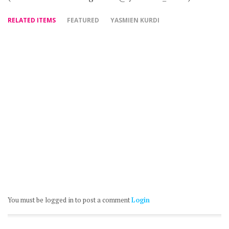
RELATED ITEMS
FEATURED
YASMIEN KURDI
You must be logged in to post a comment
Login