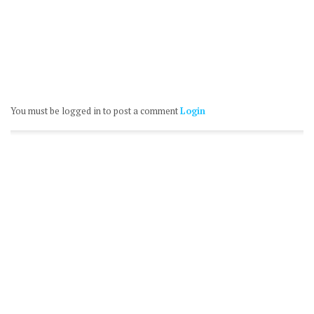
You must be logged in to post a comment
Login