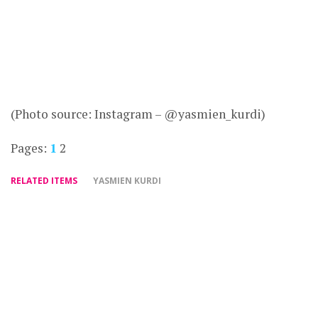
(Photo source: Instagram – @yasmien_kurdi)
Pages:
1
2
RELATED ITEMS
YASMIEN KURDI