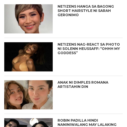
NETIZENS HANGA SA BAGONG
SHORT HAIRSTYLE NI SARAH
GERONIMO
NETIZENS NAG-REACT SA PHOTO
NI SOLENN HEUSSAFF: “OHHH MY
GODDESS”
ANAK NI DIMPLES ROMANA
ARTISTAHIN DIN
ROBIN PADILLA HINDI
NANINIWALANG MAY LALAKING