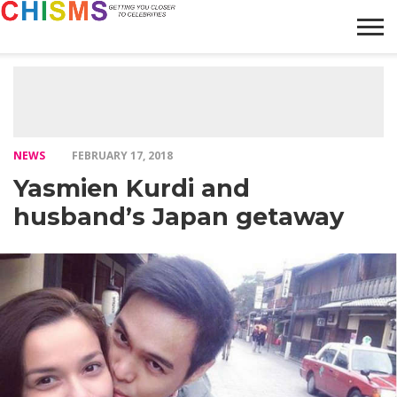
HOME
NEWS
LIFESTYLE
GALLERY
ARTICLES
VIDEO
ABOUT
NEWS
FEBRUARY 17, 2018
Yasmien Kurdi and
husband’s Japan getaway