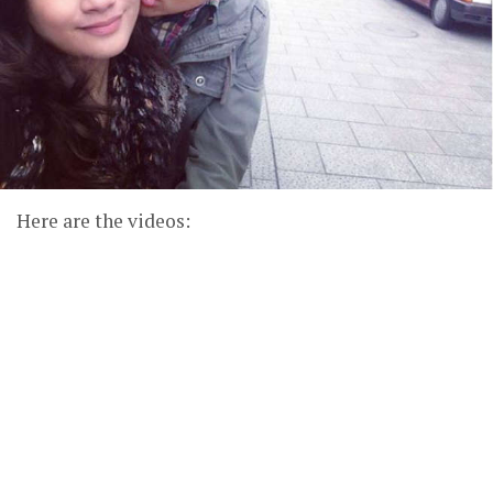
Here are the videos: