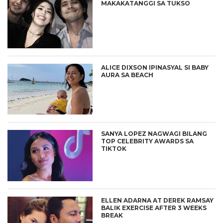
MAKAKATANGGI SA TUKSO
ALICE DIXSON IPINASYAL SI BABY
AURA SA BEACH
SANYA LOPEZ NAGWAGI BILANG
TOP CELEBRITY AWARDS SA
TIKTOK
ELLEN ADARNA AT DEREK RAMSAY
BALIK EXERCISE AFTER 3 WEEKS
BREAK