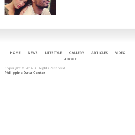
HOME
NEWS
LIFESTYLE
GALLERY
ARTICLES
VIDEO
ABOUT
Copyright © 2014. All Rights Reserved.
Philippine Data Center