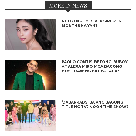
MORE IN NEWS
NETIZENS TO BEA BORRES: “6
MONTHS NA YAN?”
PAOLO CONTIS, BETONG, BUBOY
AT ALEXA MIRO MGA BAGONG
HOST DAW NG EAT BULAGA?
‘DABARKADS’ BA ANG BAGONG
TITLE NG TVJ NOONTIME SHOW?