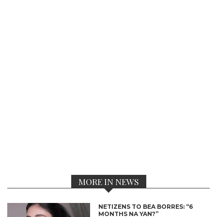
MORE IN NEWS
NETIZENS TO BEA BORRES: “6
MONTHS NA YAN?”