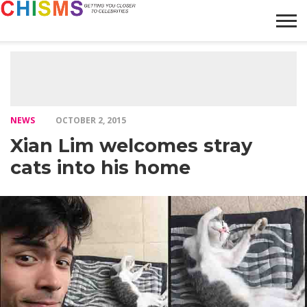
HOME
NEWS
LIFESTYLE
GALLERY
ARTICLES
VIDEO
ABOUT
NEWS
OCTOBER 2, 2015
Xian Lim welcomes stray
cats into his home