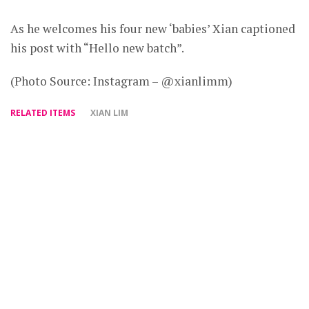
As he welcomes his four new ‘babies’ Xian captioned
his post with “Hello new batch”.
(Photo Source: Instagram – @xianlimm)
RELATED ITEMS
XIAN LIM