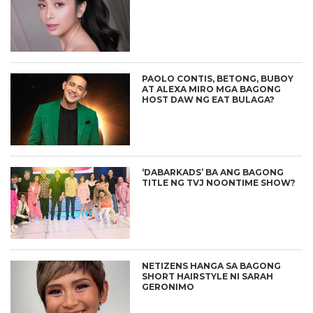
PAOLO CONTIS, BETONG, BUBOY
AT ALEXA MIRO MGA BAGONG
HOST DAW NG EAT BULAGA?
‘DABARKADS’ BA ANG BAGONG
TITLE NG TVJ NOONTIME SHOW?
NETIZENS HANGA SA BAGONG
SHORT HAIRSTYLE NI SARAH
GERONIMO