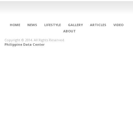
HOME
NEWS
LIFESTYLE
GALLERY
ARTICLES
VIDEO
ABOUT
Copyright © 2014. All Rights Reserved.
Philippine Data Center
CONNECT