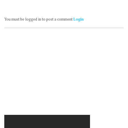
You must be logged in to post a comment
Login