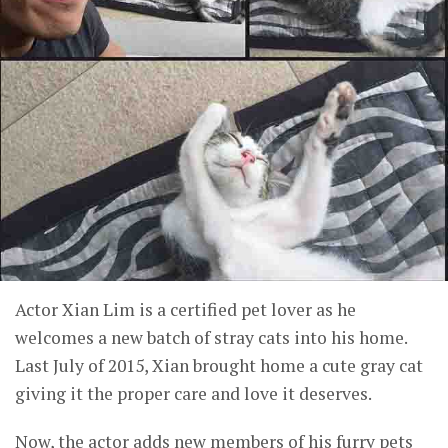
Actor Xian Lim is a certified pet lover as he
welcomes a new batch of stray cats into his home.
Last July of 2015, Xian brought home a cute gray cat
giving it the proper care and love it deserves.
Now, the actor adds new members of his furry pets