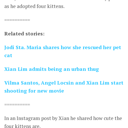
as he adopted four kittens.
==========
Related stories:
Jodi Sta. Maria shares how she rescued her pet
cat
Xian Lim admits being an urban thug
Vilma Santos, Angel Locsin and Xian Lim start
shooting for new movie
==========
In an Instagram post by Xian he shared how cute the
four kittens are.