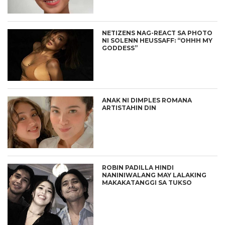
NETIZENS NAG-REACT SA PHOTO
NI SOLENN HEUSSAFF: “OHHH MY
GODDESS”
ANAK NI DIMPLES ROMANA
ARTISTAHIN DIN
ROBIN PADILLA HINDI
NANINIWALANG MAY LALAKING
MAKAKATANGGI SA TUKSO