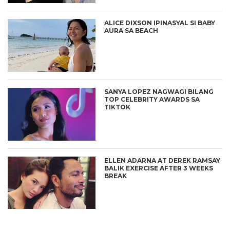
ALICE DIXSON IPINASYAL SI BABY
AURA SA BEACH
SANYA LOPEZ NAGWAGI BILANG
TOP CELEBRITY AWARDS SA
TIKTOK
ELLEN ADARNA AT DEREK RAMSAY
BALIK EXERCISE AFTER 3 WEEKS
BREAK