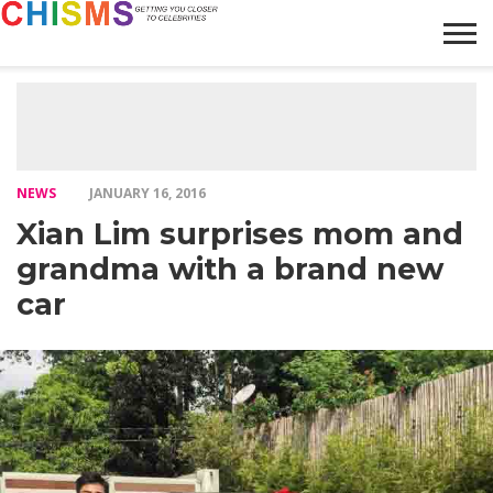
HOME
NEWS
LIFESTYLE
GALLERY
ARTICLES
VIDEO
ABOUT
NEWS
JANUARY 16, 2016
Xian Lim surprises mom and
grandma with a brand new
car