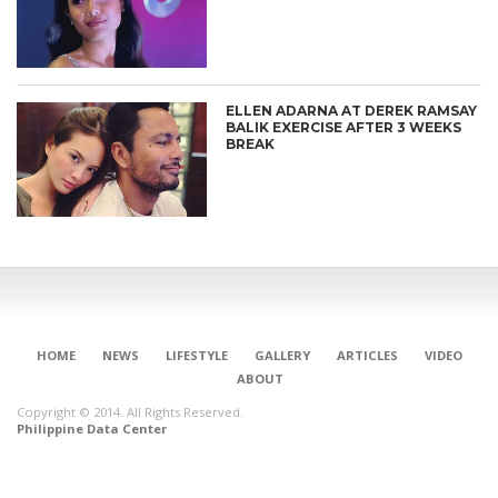
ELLEN ADARNA AT DEREK RAMSAY
BALIK EXERCISE AFTER 3 WEEKS
BREAK
HOME
NEWS
LIFESTYLE
GALLERY
ARTICLES
VIDEO
ABOUT
Copyright © 2014. All Rights Reserved.
Philippine Data Center