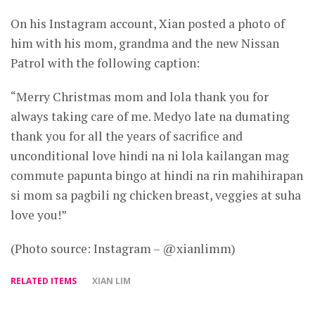
On his Instagram account, Xian posted a photo of
him with his mom, grandma and the new Nissan
Patrol with the following caption:
“Merry Christmas mom and lola thank you for
always taking care of me. Medyo late na dumating
thank you for all the years of sacrifice and
unconditional love hindi na ni lola kailangan mag
commute papunta bingo at hindi na rin mahihirapan
si mom sa pagbili ng chicken breast, veggies at suha
love you!”
(Photo source: Instagram – @xianlimm)
RELATED ITEMS
XIAN LIM