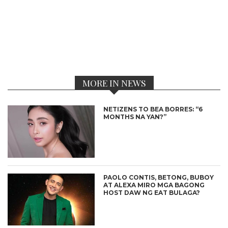
MORE IN NEWS
NETIZENS TO BEA BORRES: “6
MONTHS NA YAN?”
PAOLO CONTIS, BETONG, BUBOY
AT ALEXA MIRO MGA BAGONG
HOST DAW NG EAT BULAGA?