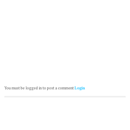
You must be logged in to post a comment
Login