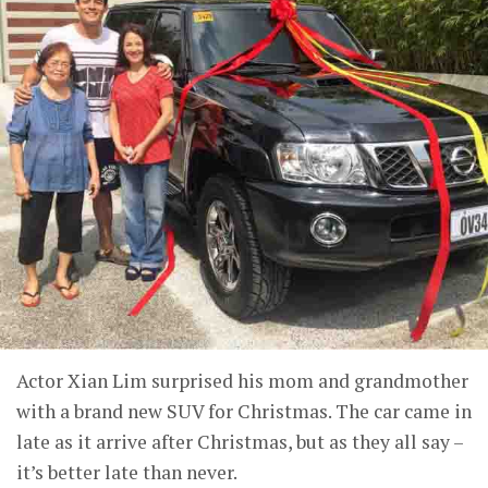
Actor Xian Lim surprised his mom and grandmother
with a brand new SUV for Christmas. The car came in
late as it arrive after Christmas, but as they all say –
it’s better late than never.