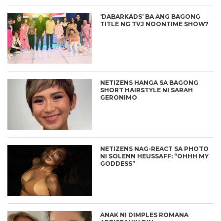
‘DABARKADS’ BA ANG BAGONG
TITLE NG TVJ NOONTIME SHOW?
NETIZENS HANGA SA BAGONG
SHORT HAIRSTYLE NI SARAH
GERONIMO
NETIZENS NAG-REACT SA PHOTO
NI SOLENN HEUSSAFF: “OHHH MY
GODDESS”
ANAK NI DIMPLES ROMANA