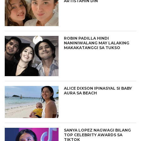
ARTISTAHIN DIN
ROBIN PADILLA HINDI
NANINIWALANG MAY LALAKING
MAKAKATANGGI SA TUKSO
ALICE DIXSON IPINASYAL SI BABY
AURA SA BEACH
SANYA LOPEZ NAGWAGI BILANG
TOP CELEBRITY AWARDS SA
TIKTOK