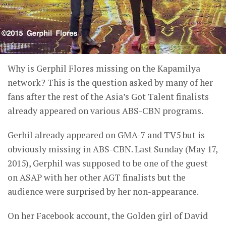
Why is Gerphil Flores missing on the Kapamilya
network? This is the question asked by many of her
fans after the rest of the Asia’s Got Talent finalists
already appeared on various ABS-CBN programs.
Gerhil already appeared on GMA-7 and TV5 but is
obviously missing in ABS-CBN. Last Sunday (May 17,
2015), Gerphil was supposed to be one of the guest
on ASAP with her other AGT finalists but the
audience were surprised by her non-appearance.
On her Facebook account, the Golden girl of David