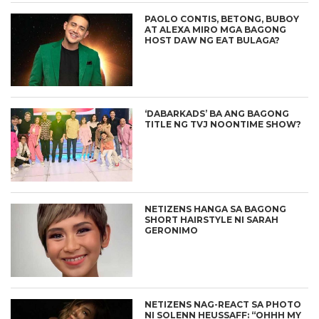
PAOLO CONTIS, BETONG, BUBOY
AT ALEXA MIRO MGA BAGONG
HOST DAW NG EAT BULAGA?
‘DABARKADS’ BA ANG BAGONG
TITLE NG TVJ NOONTIME SHOW?
NETIZENS HANGA SA BAGONG
SHORT HAIRSTYLE NI SARAH
GERONIMO
NETIZENS NAG-REACT SA PHOTO
NI SOLENN HEUSSAFF: “OHHH MY