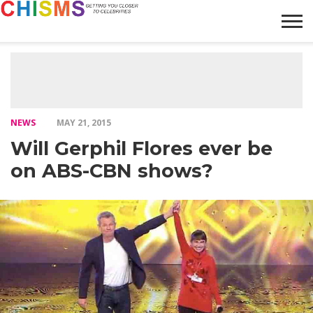
HOME
NEWS
LIFESTYLE
GALLERY
ARTICLES
VIDEO
ABOUT
NEWS
MAY 21, 2015
Will Gerphil Flores ever be
on ABS-CBN shows?