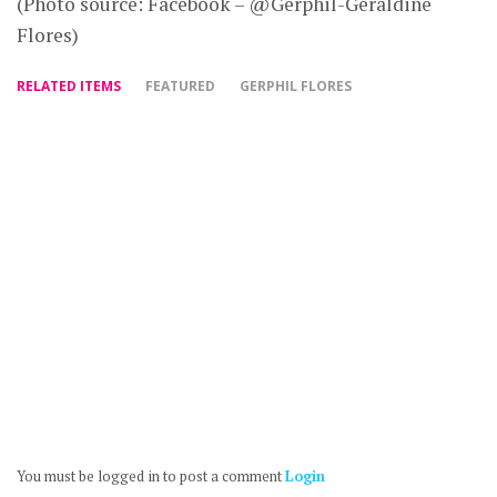
(Photo source: Facebook – @Gerphil-Geraldine
Flores)
RELATED ITEMS
FEATURED
GERPHIL FLORES
You must be logged in to post a comment
Login