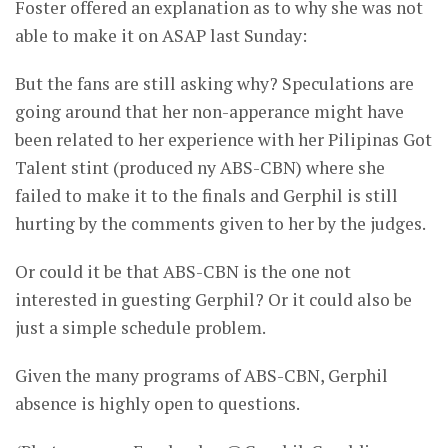
Foster offered an explanation as to why she was not
able to make it on ASAP last Sunday:
But the fans are still asking why? Speculations are
going around that her non-apperance might have
been related to her experience with her Pilipinas Got
Talent stint (produced ny ABS-CBN) where she
failed to make it to the finals and Gerphil is still
hurting by the comments given to her by the judges.
Or could it be that ABS-CBN is the one not
interested in guesting Gerphil? Or it could also be
just a simple schedule problem.
Given the many programs of ABS-CBN, Gerphil
absence is highly open to questions.