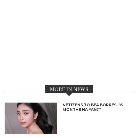
MORE IN NEWS
NETIZENS TO BEA BORRES: “6
MONTHS NA YAN?”