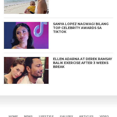
SANYA LOPEZ NAGWAGI BILANG
TOP CELEBRITY AWARDS SA
TIKTOK
ELLEN ADARNA AT DEREK RAMSAY
BALIK EXERCISE AFTER 3 WEEKS
BREAK
CONNECT
HOME
NEWS
LIFESTYLE
GALLERY
ARTICLES
VIDEO