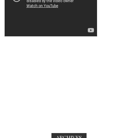
ARCHIVES