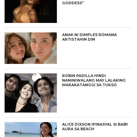
GODDESS”
ANAK NI DIMPLES ROMANA
ARTISTAHIN DIN
ROBIN PADILLA HINDI
NANINIWALANG MAY LALAKING
MAKAKATANGGI SA TUKSO
ALICE DIXSON IPINASYAL SI BABY
AURA SA BEACH