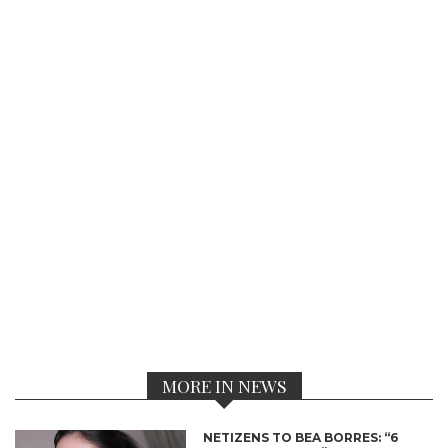
MORE IN NEWS
NETIZENS TO BEA BORRES: “6