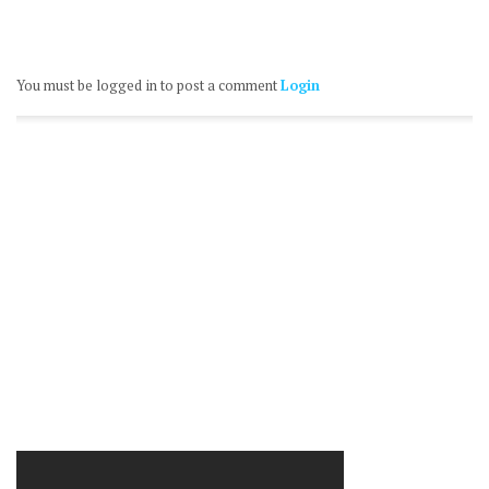
You must be logged in to post a comment
Login