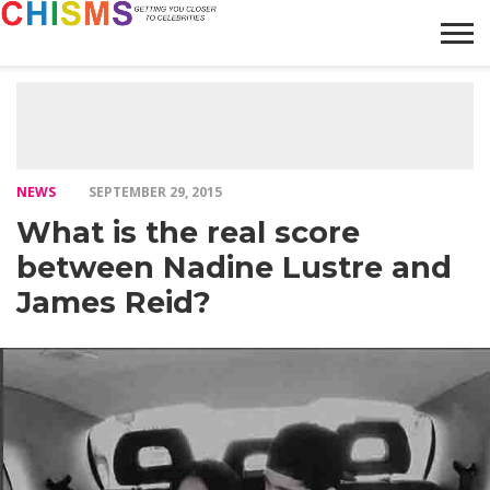
HOME
NEWS
LIFESTYLE
GALLERY
ARTICLES
VIDEO
ABOUT
NEWS
SEPTEMBER 29, 2015
What is the real score
between Nadine Lustre and
James Reid?