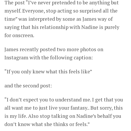
The post “I’ve never pretended to be anything but
myself. Everyone, stop acting so surprised all the
time” was interpreted by some as James way of
saying that his relationship with Nadine is purely
for onscreen.
James recently posted two more photos on
Instagram with the following caption:
“If you only knew what this feels like”
and the second post:
“I don’t expect you to understand me. I get that you
all want me to just live your fantasy.. But sorry, this
is my life. Also stop talking on Nadine’s behalf you
don’t know what she thinks or feels.”