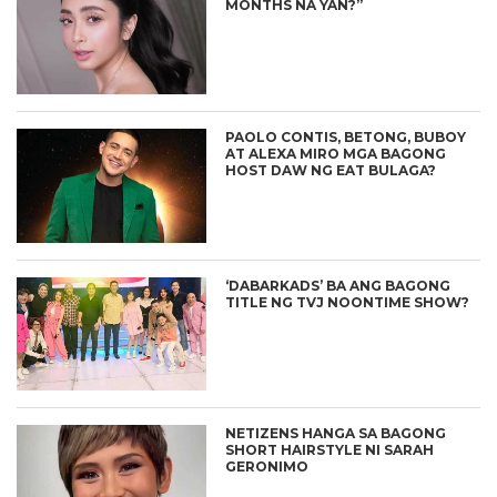
MONTHS NA YAN?”
PAOLO CONTIS, BETONG, BUBOY
AT ALEXA MIRO MGA BAGONG
HOST DAW NG EAT BULAGA?
‘DABARKADS’ BA ANG BAGONG
TITLE NG TVJ NOONTIME SHOW?
NETIZENS HANGA SA BAGONG
SHORT HAIRSTYLE NI SARAH
GERONIMO