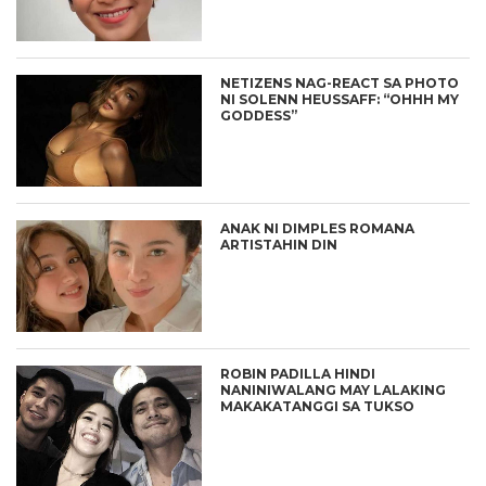
NETIZENS NAG-REACT SA PHOTO
NI SOLENN HEUSSAFF: “OHHH MY
GODDESS”
ANAK NI DIMPLES ROMANA
ARTISTAHIN DIN
ROBIN PADILLA HINDI
NANINIWALANG MAY LALAKING
MAKAKATANGGI SA TUKSO