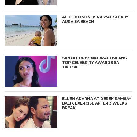
ALICE DIXSON IPINASYAL SI BABY
AURA SA BEACH
SANYA LOPEZ NAGWAGI BILANG
TOP CELEBRITY AWARDS SA
TIKTOK
ELLEN ADARNA AT DEREK RAMSAY
BALIK EXERCISE AFTER 3 WEEKS
BREAK