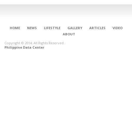
HOME
NEWS
LIFESTYLE
GALLERY
ARTICLES
VIDEO
ABOUT
Copyright © 2014. All Rights Reserved.
Philippine Data Center
CONNECT