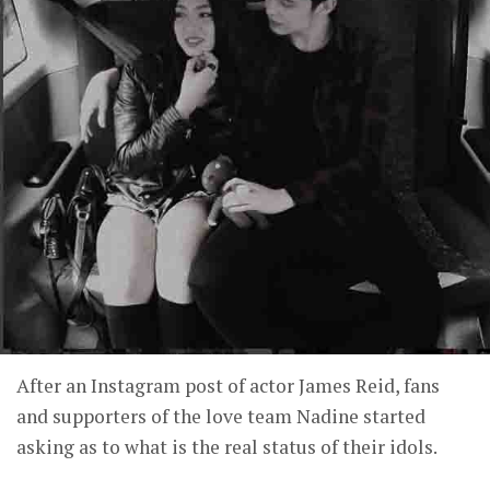
After an Instagram post of actor James Reid, fans
and supporters of the love team Nadine started
asking as to what is the real status of their idols.