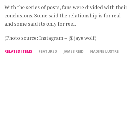
With the series of posts, fans were divided with their
conclusions. Some said the relationship is for real
and some said its only for reel.
(Photo source: Instagram – @jaye.wolf)
RELATED ITEMS
FEATURED
JAMES REID
NADINE LUSTRE