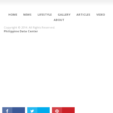
HOME
NEWS
LIFESTYLE
GALLERY
ARTICLES
VIDEO
ABOUT
Copyright © 2014. All Rights Reserved.
Philippine Data Center
CONNECT