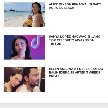
ALICE DIXSON IPINASYAL SI BABY
AURA SA BEACH
SANYA LOPEZ NAGWAGI BILANG
TOP CELEBRITY AWARDS SA
TIKTOK
ELLEN ADARNA AT DEREK RAMSAY
BALIK EXERCISE AFTER 3 WEEKS
BREAK