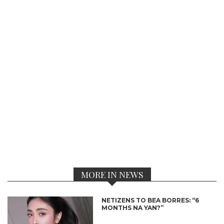
MORE IN NEWS
NETIZENS TO BEA BORRES: “6
MONTHS NA YAN?”