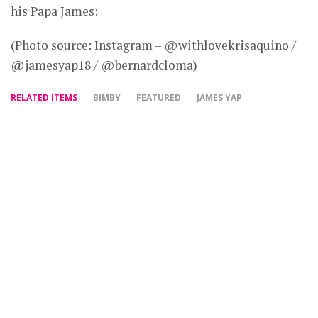
his Papa James:
(Photo source: Instagram – @withlovekrisaquino /
@jamesyap18 / @bernardcloma)
RELATED ITEMS
BIMBY
FEATURED
JAMES YAP