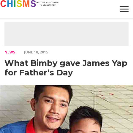
HOME
NEWS
LIFESTYLE
GALLERY
ARTICLES
VIDEO
ABOUT
NEWS
JUNE 18, 2015
What Bimby gave James Yap
for Father’s Day