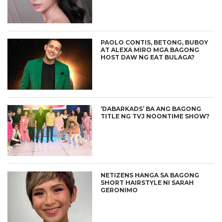
PAOLO CONTIS, BETONG, BUBOY
AT ALEXA MIRO MGA BAGONG
HOST DAW NG EAT BULAGA?
‘DABARKADS’ BA ANG BAGONG
TITLE NG TVJ NOONTIME SHOW?
NETIZENS HANGA SA BAGONG
SHORT HAIRSTYLE NI SARAH
GERONIMO