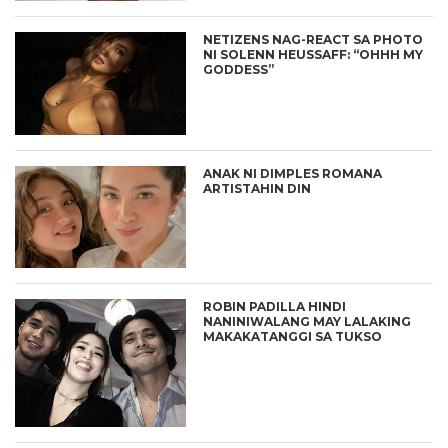
NETIZENS NAG-REACT SA PHOTO
NI SOLENN HEUSSAFF: “OHHH MY
GODDESS”
ANAK NI DIMPLES ROMANA
ARTISTAHIN DIN
ROBIN PADILLA HINDI
NANINIWALANG MAY LALAKING
MAKAKATANGGI SA TUKSO