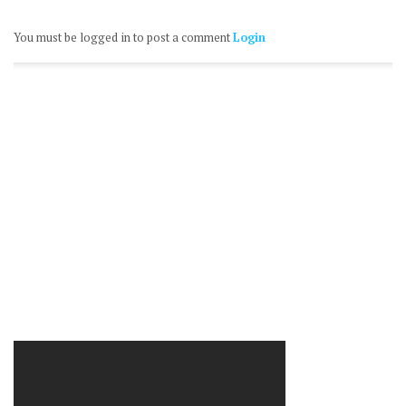
You must be logged in to post a comment
Login