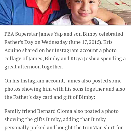
PBA Superstar James Yap and son Bimby celebrated
Father’s Day on Wednesday (June 17, 2015). Kris
Aquino shared on her Instagram account a photo
collage of James, Bimby and KUya Joshua spending a
great afternoon together.
On his Instagram account, James also posted some
photos showing him with his sons together and also
the Father’s day card and gift of Bimby:
Family friend Bernard Cloma also posted a photo
showing the gifts Bimby, adding that Bimby
personally picked and bought the IronMan shirt for