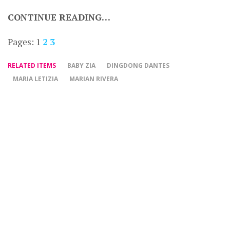
CONTINUE READING…
Pages:
1
2
3
RELATED ITEMS
BABY ZIA
DINGDONG DANTES
MARIA LETIZIA
MARIAN RIVERA