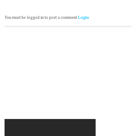
You must be logged in to post a comment
Login