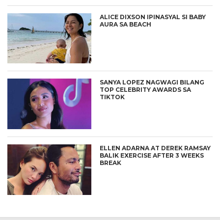
ALICE DIXSON IPINASYAL SI BABY
AURA SA BEACH
SANYA LOPEZ NAGWAGI BILANG
TOP CELEBRITY AWARDS SA
TIKTOK
ELLEN ADARNA AT DEREK RAMSAY
BALIK EXERCISE AFTER 3 WEEKS
BREAK