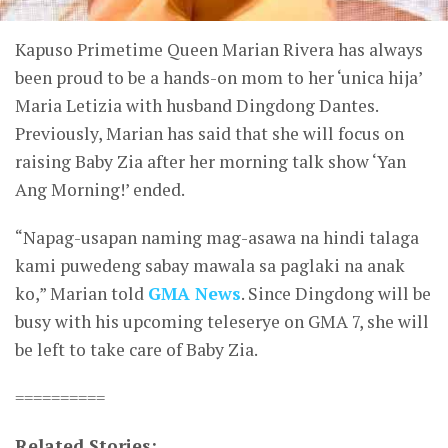
Kapuso Primetime Queen Marian Rivera has always
been proud to be a hands-on mom to her ‘unica hija’
Maria Letizia with husband Dingdong Dantes.
Previously, Marian has said that she will focus on
raising Baby Zia after her morning talk show ‘Yan
Ang Morning!’ ended.
“Napag-usapan naming mag-asawa na hindi talaga
kami puwedeng sabay mawala sa paglaki na anak
ko,” Marian told
GMA News
. Since Dingdong will be
busy with his upcoming teleserye on GMA 7, she will
be left to take care of Baby Zia.
==========
Related Stories: