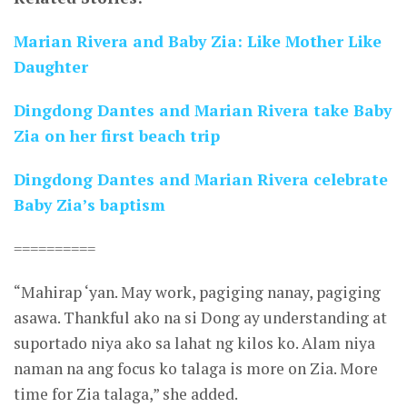
Marian Rivera and Baby Zia: Like Mother Like
Daughter
Dingdong Dantes and Marian Rivera take Baby
Zia on her first beach trip
Dingdong Dantes and Marian Rivera celebrate
Baby Zia’s baptism
==========
“Mahirap ‘yan. May work, pagiging nanay, pagiging
asawa. Thankful ako na si Dong ay understanding at
suportado niya ako sa lahat ng kilos ko. Alam niya
naman na ang focus ko talaga is more on Zia. More
time for Zia talaga,” she added.