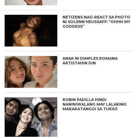
NETIZENS NAG-REACT SA PHOTO
NI SOLENN HEUSSAFF: “OHHH MY
GODDESS”
ANAK NI DIMPLES ROMANA
ARTISTAHIN DIN
ROBIN PADILLA HINDI
NANINIWALANG MAY LALAKING
MAKAKATANGGI SA TUKSO