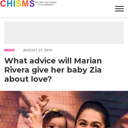
HOME
NEWS
LIFESTYLE
GALLERY
ARTICLES
VIDEO
ABOUT
NEWS
AUGUST 27, 2016
What advice will Marian
Rivera give her baby Zia
about love?