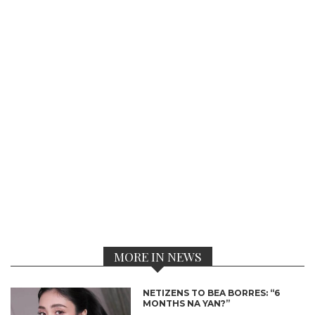
MORE IN NEWS
NETIZENS TO BEA BORRES: “6
MONTHS NA YAN?”