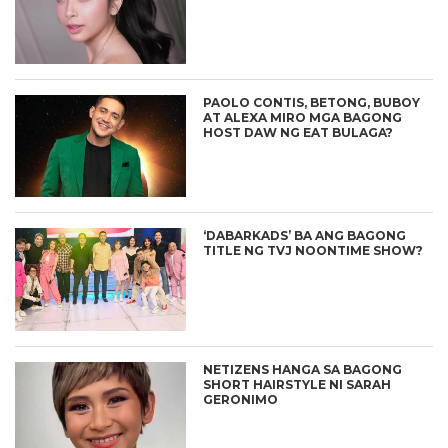
PAOLO CONTIS, BETONG, BUBOY
AT ALEXA MIRO MGA BAGONG
HOST DAW NG EAT BULAGA?
‘DABARKADS’ BA ANG BAGONG
TITLE NG TVJ NOONTIME SHOW?
NETIZENS HANGA SA BAGONG
SHORT HAIRSTYLE NI SARAH
GERONIMO