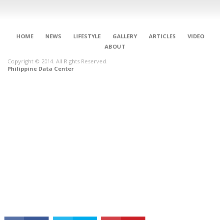
HOME
NEWS
LIFESTYLE
GALLERY
ARTICLES
VIDEO
ABOUT
Copyright © 2014. All Rights Reserved.
Philippine Data Center
CONNECT