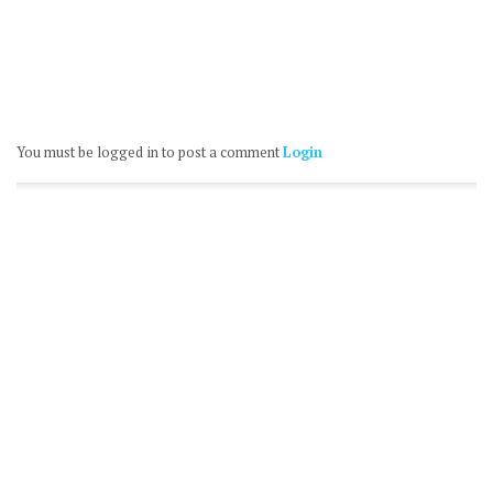
You must be logged in to post a comment
Login