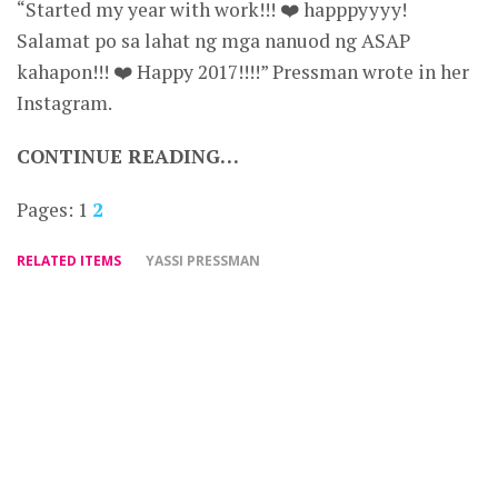
“Started my year with work!!! ❤️ happpyyyy!
Salamat po sa lahat ng mga nanuod ng ASAP
kahapon!!! ❤️ Happy 2017!!!!” Pressman wrote in her
Instagram.
CONTINUE READING…
Pages:
1
2
RELATED ITEMS
YASSI PRESSMAN