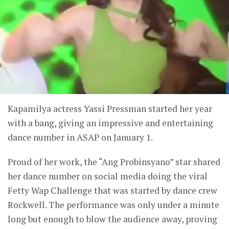
Kapamilya actress Yassi Pressman started her year
with a bang, giving an impressive and entertaining
dance number in ASAP on January 1.
Proud of her work, the “Ang Probinsyano” star shared
her dance number on social media doing the viral
Fetty Wap Challenge that was started by dance crew
Rockwell. The performance was only under a minute
long but enough to blow the audience away, proving