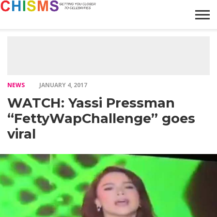
HOME
NEWS
LIFESTYLE
GALLERY
ARTICLES
VIDEO
ABOUT
NEWS
JANUARY 4, 2017
WATCH: Yassi Pressman
“FettyWapChallenge” goes
viral