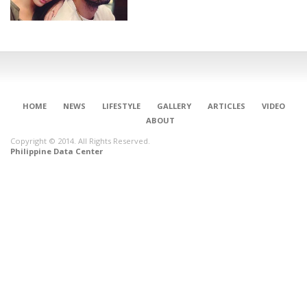
HOME
NEWS
LIFESTYLE
GALLERY
ARTICLES
VIDEO
ABOUT
Copyright © 2014. All Rights Reserved.
Philippine Data Center