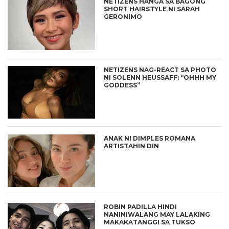
NETIZENS HANGA SA BAGONG
SHORT HAIRSTYLE NI SARAH
GERONIMO
NETIZENS NAG-REACT SA PHOTO
NI SOLENN HEUSSAFF: “OHHH MY
GODDESS”
ANAK NI DIMPLES ROMANA
ARTISTAHIN DIN
ROBIN PADILLA HINDI
NANINIWALANG MAY LALAKING
MAKAKATANGGI SA TUKSO