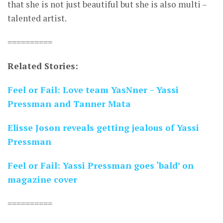
that she is not just beautiful but she is also multi –
talented artist.
==========
Related Stories:
Feel or Fail: Love team YasNner – Yassi
Pressman and Tanner Mata
Elisse Joson reveals getting jealous of Yassi
Pressman
Feel or Fail: Yassi Pressman goes ‘bald’ on
magazine cover
==========