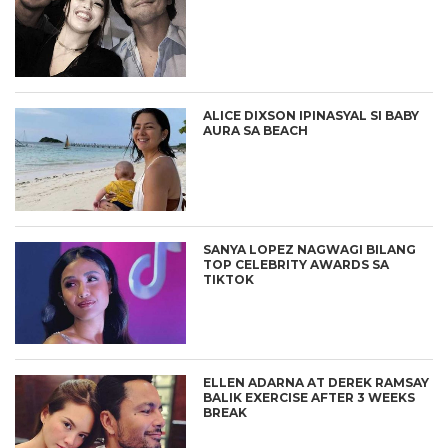
ALICE DIXSON IPINASYAL SI BABY
AURA SA BEACH
SANYA LOPEZ NAGWAGI BILANG
TOP CELEBRITY AWARDS SA
TIKTOK
ELLEN ADARNA AT DEREK RAMSAY
BALIK EXERCISE AFTER 3 WEEKS
BREAK