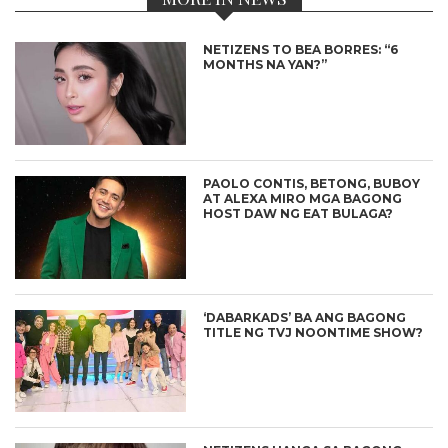
NETIZENS TO BEA BORRES: “6
MONTHS NA YAN?”
PAOLO CONTIS, BETONG, BUBOY
AT ALEXA MIRO MGA BAGONG
HOST DAW NG EAT BULAGA?
‘DABARKADS’ BA ANG BAGONG
TITLE NG TVJ NOONTIME SHOW?