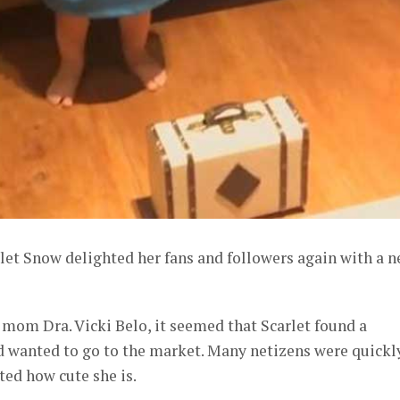
rlet Snow delighted her fans and followers again with a 
 mom Dra. Vicki Belo, it seemed that Scarlet found a
d wanted to go to the market. Many netizens were quickl
ed how cute she is.