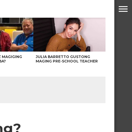
Z MAGIGING
JULIA BARRETTO GUSTONG
BA?
MAGING PRE-SCHOOL TEACHER
ng?