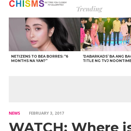
Trending
NETIZENS TO BEA BORRES: “6
‘DABARKADS’ BA ANG B
MONTHS NA YAN?”
TITLE NG TVJ NOONTIM
NEWS
FEBRUARY 3, 2017
WATCH: Where is