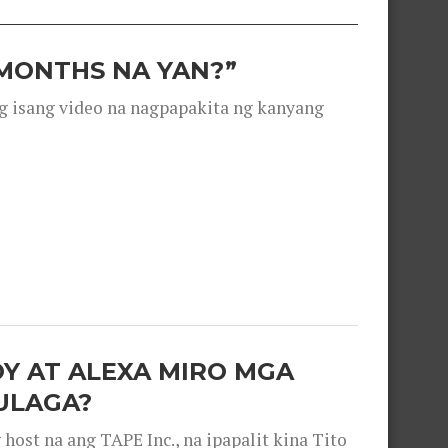
 MONTHS NA YAN?”
g isang video na nagpapakita ng kanyang
OY AT ALEXA MIRO MGA
ULAGA?
ost na ang TAPE Inc., na ipapalit kina Tito