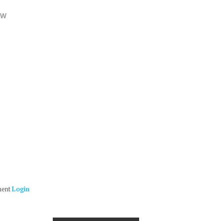
OW
ment
Login