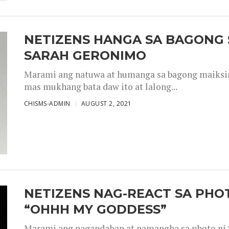
NETIZENS HANGA SA BAGONG 
SARAH GERONIMO
Marami ang natuwa at humanga sa bagong maiksing
mas mukhang bata daw ito at lalong...
CHISMS-ADMIN
AUGUST 2, 2021
NETIZENS NAG-REACT SA PHOT
“OHHH MY GODDESS”
Marami ang nagandahan at namangha sa photo ni S