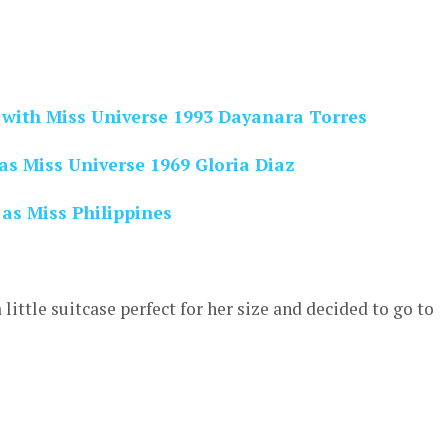
 with Miss Universe 1993 Dayanara Torres
as Miss Universe 1969 Gloria Diaz
as Miss Philippines
ittle suitcase perfect for her size and decided to go to