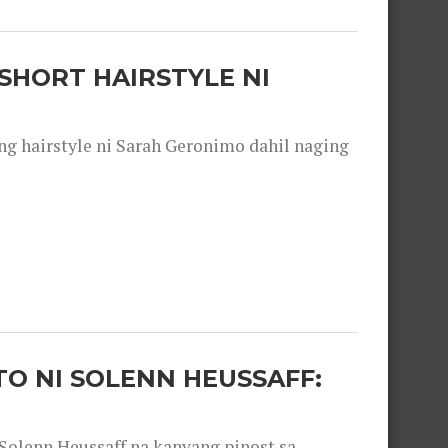
SHORT HAIRSTYLE NI
 hairstyle ni Sarah Geronimo dahil naging
O NI SOLENN HEUSSAFF:
olenn Heussaff na kanyang pinost sa