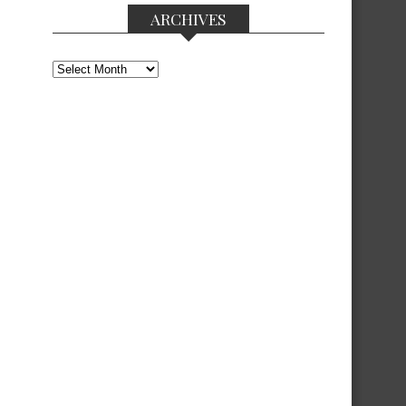
ARCHIVES
Archives