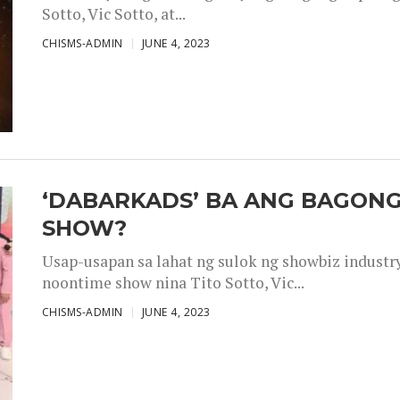
Sotto, Vic Sotto, at...
CHISMS-ADMIN
JUNE 4, 2023
‘DABARKADS’ BA ANG BAGONG
SHOW?
Usap-usapan sa lahat ng sulok ng showbiz industr
noontime show nina Tito Sotto, Vic...
CHISMS-ADMIN
JUNE 4, 2023