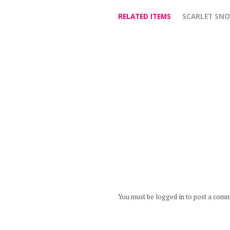
RELATED ITEMS
SCARLET SN
You must be logged in to post a com