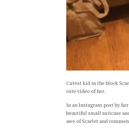
Cutest kid in the block Sca
cute video of her.
In an Instagram post by her
beautiful small suitcase an
awe of Scarlet and comment