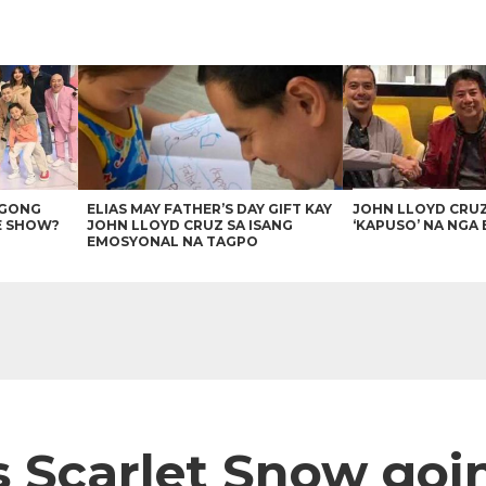
AGONG
ELIAS MAY FATHER’S DAY GIFT KAY
JOHN LLOYD CRU
E SHOW?
JOHN LLOYD CRUZ SA ISANG
‘KAPUSO’ NA NGA 
EMOSYONAL NA TAGPO
 Scarlet Snow goi