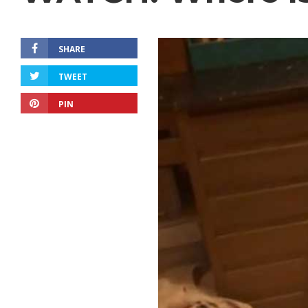
SHARE
TWEET
PIN