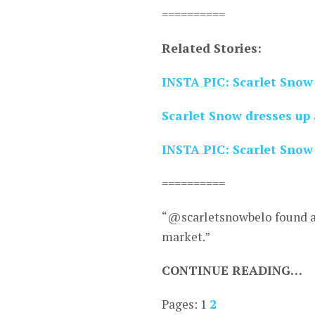
==========
Related Stories:
INSTA PIC: Scarlet Snow
Scarlet Snow dresses up 
INSTA PIC: Scarlet Snow 
==========
“@scarletsnowbelo found a l
market.”
CONTINUE READING…
Pages:
1
2