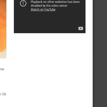
new
y in