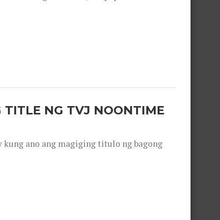
 TITLE NG TVJ NOONTIME
y kung ano ang magiging titulo ng bagong