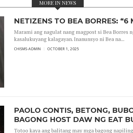
MORE IN NEWS
NETIZENS TO BEA BORRES: “6
Marami ang nagulat nang magpost si Bea Borres n
kasalukuyang kalagayan. Inanunsyo ni Bea na...
CHISMS-ADMIN
OCTOBER 1, 2025
PAOLO CONTIS, BETONG, BUB
BAGONG HOST DAW NG EAT B
Totoo kaya ang balitang may mga bagong napiling h