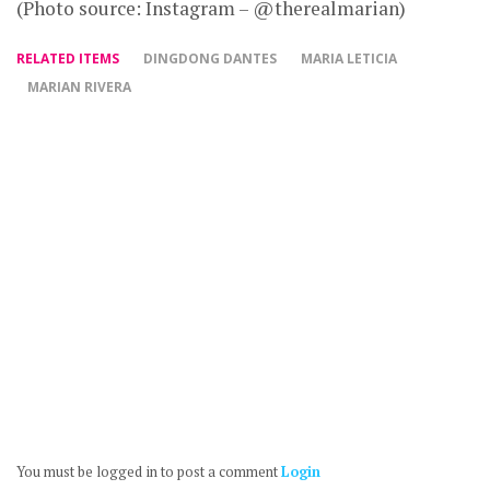
(Photo source: Instagram – @therealmarian)
RELATED ITEMS
DINGDONG DANTES
MARIA LETICIA
MARIAN RIVERA
You must be logged in to post a comment
Login