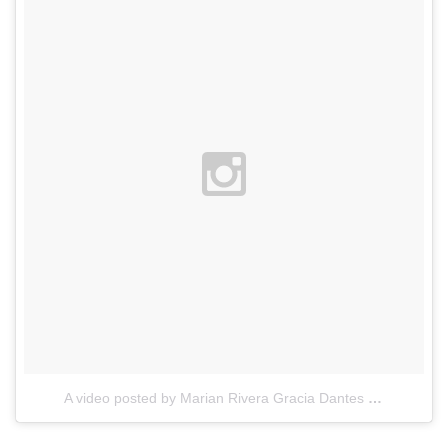
A video posted by Marian Rivera Gracia Dantes (@therealmarian)