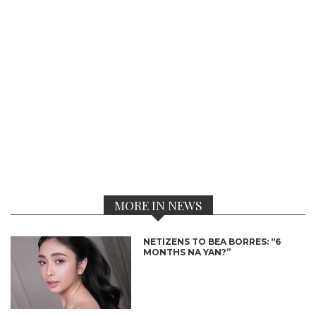
MORE IN NEWS
NETIZENS TO BEA BORRES: “6
MONTHS NA YAN?”