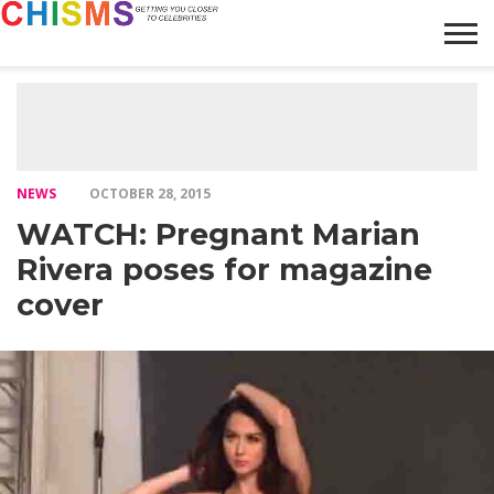
HOME
NEWS
LIFESTYLE
GALLERY
ARTICLES
VIDEO
ABOUT
NEWS
OCTOBER 28, 2015
WATCH: Pregnant Marian
Rivera poses for magazine
cover