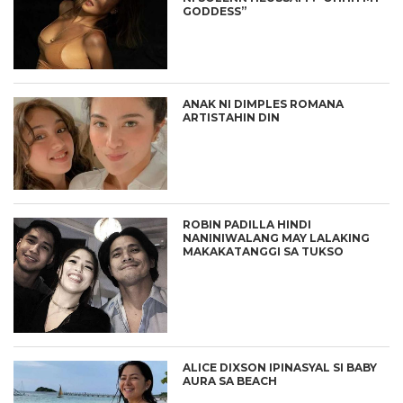
GODDESS”
ANAK NI DIMPLES ROMANA
ARTISTAHIN DIN
ROBIN PADILLA HINDI
NANINIWALANG MAY LALAKING
MAKAKATANGGI SA TUKSO
ALICE DIXSON IPINASYAL SI BABY
AURA SA BEACH