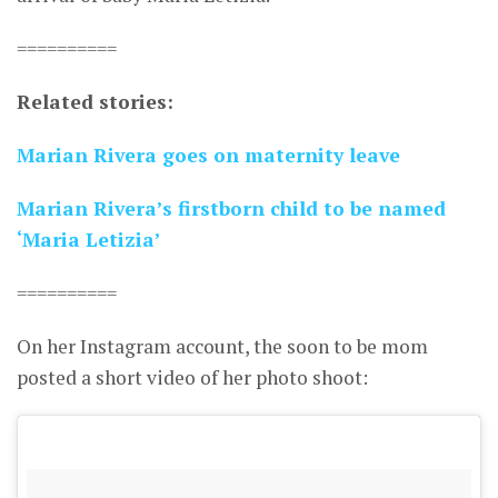
==========
Related stories:
Marian Rivera goes on maternity leave
Marian Rivera’s firstborn child to be named
‘Maria Letizia’
==========
On her Instagram account, the soon to be mom
posted a short video of her photo shoot: