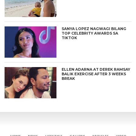
SANYA LOPEZ NAGWAGI BILANG
TOP CELEBRITY AWARDS SA
TIKTOK
ELLEN ADARNA AT DEREK RAMSAY
BALIK EXERCISE AFTER 3 WEEKS
BREAK