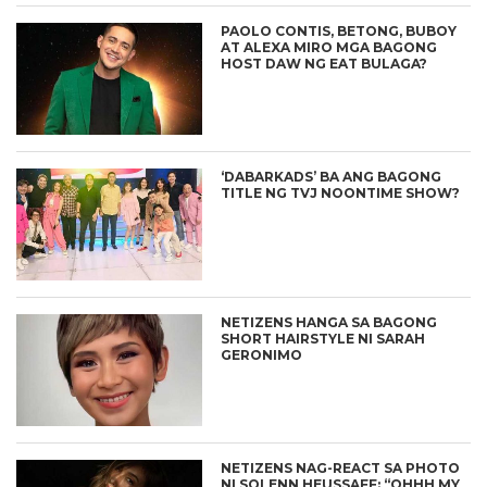
PAOLO CONTIS, BETONG, BUBOY
AT ALEXA MIRO MGA BAGONG
HOST DAW NG EAT BULAGA?
‘DABARKADS’ BA ANG BAGONG
TITLE NG TVJ NOONTIME SHOW?
NETIZENS HANGA SA BAGONG
SHORT HAIRSTYLE NI SARAH
GERONIMO
NETIZENS NAG-REACT SA PHOTO
NI SOLENN HEUSSAFF: “OHHH MY