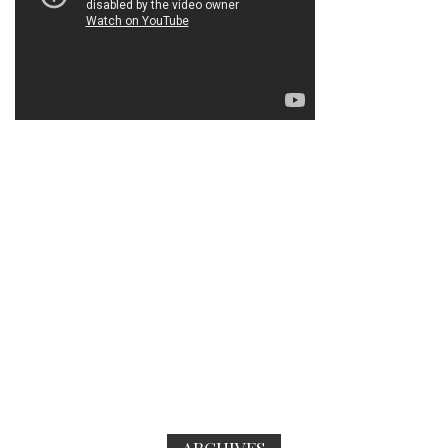
ARCHIVES