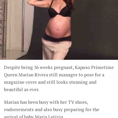
Despite being 36 weeks pregnant, Kapuso Primetime
Queen Marian Rivera still manages to pose for a
magazine cover and still looks stunning and
beautiful as ever.
Marian has been busy with her TV shoes,
endorsements and also busy preparing for the
arrival of baby Maria Letizia.