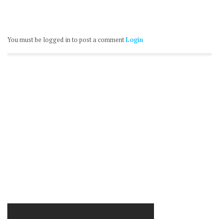
You must be logged in to post a comment
Login