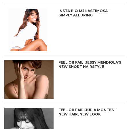
INSTA PIC: MJ LASTIMOSA –
SIMPLY ALLURING
FEEL OR FAIL: JESSY MENDIOLA’S
NEW SHORT HAIRSTYLE
FEEL OR FAIL: JULIA MONTES –
NEW HAIR, NEW LOOK