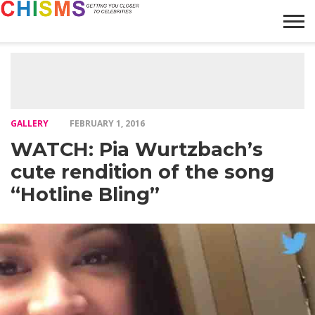
HOME
NEWS
LIFESTYLE
GALLERY
ARTICLES
VIDEO
ABOUT
GALLERY
FEBRUARY 1, 2016
WATCH: Pia Wurtzbach’s
cute rendition of the song
“Hotline Bling”