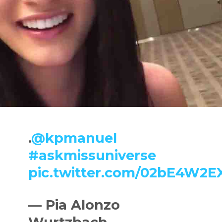
.
@kpmanuel
#askmissuniverse
pic.twitter.com/02bE4W2E
— Pia Alonzo