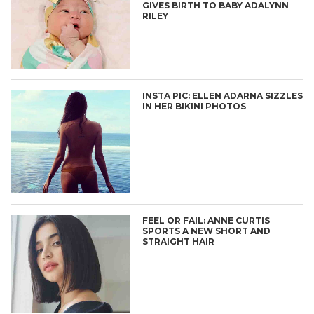
GIVES BIRTH TO BABY ADALYNN
RILEY
INSTA PIC: ELLEN ADARNA SIZZLES
IN HER BIKINI PHOTOS
FEEL OR FAIL: ANNE CURTIS
SPORTS A NEW SHORT AND
STRAIGHT HAIR