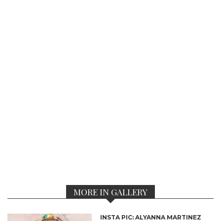
MORE IN GALLERY
INSTA PIC: ALYANNA MARTINEZ