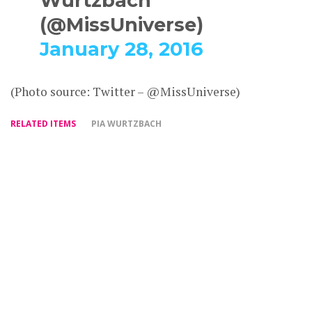
Wurtzbach
(@MissUniverse)
January 28, 2016
(Photo source: Twitter – @MissUniverse)
RELATED ITEMS
PIA WURTZBACH