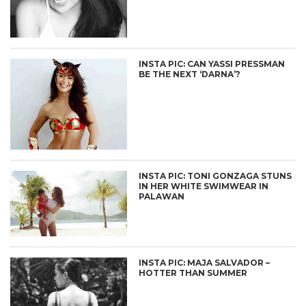
INSTA PIC: CAN YASSI PRESSMAN
BE THE NEXT ‘DARNA’?
INSTA PIC: TONI GONZAGA STUNS
IN HER WHITE SWIMWEAR IN
PALAWAN
INSTA PIC: MAJA SALVADOR –
HOTTER THAN SUMMER