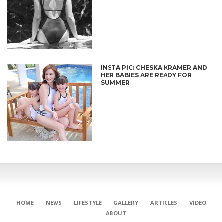
INSTA PIC: CHESKA KRAMER AND
HER BABIES ARE READY FOR
SUMMER
HOME
NEWS
LIFESTYLE
GALLERY
ARTICLES
VIDEO
ABOUT