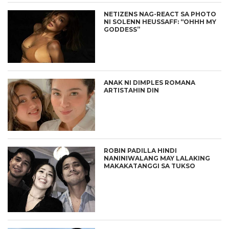
NETIZENS NAG-REACT SA PHOTO
NI SOLENN HEUSSAFF: “OHHH MY
GODDESS”
ANAK NI DIMPLES ROMANA
ARTISTAHIN DIN
ROBIN PADILLA HINDI
NANINIWALANG MAY LALAKING
MAKAKATANGGI SA TUKSO