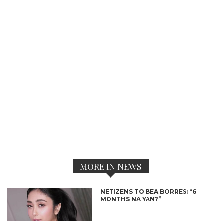
MORE IN NEWS
NETIZENS TO BEA BORRES: “6
MONTHS NA YAN?”