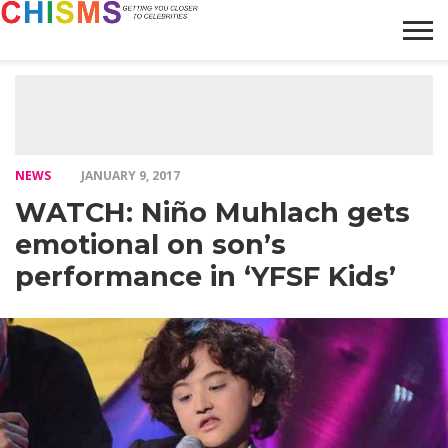
HOME
NEWS
LIFESTYLE
GALLERY
ARTICLES
VIDEO
ABOUT
NEWS
JANUARY 9, 2017
WATCH: Niño Muhlach gets
emotional on son’s
performance in ‘YFSF Kids’