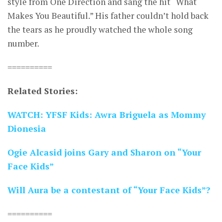
style from One Direction and sang the hit “What
Makes You Beautiful.” His father couldn’t hold back
the tears as he proudly watched the whole song
number.
==========
Related Stories:
WATCH: YFSF Kids: Awra Briguela as Mommy
Dionesia
Ogie Alcasid joins Gary and Sharon on “Your
Face Kids”
Will Aura be a contestant of “Your Face Kids”?
==========