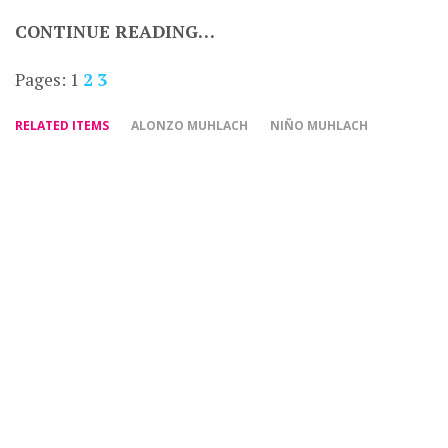
CONTINUE READING…
Pages:
1
2
3
RELATED ITEMS
ALONZO MUHLACH
NIÑO MUHLACH