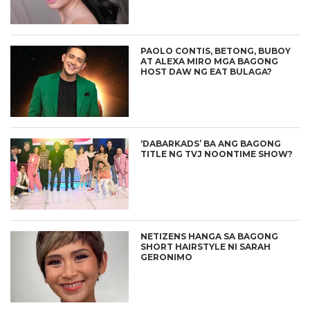
PAOLO CONTIS, BETONG, BUBOY
AT ALEXA MIRO MGA BAGONG
HOST DAW NG EAT BULAGA?
‘DABARKADS’ BA ANG BAGONG
TITLE NG TVJ NOONTIME SHOW?
NETIZENS HANGA SA BAGONG
SHORT HAIRSTYLE NI SARAH
GERONIMO