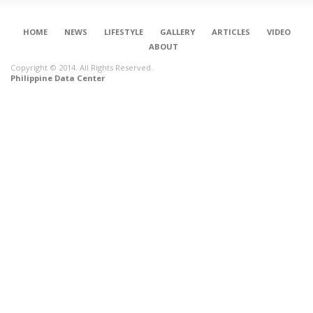
HOME
NEWS
LIFESTYLE
GALLERY
ARTICLES
VIDEO
ABOUT
Copyright © 2014. All Rights Reserved.
Philippine Data Center
CONNECT