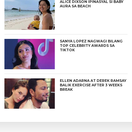
ALICE DIXSON IPINASYAL SI BABY
AURA SA BEACH
SANYA LOPEZ NAGWAGI BILANG
TOP CELEBRITY AWARDS SA
TIKTOK
ELLEN ADARNA AT DEREK RAMSAY
BALIK EXERCISE AFTER 3 WEEKS
BREAK