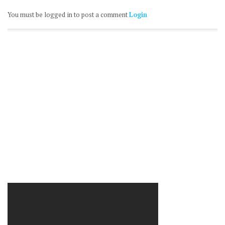
You must be logged in to post a comment
Login