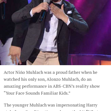
Actor Niño Muhlach was a proud father when he
watched his only son, Alonzo Muhlach, do an
amazing performance in ABS-CBN’s reality show
“Your Face Sounds Familiar Kids.”
The younger Muhlach was impersonating Harry