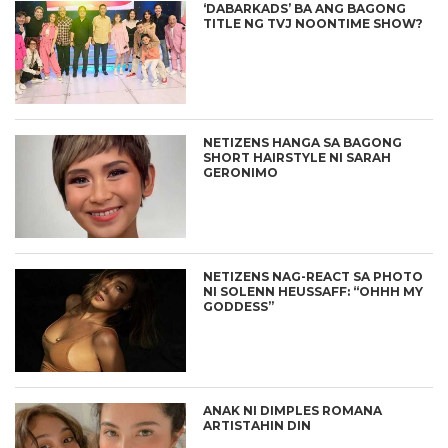
‘DABARKADS’ BA ANG BAGONG
TITLE NG TVJ NOONTIME SHOW?
NETIZENS HANGA SA BAGONG
SHORT HAIRSTYLE NI SARAH
GERONIMO
NETIZENS NAG-REACT SA PHOTO
NI SOLENN HEUSSAFF: “OHHH MY
GODDESS”
ANAK NI DIMPLES ROMANA
ARTISTAHIN DIN