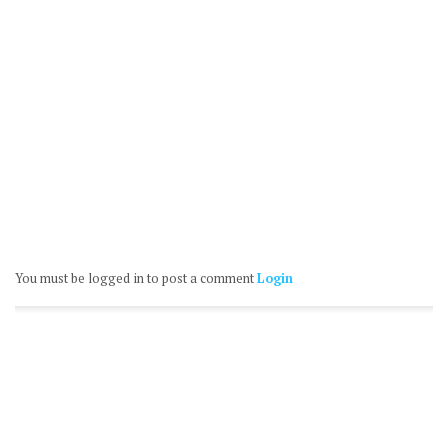
You must be logged in to post a comment
Login