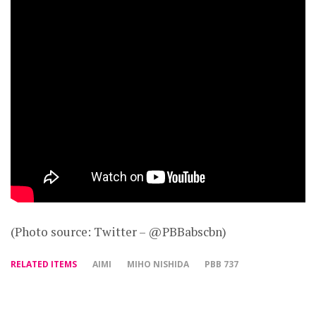
(Photo source: Twitter – @PBBabscbn)
RELATED ITEMS
AIMI
MIHO NISHIDA
PBB 737