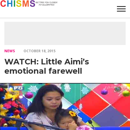
HOME
NEWS
LIFESTYLE
GALLERY
ARTICLES
VIDEO
ABOUT
NEWS
OCTOBER 18, 2015
WATCH: Little Aimi’s
emotional farewell