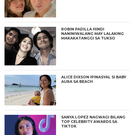
ROBIN PADILLA HINDI
NANINIWALANG MAY LALAKING
MAKAKATANGGI SA TUKSO
ALICE DIXSON IPINASYAL SI BABY
AURA SA BEACH
SANYA LOPEZ NAGWAGI BILANG
TOP CELEBRITY AWARDS SA
TIKTOK