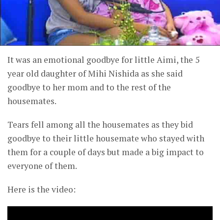
It was an emotional goodbye for little Aimi, the 5
year old daughter of Mihi Nishida as she said
goodbye to her mom and to the rest of the
housemates.
Tears fell among all the housemates as they bid
goodbye to their little housemate who stayed with
them for a couple of days but made a big impact to
everyone of them.
Here is the video: