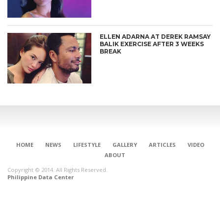
ELLEN ADARNA AT DEREK RAMSAY
BALIK EXERCISE AFTER 3 WEEKS
BREAK
HOME
NEWS
LIFESTYLE
GALLERY
ARTICLES
VIDEO
ABOUT
Copyright © 2014. All Rights Reserved.
Philippine Data Center