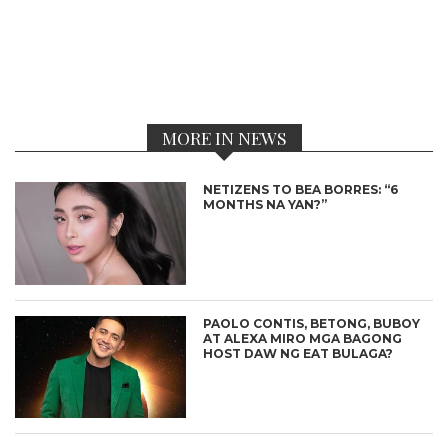
MORE IN NEWS
NETIZENS TO BEA BORRES: “6
MONTHS NA YAN?”
PAOLO CONTIS, BETONG, BUBOY
AT ALEXA MIRO MGA BAGONG
HOST DAW NG EAT BULAGA?