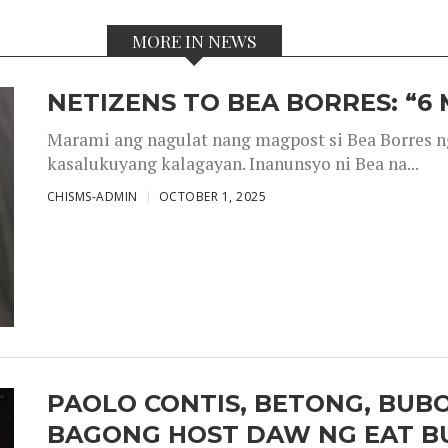
MORE IN NEWS
NETIZENS TO BEA BORRES: “6
Marami ang nagulat nang magpost si Bea Borres n
kasalukuyang kalagayan. Inanunsyo ni Bea na...
CHISMS-ADMIN
OCTOBER 1, 2025
PAOLO CONTIS, BETONG, BUB
BAGONG HOST DAW NG EAT B