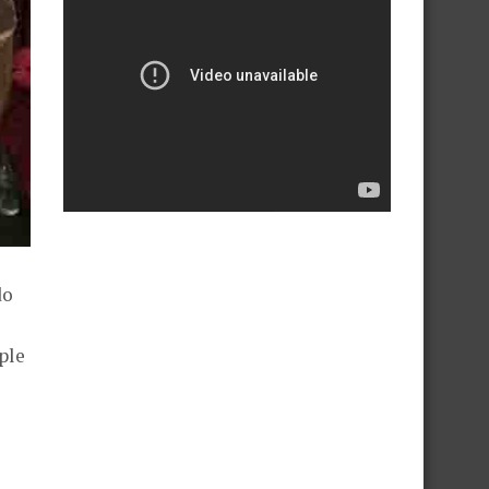
do
ple