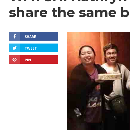
share the same b
SHARE
TWEET
PIN