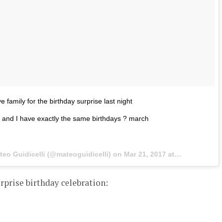
family for the birthday surprise last night
 and I have exactly the same birthdays ? march
teo Guidicelli (@mateoguidicelli) on
Mar 21, 2017 at 4:54pm PDT
urprise birthday celebration: