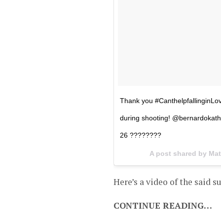
Thank you #CanthelpfallinginLove 
during shooting! @bernardokath
26 ????????
A post shared by Mat
Here’s a video of the said s
CONTINUE READING…