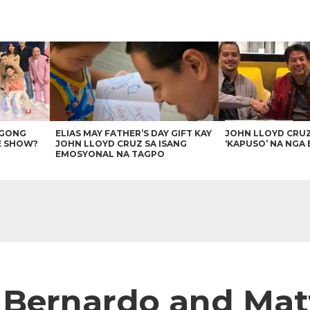
AGONG
ELIAS MAY FATHER’S DAY GIFT KAY
JOHN LLOYD CRU
E SHOW?
JOHN LLOYD CRUZ SA ISANG
‘KAPUSO’ NA NGA 
EMOSYONAL NA TAGPO
Bernardo and Matte