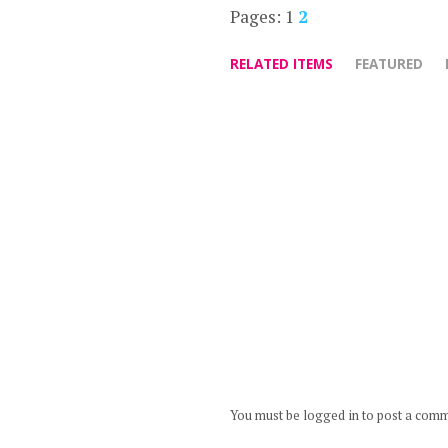
Pages:
1
2
RELATED ITEMS
FEATURED
You must be logged in to post a com