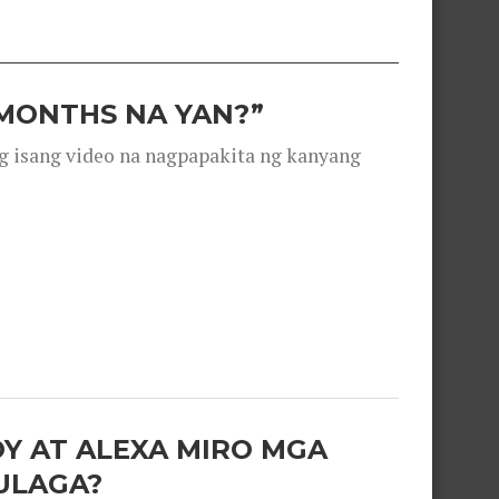
 MONTHS NA YAN?”
g isang video na nagpapakita ng kanyang
OY AT ALEXA MIRO MGA
ULAGA?