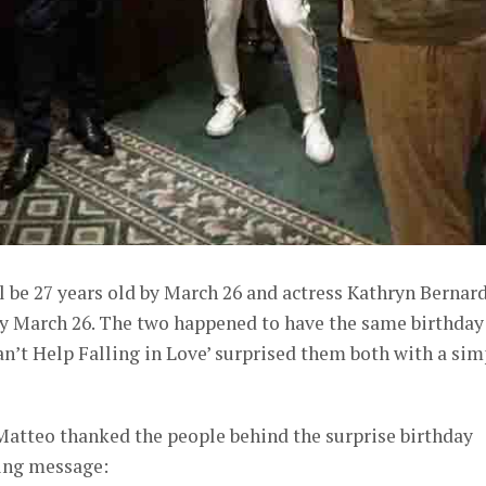
l be 27 years old by March 26 and actress Kathryn Bernar
 by March 26. The two happened to have the same birthday
Can’t Help Falling in Love’ surprised them both with a sim
Matteo thanked the people behind the surprise birthday
wing message: