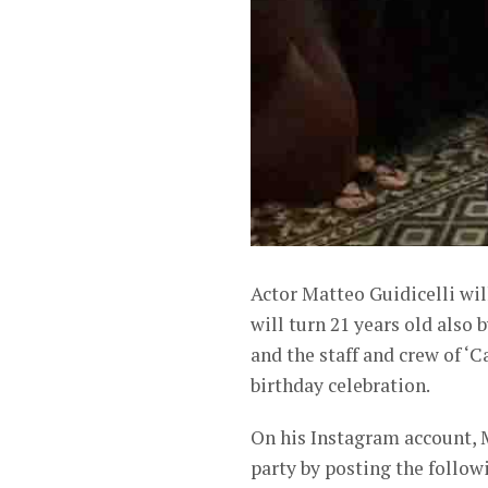
Actor Matteo Guidicelli wil
will turn 21 years old also
and the staff and crew of ‘
birthday celebration.
On his Instagram account, 
party by posting the follo