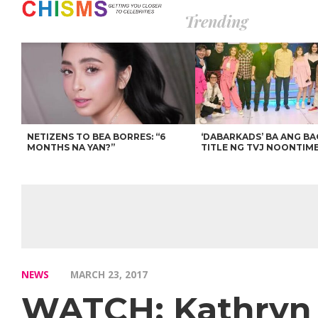
Trending
NETIZENS TO BEA BORRES: “6
‘DABARKADS’ BA ANG B
MONTHS NA YAN?”
TITLE NG TVJ NOONTIM
NEWS
MARCH 23, 2017
WATCH: Kathryn 