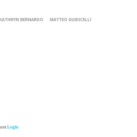
KATHRYN BERNARDO
MATTEO GUIDICELLI
ment
Login