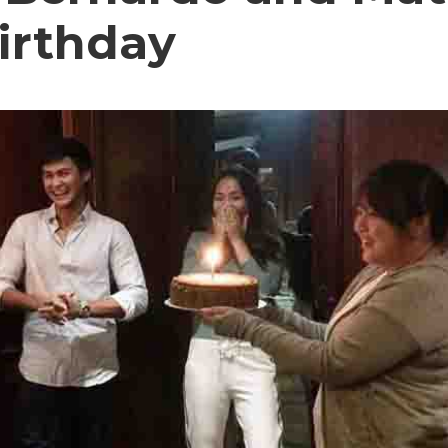
irthday