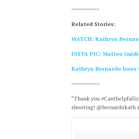
==========
Related Stories:
WATCH: Kathryn Bernard
INSTA PIC: Matteo Guidic
Kathryn Bernardo loses 
==========
“Thank you #Canthelpfalling
shooting! @bernardokath an