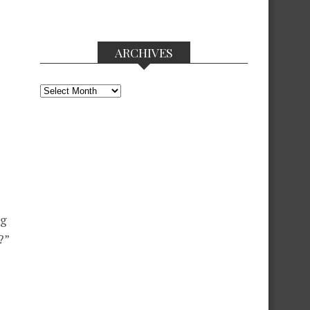
ARCHIVES
Archives
ng
?”