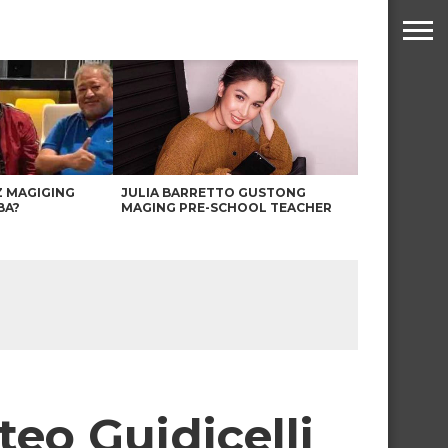
Z MAGIGING
JULIA BARRETTO GUSTONG
BA?
MAGING PRE-SCHOOL TEACHER
o Guidicelli