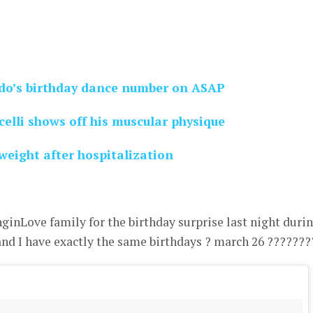
o’s birthday dance number on ASAP
elli shows off his muscular physique
weight after hospitalization
inLove family for the birthday surprise last night duri
d I have exactly the same birthdays ? march 26 ???????