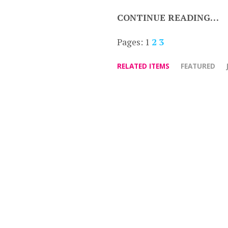
CONTINUE READING…
Pages:
1
2
3
RELATED ITEMS
FEATURED