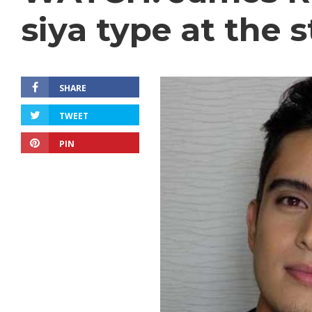
siya type at the s
SHARE
TWEET
PIN