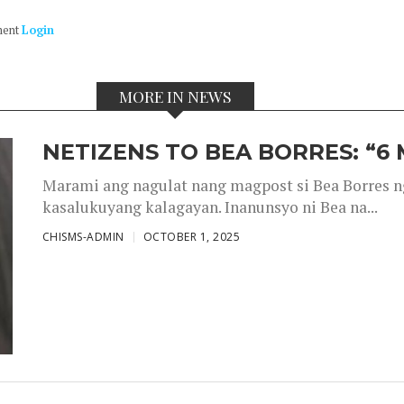
ment
Login
MORE IN NEWS
NETIZENS TO BEA BORRES: “6
Marami ang nagulat nang magpost si Bea Borres n
kasalukuyang kalagayan. Inanunsyo ni Bea na...
CHISMS-ADMIN
OCTOBER 1, 2025