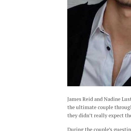
James Reid and Nadine Lust
the ultimate couple through 
they didn’t really expect t
During the couple’s guestin