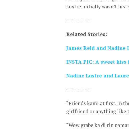
Lustre initially wasn’t his t
==========
Related Stories:
James Reid and Nadine L
INSTA PIC: A sweet kiss
Nadine Lustre and Laure
==========
“Friends kami at first. In 
girlfriend or anything like 
“Wow grabe ka di rin naman