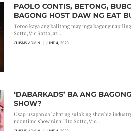
PAOLO CONTIS, BETONG, BUB
BAGONG HOST DAW NG EAT B
Totoo kaya ang balitang may mga bagong napiling h
Sotto, Vic Sotto, at...
CHISMS-ADMIN
JUNE 4, 2023
‘DABARKADS’ BA ANG BAGONG
SHOW?
Usap-usapan sa lahat ng sulok ng showbiz industr
noontime show nina Tito Sotto, Vic...
CHISMS-ADMIN
JUNE 4, 2023