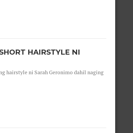
SHORT HAIRSTYLE NI
 hairstyle ni Sarah Geronimo dahil naging