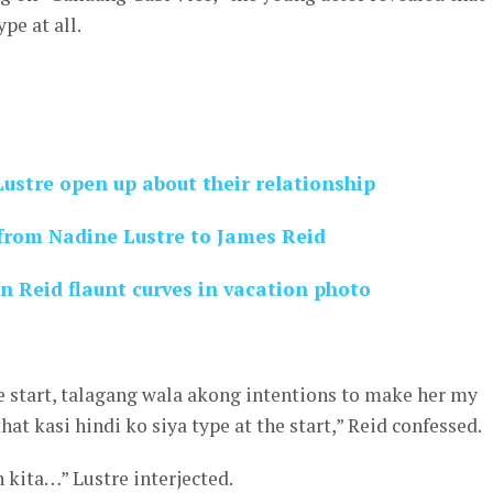
ype at all.
ustre open up about their relationship
 from Nadine Lustre to James Reid
n Reid flaunt curves in vacation photo
the start, talagang wala akong intentions to make her my
that kasi hindi ko siya type at the start,” Reid confessed.
 kita…” Lustre interjected.