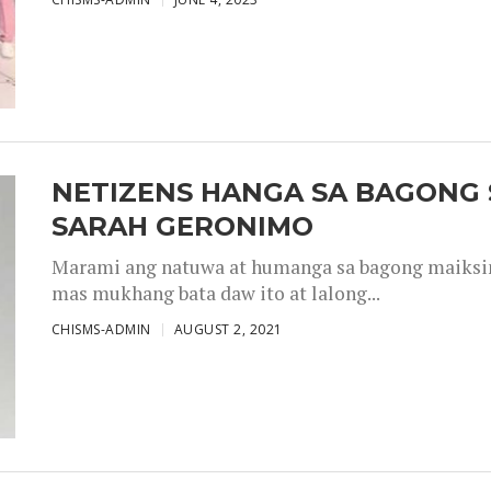
NETIZENS HANGA SA BAGONG 
SARAH GERONIMO
Marami ang natuwa at humanga sa bagong maiksing
mas mukhang bata daw ito at lalong...
CHISMS-ADMIN
AUGUST 2, 2021