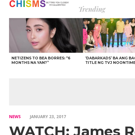
Trending
NETIZENS TO BEA BORRES: “6
‘DABARKADS’ BA ANG B
MONTHS NA YAN?”
TITLE NG TVJ NOONTIM
NEWS
JANUARY 23, 2017
WATCH: James Rei