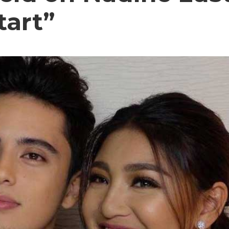
tart”