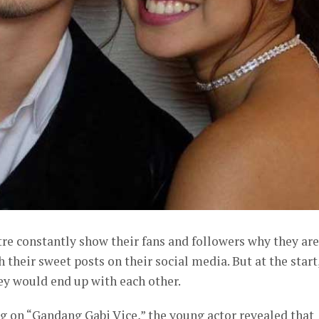
re constantly show their fans and followers why they are
their sweet posts on their social media. But at the start
hey would end up with each other.
g on “Gandang Gabi Vice,” the young actor revealed that