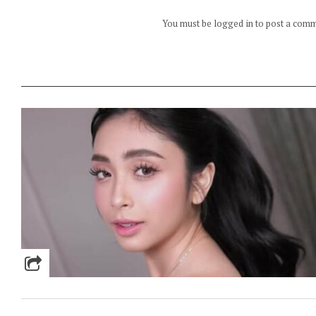
You must be logged in to post a com