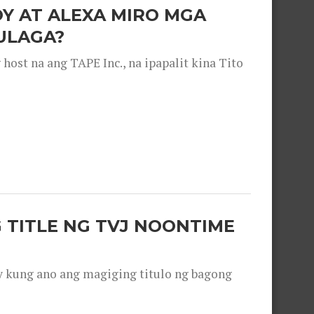
OY AT ALEXA MIRO MGA
ULAGA?
ost na ang TAPE Inc., na ipapalit kina Tito
 TITLE NG TVJ NOONTIME
y kung ano ang magiging titulo ng bagong