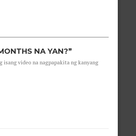
 MONTHS NA YAN?”
g isang video na nagpapakita ng kanyang