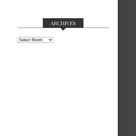
ARCHIVES
Archives