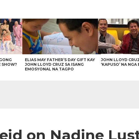
AGONG
ELIAS MAY FATHER’S DAY GIFT KAY
JOHN LLOYD CRU
E SHOW?
JOHN LLOYD CRUZ SA ISANG
‘KAPUSO’ NA NGA 
EMOSYONAL NA TAGPO
d on Nadine Lustr