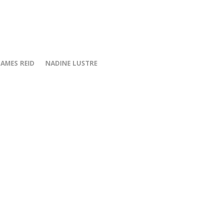
JAMES REID
NADINE LUSTRE