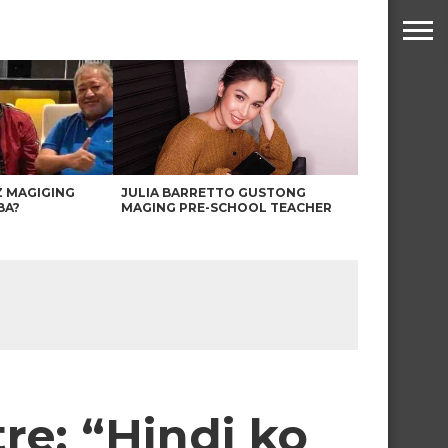
Z MAGIGING
JULIA BARRETTO GUSTONG
BA?
MAGING PRE-SCHOOL TEACHER
e: “Hindi ko