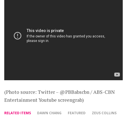
(Photo source: Twitter – @PBBabscbn / ABS-CBN
Entertainment Youtube screengrab)
RELATED ITEMS
DAWN CHANG
FEATURED
ZEUS COLLINS