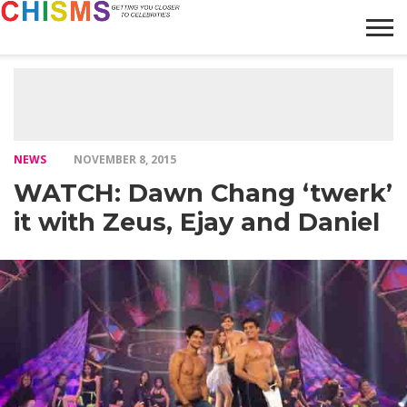
HOME
NEWS
LIFESTYLE
GALLERY
ARTICLES
VIDEO
ABOUT
NEWS
NOVEMBER 8, 2015
WATCH: Dawn Chang ‘twerk’
it with Zeus, Ejay and Daniel