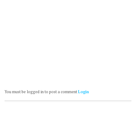
You must be logged in to post a comment
Login