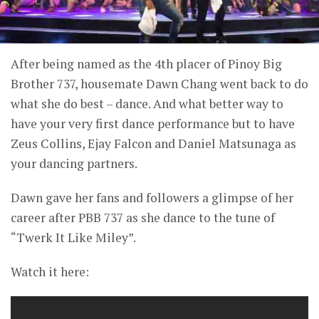
After being named as the 4th placer of Pinoy Big
Brother 737, housemate Dawn Chang went back to do
what she do best – dance. And what better way to
have your very first dance performance but to have
Zeus Collins, Ejay Falcon and Daniel Matsunaga as
your dancing partners.
Dawn gave her fans and followers a glimpse of her
career after PBB 737 as she dance to the tune of
“Twerk It Like Miley”.
Watch it here: