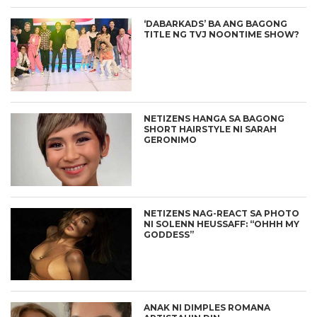
‘DABARKADS’ BA ANG BAGONG
TITLE NG TVJ NOONTIME SHOW?
NETIZENS HANGA SA BAGONG
SHORT HAIRSTYLE NI SARAH
GERONIMO
NETIZENS NAG-REACT SA PHOTO
NI SOLENN HEUSSAFF: “OHHH MY
GODDESS”
ANAK NI DIMPLES ROMANA