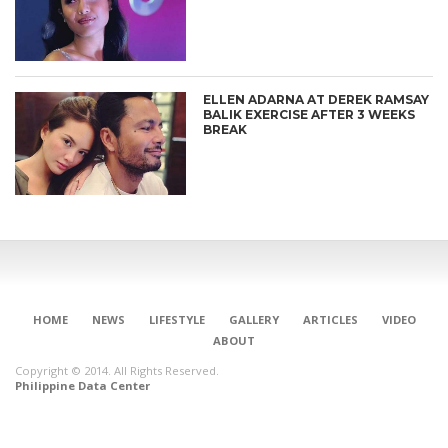
ELLEN ADARNA AT DEREK RAMSAY
BALIK EXERCISE AFTER 3 WEEKS
BREAK
HOME
NEWS
LIFESTYLE
GALLERY
ARTICLES
VIDEO
ABOUT
Copyright © 2014. All Rights Reserved.
Philippine Data Center