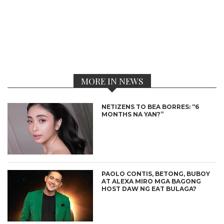
MORE IN NEWS
NETIZENS TO BEA BORRES: “6
MONTHS NA YAN?”
PAOLO CONTIS, BETONG, BUBOY
AT ALEXA MIRO MGA BAGONG
HOST DAW NG EAT BULAGA?