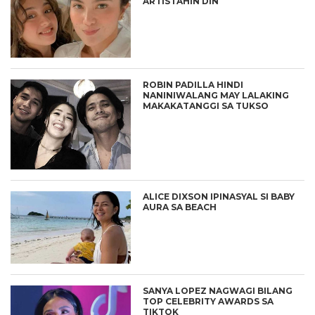
ARTISTAHIN DIN
ROBIN PADILLA HINDI
NANINIWALANG MAY LALAKING
MAKAKATANGGI SA TUKSO
ALICE DIXSON IPINASYAL SI BABY
AURA SA BEACH
SANYA LOPEZ NAGWAGI BILANG
TOP CELEBRITY AWARDS SA
TIKTOK