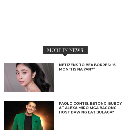
MORE IN NEWS
NETIZENS TO BEA BORRES: “6
MONTHS NA YAN?”
PAOLO CONTIS, BETONG, BUBOY
AT ALEXA MIRO MGA BAGONG
HOST DAW NG EAT BULAGA?