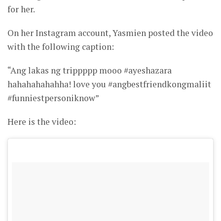
for her.
On her Instagram account, Yasmien posted the video
with the following caption:
“Ang lakas ng trippppp mooo #ayeshazara
hahahahahahha! love you #angbestfriendkongmaliit
#funniestpersoniknow”
Here is the video: