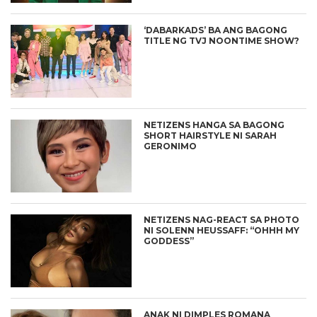
‘DABARKADS’ BA ANG BAGONG
TITLE NG TVJ NOONTIME SHOW?
NETIZENS HANGA SA BAGONG
SHORT HAIRSTYLE NI SARAH
GERONIMO
NETIZENS NAG-REACT SA PHOTO
NI SOLENN HEUSSAFF: “OHHH MY
GODDESS”
ANAK NI DIMPLES ROMANA