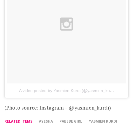
A video posted by Yasmien Kurdi (@yasmien_kurdi)
on
Oct 
(Photo source: Instagram – @yasmien_kurdi)
RELATED ITEMS
AYESHA
PABEBE GIRL
YASMIEN KURDI