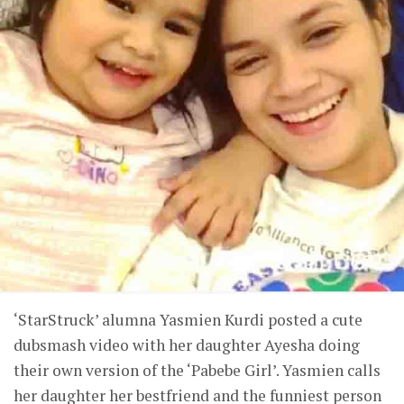
‘StarStruck’ alumna Yasmien Kurdi posted a cute
dubsmash video with her daughter Ayesha doing
their own version of the ‘Pabebe Girl’. Yasmien calls
her daughter her bestfriend and the funniest person