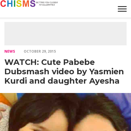
HOME
NEWS
LIFESTYLE
GALLERY
ARTICLES
VIDEO
ABOUT
NEWS
OCTOBER 29, 2015
WATCH: Cute Pabebe
Dubsmash video by Yasmien
Kurdi and daughter Ayesha