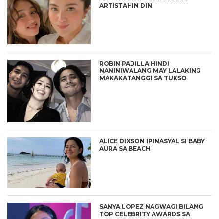
ARTISTAHIN DIN
ROBIN PADILLA HINDI
NANINIWALANG MAY LALAKING
MAKAKATANGGI SA TUKSO
ALICE DIXSON IPINASYAL SI BABY
AURA SA BEACH
SANYA LOPEZ NAGWAGI BILANG
TOP CELEBRITY AWARDS SA