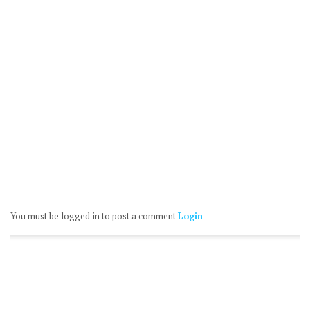
You must be logged in to post a comment
Login