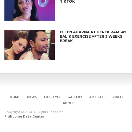
TIKTOK
ELLEN ADARNA AT DEREK RAMSAY
BALIK EXERCISE AFTER 3 WEEKS
BREAK
HOME
NEWS
LIFESTYLE
GALLERY
ARTICLES
VIDEO
ABOUT
Copyright © 2014. All Rights Reserved.
Philippine Data Center