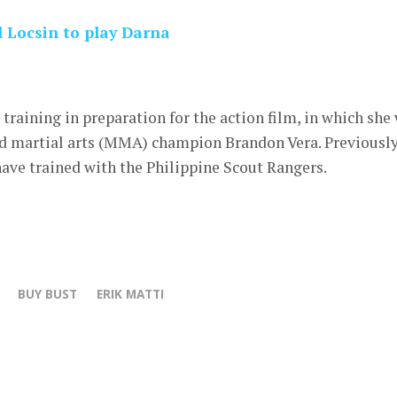
 Locsin to play Darna
raining in preparation for the action film, in which she 
d martial arts (MMA) champion Brandon Vera. Previously
ave trained with the Philippine Scout Rangers.
BUY BUST
ERIK MATTI