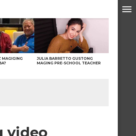
Z MAGIGING
JULIA BARRETTO GUSTONG
BA?
MAGING PRE-SCHOOL TEACHER
g video