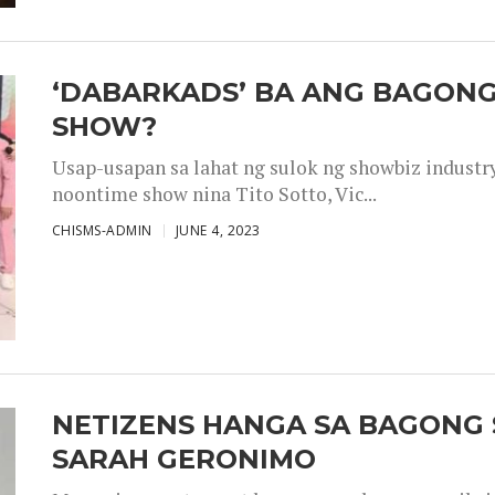
‘DABARKADS’ BA ANG BAGONG
SHOW?
Usap-usapan sa lahat ng sulok ng showbiz industr
noontime show nina Tito Sotto, Vic...
CHISMS-ADMIN
JUNE 4, 2023
NETIZENS HANGA SA BAGONG 
SARAH GERONIMO