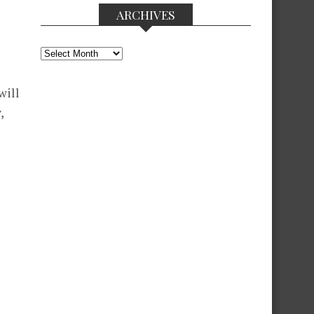
ARCHIVES
Archives
will
,