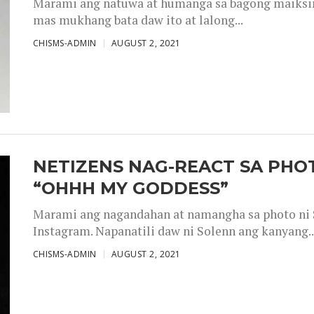
Marami ang natuwa at humanga sa bagong maiksing
mas mukhang bata daw ito at lalong...
CHISMS-ADMIN
AUGUST 2, 2021
NETIZENS NAG-REACT SA PHOT
“OHHH MY GODDESS”
Marami ang nagandahan at namangha sa photo ni S
Instagram. Napanatili daw ni Solenn ang kanyang..
CHISMS-ADMIN
AUGUST 2, 2021