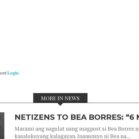
ment
Login
MORE IN NEWS
NETIZENS TO BEA BORRES: “6
Marami ang nagulat nang magpost si Bea Borres n
kasalukuyang kalagayan. Inanunsyo ni Bea na...