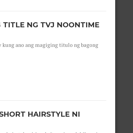
 TITLE NG TVJ NOONTIME
y kung ano ang magiging titulo ng bagong
SHORT HAIRSTYLE NI