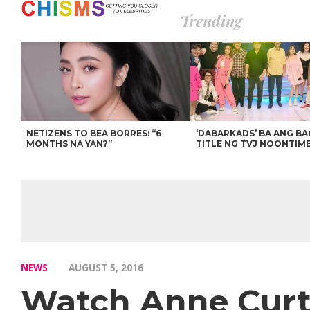
Trending
NETIZENS TO BEA BORRES: “6
‘DABARKADS’ BA ANG B
MONTHS NA YAN?”
TITLE NG TVJ NOONTIM
NEWS
AUGUST 5, 2016
Watch Anne Curti