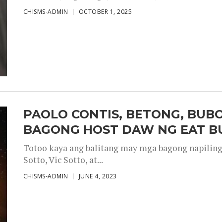
CHISMS-ADMIN
OCTOBER 1, 2025
PAOLO CONTIS, BETONG, BUB
BAGONG HOST DAW NG EAT B
Totoo kaya ang balitang may mga bagong napiling h
Sotto, Vic Sotto, at...
CHISMS-ADMIN
JUNE 4, 2023