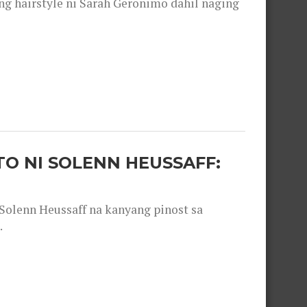
 hairstyle ni Sarah Geronimo dahil naging
O NI SOLENN HEUSSAFF:
olenn Heussaff na kanyang pinost sa
.