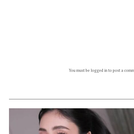
You must be logged in to post a com