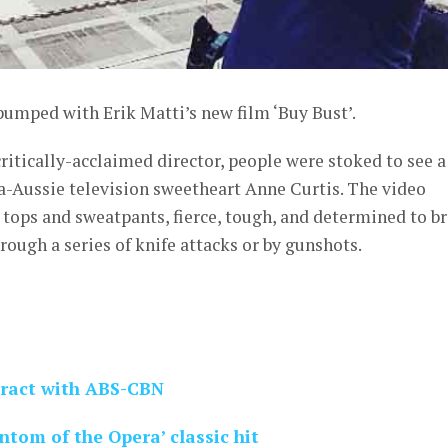
pumped with Erik Matti’s new film ‘Buy Bust’.
critically-acclaimed director, people were stoked to see a
ina-Aussie television sweetheart Anne Curtis. The video
k tops and sweatpants, fierce, tough, and determined to b
ough a series of knife attacks or by gunshots.
tract with ABS-CBN
ntom of the Opera’ classic hit