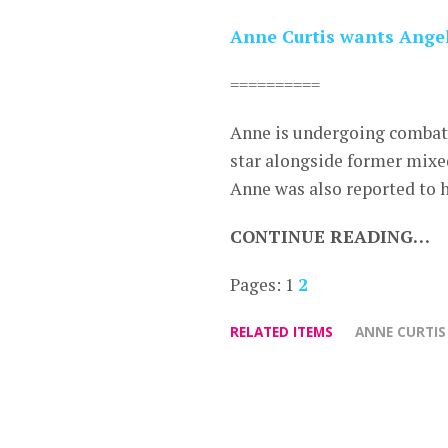
Anne Curtis wants Angel
==========
Anne is undergoing combat t
star alongside former mixe
Anne was also reported to h
CONTINUE READING…
Pages:
1
2
RELATED ITEMS
ANNE CURTIS