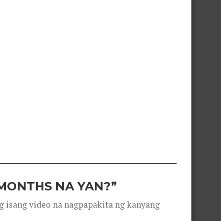
 MONTHS NA YAN?”
g isang video na nagpapakita ng kanyang