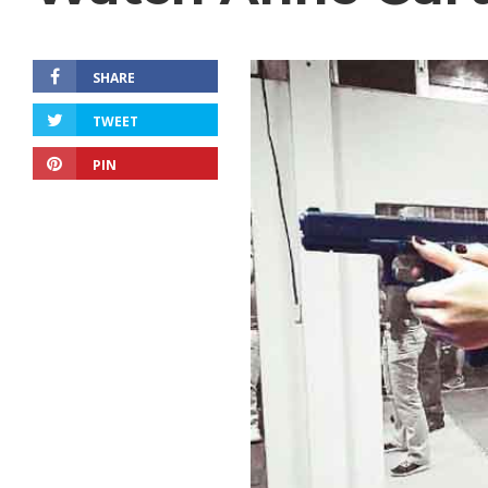
SHARE
TWEET
PIN