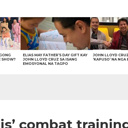
AGONG
ELIAS MAY FATHER’S DAY GIFT KAY
JOHN LLOYD CRU
E SHOW?
JOHN LLOYD CRUZ SA ISANG
‘KAPUSO’ NA NGA 
EMOSYONAL NA TAGPO
s’ combat trainin