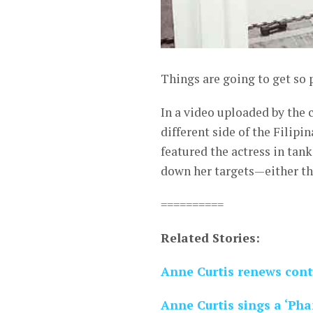
Things are going to get so 
In a video uploaded by the 
different side of the Filip
featured the actress in tan
down her targets—either thr
==========
Related Stories:
Anne Curtis renews con
Anne Curtis sings a ‘Pha