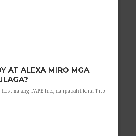
OY AT ALEXA MIRO MGA
ULAGA?
ost na ang TAPE Inc., na ipapalit kina Tito