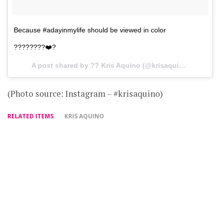
Because #adayinmylife should be viewed in color
????????❤️?
A post shared by ?? Kris Aquino (@krisaquino) on
Feb 
(Photo source: Instagram – #krisaquino)
RELATED ITEMS
KRIS AQUINO