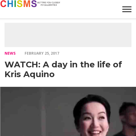
HOME
NEWS
LIFESTYLE
GALLERY
ARTICLES
VIDEO
ABOUT
NEWS
FEBRUARY 25, 2017
WATCH: A day in the life of
Kris Aquino