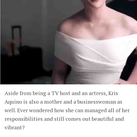
Aside from being a TV host and an actress, Kris
Aquino is also a mother and a businesswoman as
well. Ever wondered how she can managed all of her
responsibilities and still comes out beautiful and
vibrant?