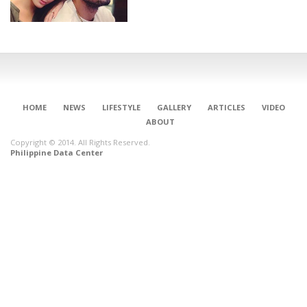
HOME
NEWS
LIFESTYLE
GALLERY
ARTICLES
VIDEO
ABOUT
Copyright © 2014. All Rights Reserved.
Philippine Data Center