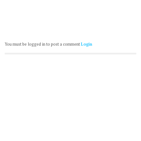
You must be logged in to post a comment
Login