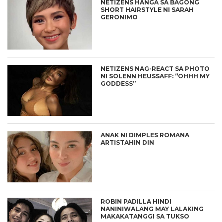
NETIZENS HANGA SA BAGONG
SHORT HAIRSTYLE NI SARAH
GERONIMO
NETIZENS NAG-REACT SA PHOTO
NI SOLENN HEUSSAFF: “OHHH MY
GODDESS”
ANAK NI DIMPLES ROMANA
ARTISTAHIN DIN
ROBIN PADILLA HINDI
NANINIWALANG MAY LALAKING
MAKAKATANGGI SA TUKSO