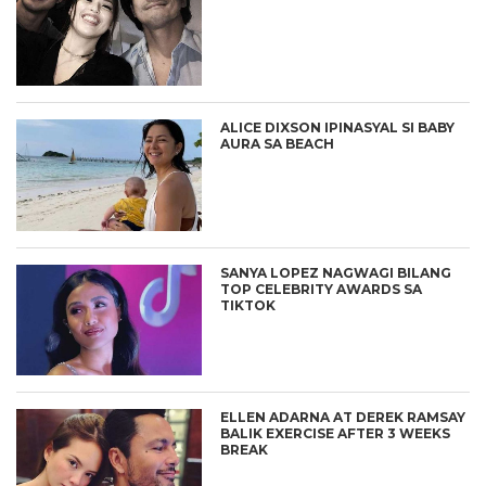
ALICE DIXSON IPINASYAL SI BABY
AURA SA BEACH
SANYA LOPEZ NAGWAGI BILANG
TOP CELEBRITY AWARDS SA
TIKTOK
ELLEN ADARNA AT DEREK RAMSAY
BALIK EXERCISE AFTER 3 WEEKS
BREAK