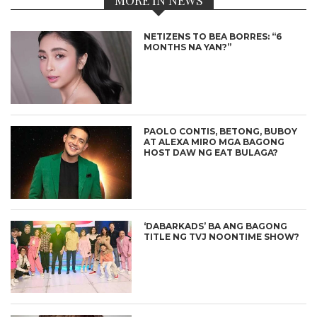
NETIZENS TO BEA BORRES: “6
MONTHS NA YAN?”
PAOLO CONTIS, BETONG, BUBOY
AT ALEXA MIRO MGA BAGONG
HOST DAW NG EAT BULAGA?
‘DABARKADS’ BA ANG BAGONG
TITLE NG TVJ NOONTIME SHOW?