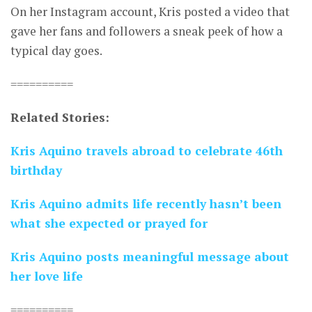
On her Instagram account, Kris posted a video that
gave her fans and followers a sneak peek of how a
typical day goes.
==========
Related Stories:
Kris Aquino travels abroad to celebrate 46th
birthday
Kris Aquino admits life recently hasn’t been
what she expected or prayed for
Kris Aquino posts meaningful message about
her love life
==========