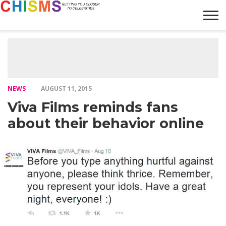
HOME
NEWS
LIFESTYLE
GALLERY
ARTICLES
VIDEO
ABOUT
NEWS
AUGUST 11, 2015
Viva Films reminds fans
about their behavior online