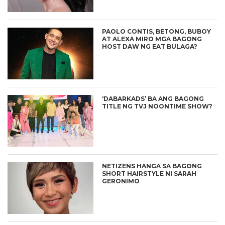
PAOLO CONTIS, BETONG, BUBOY
AT ALEXA MIRO MGA BAGONG
HOST DAW NG EAT BULAGA?
‘DABARKADS’ BA ANG BAGONG
TITLE NG TVJ NOONTIME SHOW?
NETIZENS HANGA SA BAGONG
SHORT HAIRSTYLE NI SARAH
GERONIMO