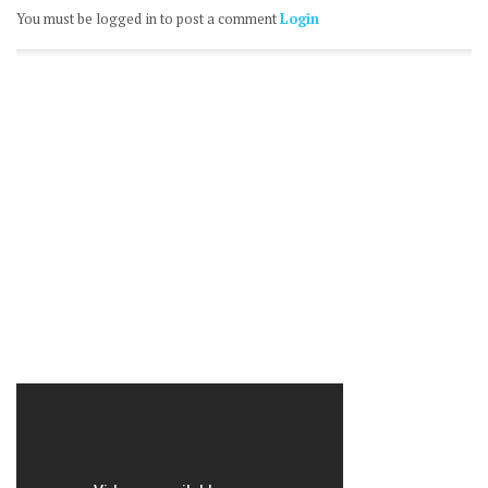
You must be logged in to post a comment
Login