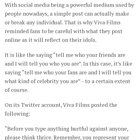
With social media being a powerful medium used by
people nowadays, a simple post can actually make
or break any individual. That is why Viva Films
reminded fans to be careful with what they post
online as it will reflect on their idols.
It is like the saying “tell me who your friends are
and I will tell you who you are”. In this case, it’s like
saying “tell me who your fans are and I will tell you
what kind of celebrity you are” – to a certain extent
of course.
On its Twitter account, Viva Films posted the
following:
“Before you type anything hurtful against anyone,
please think thrice. Remember, you represent your