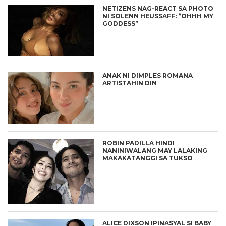
NETIZENS NAG-REACT SA PHOTO
NI SOLENN HEUSSAFF: “OHHH MY
GODDESS”
ANAK NI DIMPLES ROMANA
ARTISTAHIN DIN
ROBIN PADILLA HINDI
NANINIWALANG MAY LALAKING
MAKAKATANGGI SA TUKSO
ALICE DIXSON IPINASYAL SI BABY