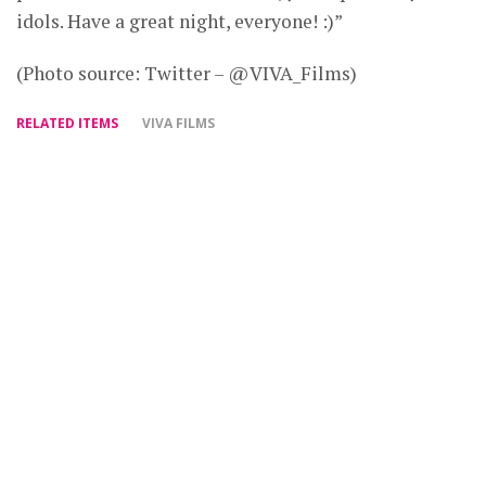
idols. Have a great night, everyone! :)”
(Photo source: Twitter – @VIVA_Films)
RELATED ITEMS
VIVA FILMS