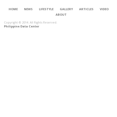
HOME
NEWS
LIFESTYLE
GALLERY
ARTICLES
VIDEO
ABOUT
Copyright © 2014. All Rights Reserved.
Philippine Data Center
CONNECT