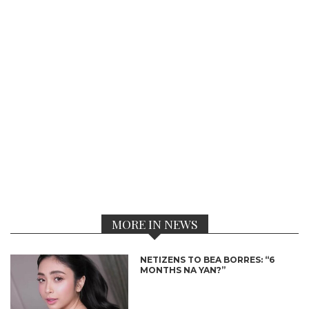
MORE IN NEWS
NETIZENS TO BEA BORRES: “6
MONTHS NA YAN?”