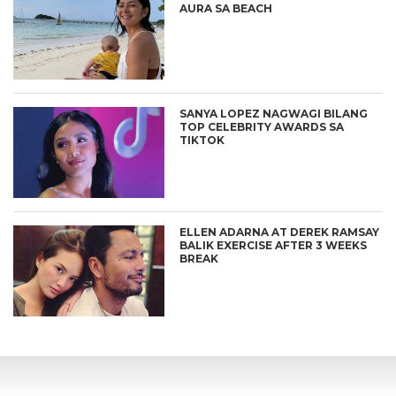
AURA SA BEACH
SANYA LOPEZ NAGWAGI BILANG
TOP CELEBRITY AWARDS SA
TIKTOK
ELLEN ADARNA AT DEREK RAMSAY
BALIK EXERCISE AFTER 3 WEEKS
BREAK