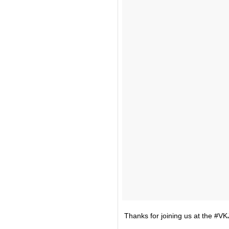
Thanks for joining us at the #VK