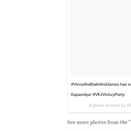
#VinceAndKathAndJames has e
Kapamilya! #VKJVictoryParty
A photo posted by 
See more photos from the “