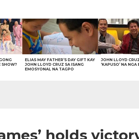
AGONG
ELIAS MAY FATHER’S DAY GIFT KAY
JOHN LLOYD CRU
E SHOW?
JOHN LLOYD CRUZ SA ISANG
‘KAPUSO’ NA NGA 
EMOSYONAL NA TAGPO
ames’ holds victory