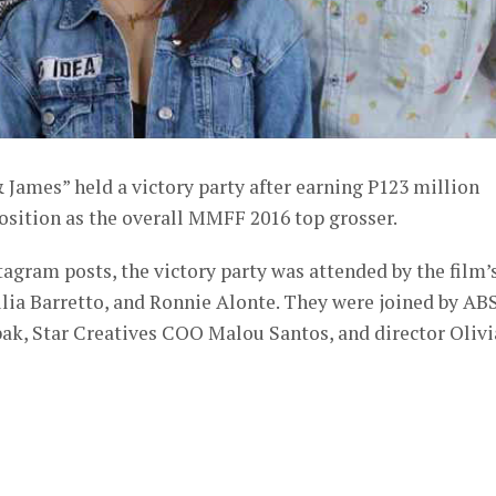
 James” held a victory party after earning P123 million
osition as the overall MMFF 2016 top grosser.
agram posts, the victory party was attended by the film’
ulia Barretto, and Ronnie Alonte. They were joined by AB
ak, Star Creatives COO Malou Santos, and director Olivi