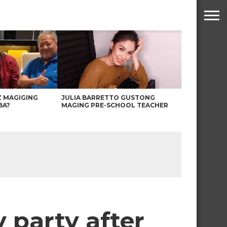
Z MAGIGING
JULIA BARRETTO GUSTONG
BA?
MAGING PRE-SCHOOL TEACHER
 party after