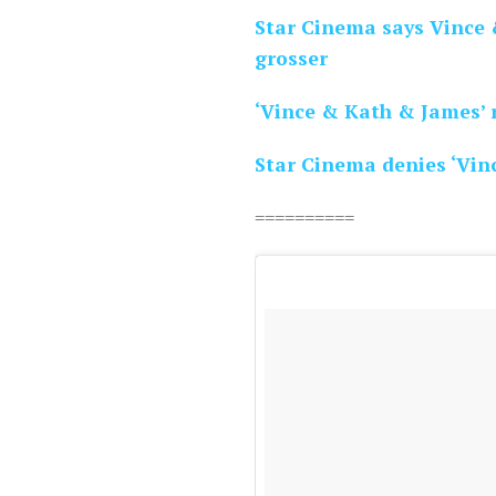
Star Cinema says Vince 
grosser
‘Vince & Kath & James’ 
Star Cinema denies ‘Vin
==========