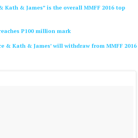
& Kath & James” is the overall MMFF 2016 top
reaches P100 million mark
ce & Kath & James’ will withdraw from MMFF 2016