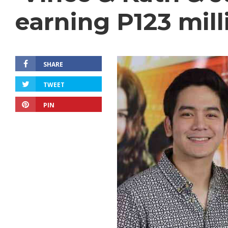
earning P123 mill
SHARE
TWEET
PIN