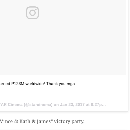
arned P123M worldwide! Thank you mga
STAR Cinema (@starcinema) on
Jan 23, 2017 at 8:27pm PST
Vince & Kath & James” victory party.