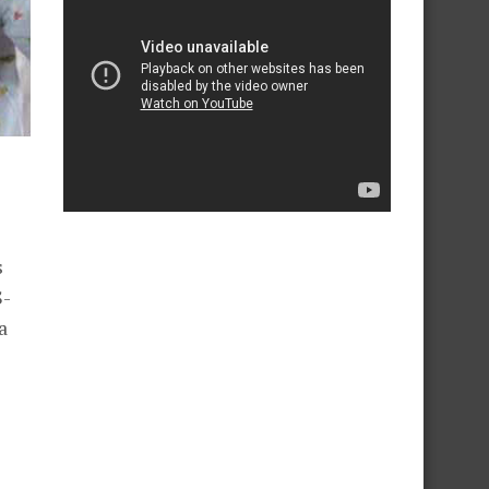
s
S-
a