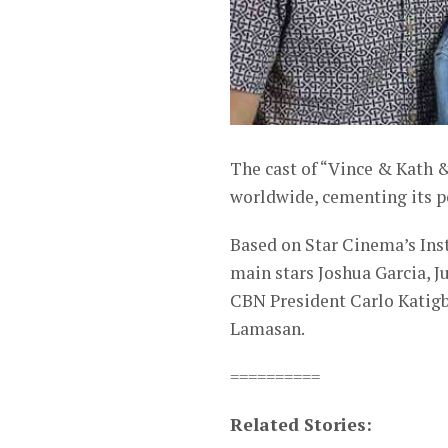
The cast of “Vince & Kath &
worldwide, cementing its p
Based on Star Cinema’s Inst
main stars Joshua Garcia, J
CBN President Carlo Katigb
Lamasan.
==========
Related Stories: