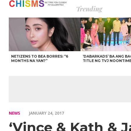
Trending
NETIZENS TO BEA BORRES: “6
‘DABARKADS’ BA ANG B
MONTHS NA YAN?”
TITLE NG TVJ NOONTIM
NEWS
JANUARY 24, 2017
‘Vince & Kath & J