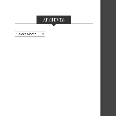
ARCHIVES
Archives