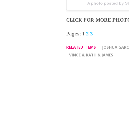
A photo posted by 
CLICK FOR MORE PHOT
Pages:
1
2
3
RELATED ITEMS
JOSHUA GARC
VINCE & KATH & JAMES