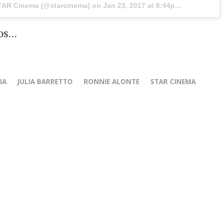
STAR Cinema (@starcinema) on
Jan 23, 2017 at 8:44pm PST
OS…
IA
JULIA BARRETTO
RONNIE ALONTE
STAR CINEMA