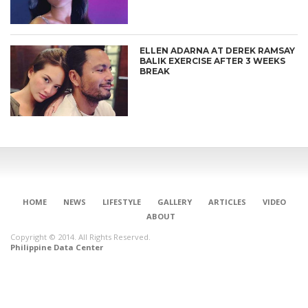
ELLEN ADARNA AT DEREK RAMSAY
BALIK EXERCISE AFTER 3 WEEKS
BREAK
HOME
NEWS
LIFESTYLE
GALLERY
ARTICLES
VIDEO
ABOUT
Copyright © 2014. All Rights Reserved.
Philippine Data Center