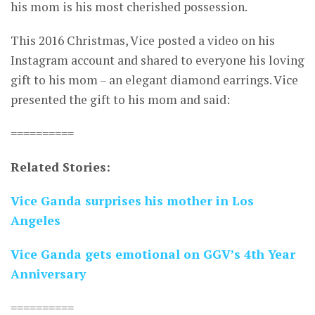
his mom is his most cherished possession.
This 2016 Christmas, Vice posted a video on his
Instagram account and shared to everyone his loving
gift to his mom – an elegant diamond earrings. Vice
presented the gift to his mom and said:
==========
Related Stories:
Vice Ganda surprises his mother in Los
Angeles
Vice Ganda gets emotional on GGV’s 4th Year
Anniversary
==========