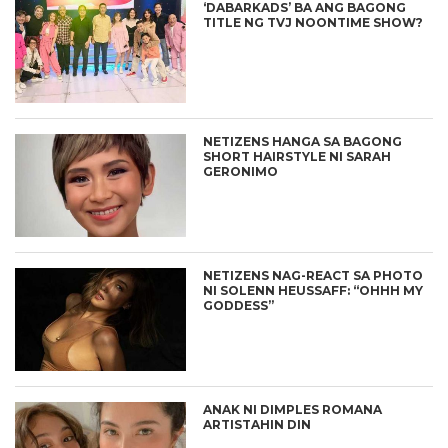
‘DABARKADS’ BA ANG BAGONG
TITLE NG TVJ NOONTIME SHOW?
NETIZENS HANGA SA BAGONG
SHORT HAIRSTYLE NI SARAH
GERONIMO
NETIZENS NAG-REACT SA PHOTO
NI SOLENN HEUSSAFF: “OHHH MY
GODDESS”
ANAK NI DIMPLES ROMANA
ARTISTAHIN DIN