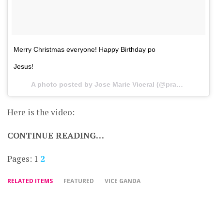
Merry Christmas everyone! Happy Birthday po
Jesus!
A photo posted by Jose Marie Viceral (@praybeytbenjamin) on
Here is the video:
CONTINUE READING…
Pages:
1
2
RELATED ITEMS
FEATURED
VICE GANDA