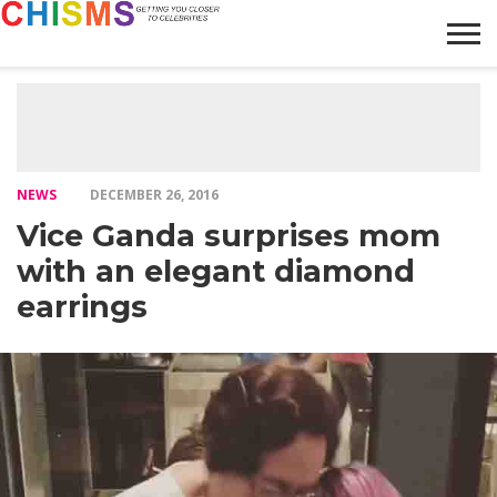
HOME
NEWS
LIFESTYLE
GALLERY
ARTICLES
VIDEO
ABOUT
NEWS
DECEMBER 26, 2016
Vice Ganda surprises mom
with an elegant diamond
earrings