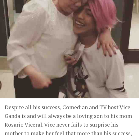
Despite all his success, Comedian and TV host Vice
Ganda is and will always be a loving son to his mom
Rosario Viceral. Vice never fails to surprise his
mother to make her feel that more than his success,