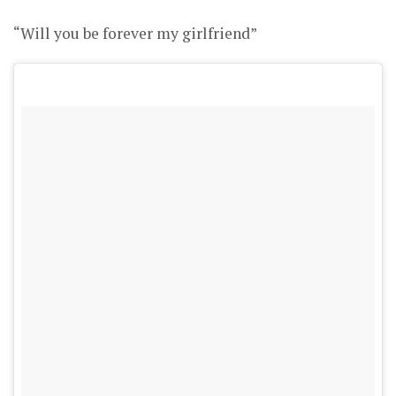
“Will you be forever my girlfriend”