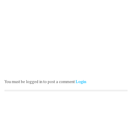
You must be logged in to post a comment
Login