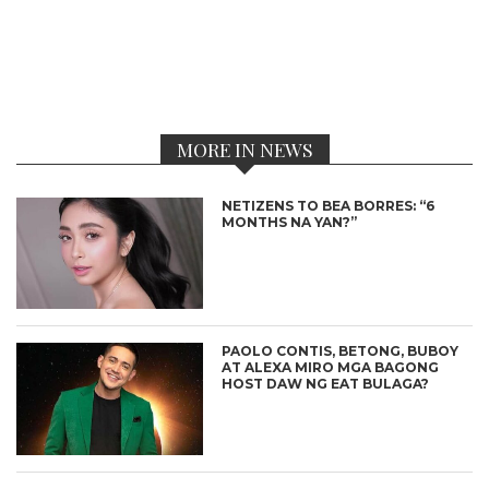
MORE IN NEWS
NETIZENS TO BEA BORRES: “6
MONTHS NA YAN?”
PAOLO CONTIS, BETONG, BUBOY
AT ALEXA MIRO MGA BAGONG
HOST DAW NG EAT BULAGA?