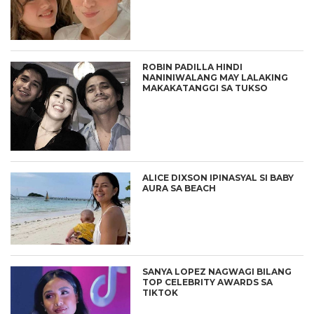
ROBIN PADILLA HINDI
NANINIWALANG MAY LALAKING
MAKAKATANGGI SA TUKSO
ALICE DIXSON IPINASYAL SI BABY
AURA SA BEACH
SANYA LOPEZ NAGWAGI BILANG
TOP CELEBRITY AWARDS SA
TIKTOK