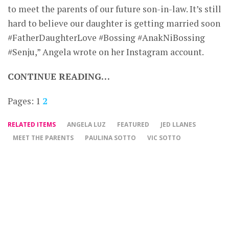
to meet the parents of our future son-in-law. It’s still
hard to believe our daughter is getting married soon
#FatherDaughterLove #Bossing #AnakNiBossing
#Senju,” Angela wrote on her Instagram account.
CONTINUE READING…
Pages:
1
2
RELATED ITEMS
ANGELA LUZ
FEATURED
JED LLANES
MEET THE PARENTS
PAULINA SOTTO
VIC SOTTO