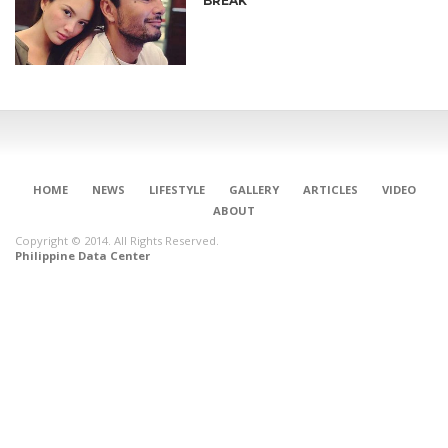
BREAK
HOME
NEWS
LIFESTYLE
GALLERY
ARTICLES
VIDEO
ABOUT
Copyright © 2014. All Rights Reserved.
Philippine Data Center
CONNECT