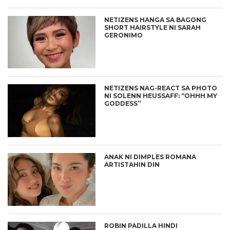
NETIZENS HANGA SA BAGONG
SHORT HAIRSTYLE NI SARAH
GERONIMO
NETIZENS NAG-REACT SA PHOTO
NI SOLENN HEUSSAFF: “OHHH MY
GODDESS”
ANAK NI DIMPLES ROMANA
ARTISTAHIN DIN
ROBIN PADILLA HINDI