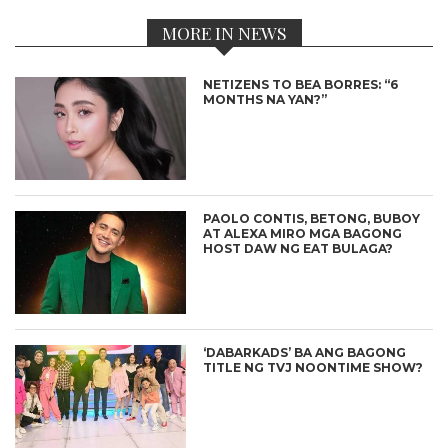
MORE IN NEWS
NETIZENS TO BEA BORRES: “6
MONTHS NA YAN?”
PAOLO CONTIS, BETONG, BUBOY
AT ALEXA MIRO MGA BAGONG
HOST DAW NG EAT BULAGA?
‘DABARKADS’ BA ANG BAGONG
TITLE NG TVJ NOONTIME SHOW?