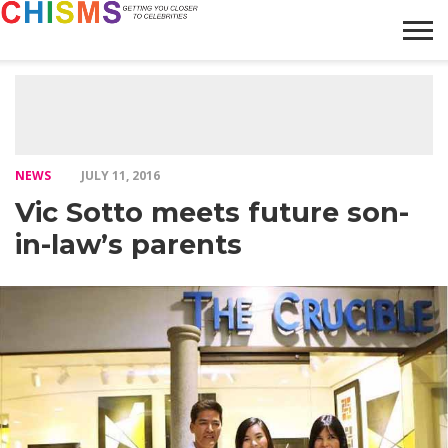
HOME
NEWS
LIFESTYLE
GALLERY
ARTICLES
VIDEO
ABOUT
NEWS
JULY 11, 2016
Vic Sotto meets future son-
in-law’s parents