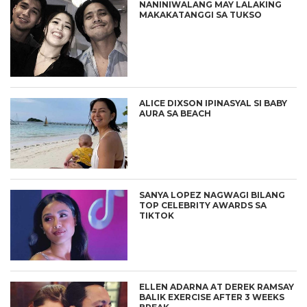
NANINIWALANG MAY LALAKING
MAKAKATANGGI SA TUKSO
ALICE DIXSON IPINASYAL SI BABY
AURA SA BEACH
SANYA LOPEZ NAGWAGI BILANG
TOP CELEBRITY AWARDS SA
TIKTOK
ELLEN ADARNA AT DEREK RAMSAY
BALIK EXERCISE AFTER 3 WEEKS