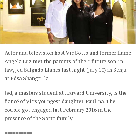
Actor and television host Vic Sotto and former flame
Angela Luz met the parents of their future son-in-
law, Jed Salgado Llanes last night (July 10) in Senju
at Edsa Shangri-la.
Jed, a masters student at Harvard University, is the
fiancé of Vic’s youngest daughter, Paulina. The
couple got engaged last February 2016 in the
presence of the Sotto family.
==========