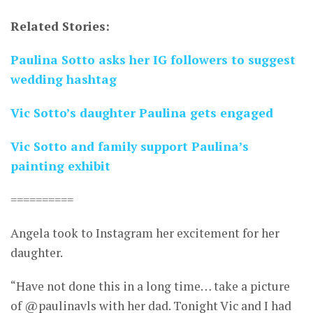
Related Stories:
Paulina Sotto asks her IG followers to suggest
wedding hashtag
Vic Sotto’s daughter Paulina gets engaged
Vic Sotto and family support Paulina’s
painting exhibit
==========
Angela took to Instagram her excitement for her
daughter.
“Have not done this in a long time… take a picture
of @paulinavls with her dad. Tonight Vic and I had