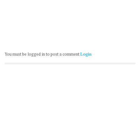
You must be logged in to post a comment
Login