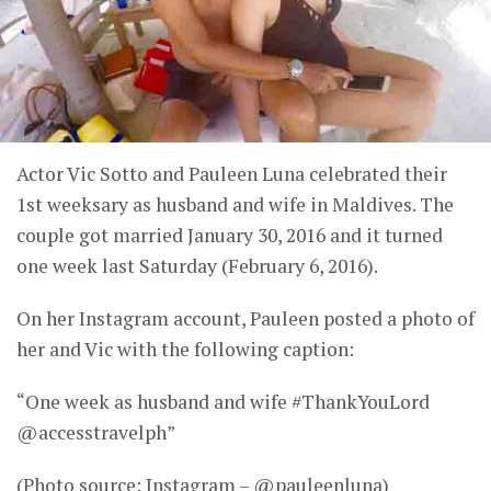
Actor Vic Sotto and Pauleen Luna celebrated their
1st weeksary as husband and wife in Maldives. The
couple got married January 30, 2016 and it turned
one week last Saturday (February 6, 2016).
On her Instagram account, Pauleen posted a photo of
her and Vic with the following caption:
“One week as husband and wife #ThankYouLord
@accesstravelph”
(Photo source: Instagram – @pauleenluna)