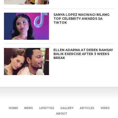
SANYA LOPEZ NAGWAGI BILANG
TOP CELEBRITY AWARDS SA
TIKTOK
ELLEN ADARNA AT DEREK RAMSAY
BALIK EXERCISE AFTER 3 WEEKS
BREAK
HOME
NEWS
LIFESTYLE
GALLERY
ARTICLES
VIDEO
ABOUT