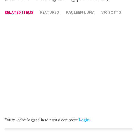
RELATED ITEMS
FEATURED
PAULEEN LUNA
VIC SOTTO
You must be logged in to post a comment
Login