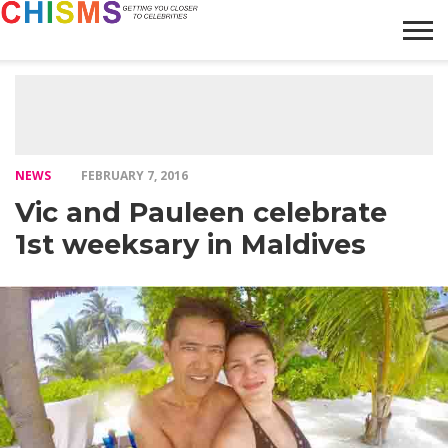
HOME
NEWS
LIFESTYLE
GALLERY
ARTICLES
VIDEO
ABOUT
NEWS
FEBRUARY 7, 2016
Vic and Pauleen celebrate
1st weeksary in Maldives