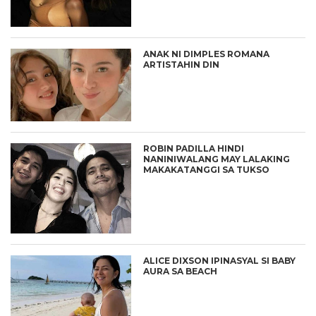
ANAK NI DIMPLES ROMANA
ARTISTAHIN DIN
ROBIN PADILLA HINDI
NANINIWALANG MAY LALAKING
MAKAKATANGGI SA TUKSO
ALICE DIXSON IPINASYAL SI BABY
AURA SA BEACH