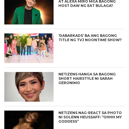
AT ALEXA MIRO MGA BAGONG
HOST DAW NG EAT BULAGA?
‘DABARKADS’ BA ANG BAGONG
TITLE NG TVJ NOONTIME SHOW?
NETIZENS HANGA SA BAGONG
SHORT HAIRSTYLE NI SARAH
GERONIMO
NETIZENS NAG-REACT SA PHOTO
NI SOLENN HEUSSAFF: “OHHH MY
GODDESS”