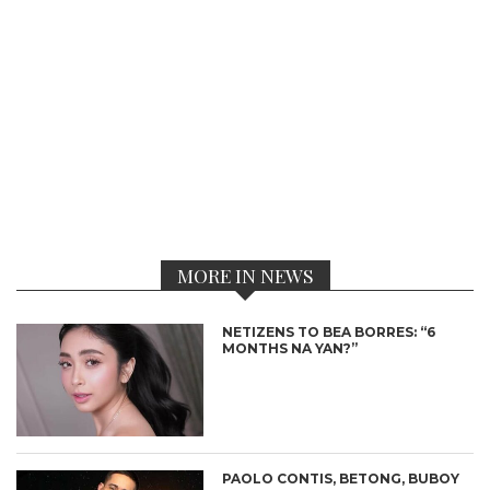
MORE IN NEWS
NETIZENS TO BEA BORRES: “6
MONTHS NA YAN?”
PAOLO CONTIS, BETONG, BUBOY