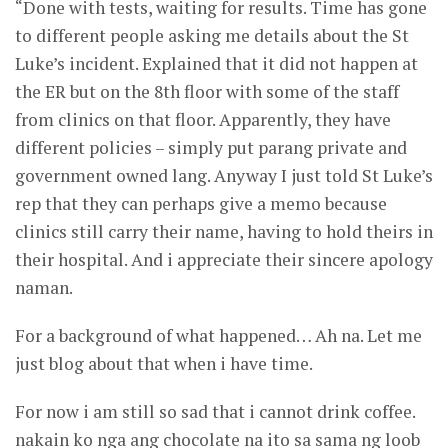
“Done with tests, waiting for results. Time has gone
to different people asking me details about the St
Luke’s incident. Explained that it did not happen at
the ER but on the 8th floor with some of the staff
from clinics on that floor. Apparently, they have
different policies – simply put parang private and
government owned lang. Anyway I just told St Luke’s
rep that they can perhaps give a memo because
clinics still carry their name, having to hold theirs in
their hospital. And i appreciate their sincere apology
naman.
For a background of what happened… Ah na. Let me
just blog about that when i have time.
For now i am still so sad that i cannot drink coffee.
nakain ko nga ang chocolate na ito sa sama ng loob