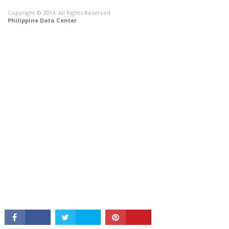
Copyright © 2014. All Rights Reserved.
Philippine Data Center
CONNECT