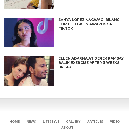
SANYA LOPEZ NAGWAGI BILANG
TOP CELEBRITY AWARDS SA
TIKTOK
ELLEN ADARNA AT DEREK RAMSAY
BALIK EXERCISE AFTER 3 WEEKS
BREAK
HOME
NEWS
LIFESTYLE
GALLERY
ARTICLES
VIDEO
ABOUT