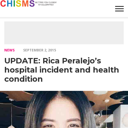
HOME
NEWS
LIFESTYLE
GALLERY
ARTICLES
VIDEO
ABOUT
NEWS
SEPTEMBER 2, 2015
UPDATE: Rica Peralejo’s
hospital incident and health
condition