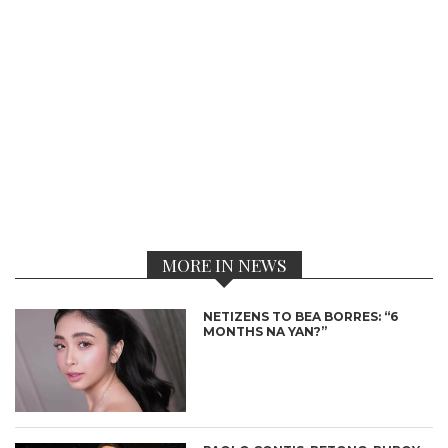
MORE IN NEWS
NETIZENS TO BEA BORRES: “6
MONTHS NA YAN?”