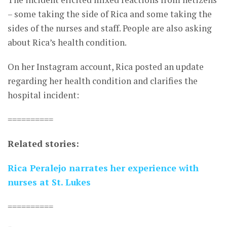
– some taking the side of Rica and some taking the
sides of the nurses and staff. People are also asking
about Rica’s health condition.
On her Instagram account, Rica posted an update
regarding her health condition and clarifies the
hospital incident:
==========
Related stories:
Rica Peralejo narrates her experience with
nurses at St. Lukes
==========