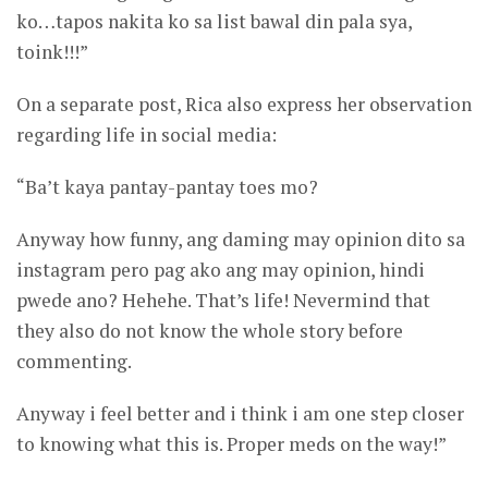
ko…tapos nakita ko sa list bawal din pala sya,
toink!!!”
On a separate post, Rica also express her observation
regarding life in social media:
“Ba’t kaya pantay-pantay toes mo?
Anyway how funny, ang daming may opinion dito sa
instagram pero pag ako ang may opinion, hindi
pwede ano? Hehehe. That’s life! Nevermind that
they also do not know the whole story before
commenting.
Anyway i feel better and i think i am one step closer
to knowing what this is. Proper meds on the way!”