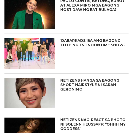
PAOLO CONTIS, BETONG, BUBOY
AT ALEXA MIRO MGA BAGONG
HOST DAW NG EAT BULAGA?
‘DABARKADS’ BA ANG BAGONG
TITLE NG TVJ NOONTIME SHOW?
NETIZENS HANGA SA BAGONG
SHORT HAIRSTYLE NI SARAH
GERONIMO
NETIZENS NAG-REACT SA PHOTO
NI SOLENN HEUSSAFF: “OHHH MY
GODDESS”