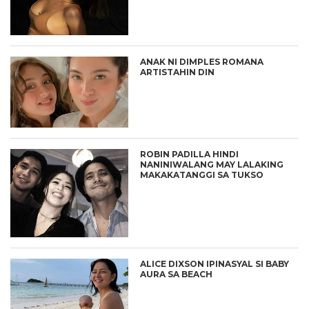
ANAK NI DIMPLES ROMANA
ARTISTAHIN DIN
ROBIN PADILLA HINDI
NANINIWALANG MAY LALAKING
MAKAKATANGGI SA TUKSO
ALICE DIXSON IPINASYAL SI BABY
AURA SA BEACH