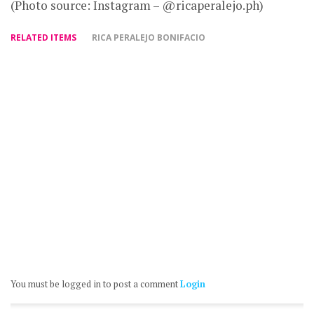
(Photo source: Instagram – @ricaperalejo.ph)
RELATED ITEMS
RICA PERALEJO BONIFACIO
You must be logged in to post a comment
Login