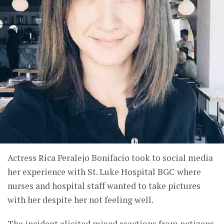
Actress Rica Peralejo Bonifacio took to social media
her experience with St. Luke Hospital BGC where
nurses and hospital staff wanted to take pictures
with her despite her not feeling well.
The incident elicited mixed reactions from netizens