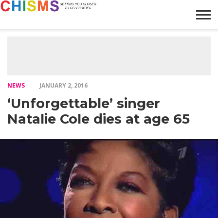
HOME
NEWS
LIFESTYLE
GALLERY
ARTICLES
VIDEO
ABOUT
NEWS
JANUARY 2, 2016
‘Unforgettable’ singer
Natalie Cole dies at age 65