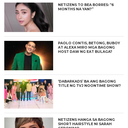
NETIZENS TO BEA BORRES: “6
MONTHS NA YAN?”
PAOLO CONTIS, BETONG, BUBOY
AT ALEXA MIRO MGA BAGONG
HOST DAW NG EAT BULAGA?
‘DABARKADS’ BA ANG BAGONG
TITLE NG TVJ NOONTIME SHOW?
NETIZENS HANGA SA BAGONG
SHORT HAIRSTYLE NI SARAH