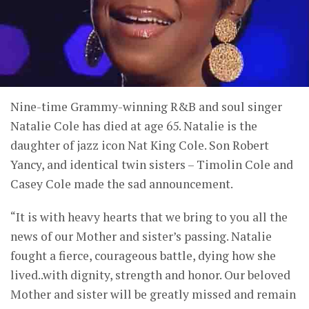
Nine-time Grammy-winning R&B and soul singer
Natalie Cole has died at age 65. Natalie is the
daughter of jazz icon Nat King Cole. Son Robert
Yancy, and identical twin sisters – Timolin Cole and
Casey Cole made the sad announcement.
“It is with heavy hearts that we bring to you all the
news of our Mother and sister’s passing. Natalie
fought a fierce, courageous battle, dying how she
lived..with dignity, strength and honor. Our beloved
Mother and sister will be greatly missed and remain