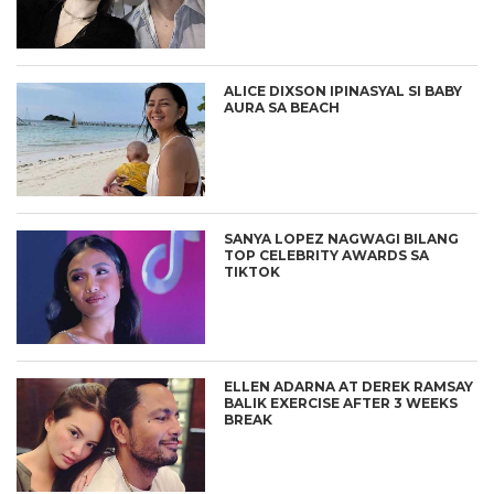
ALICE DIXSON IPINASYAL SI BABY
AURA SA BEACH
SANYA LOPEZ NAGWAGI BILANG
TOP CELEBRITY AWARDS SA
TIKTOK
ELLEN ADARNA AT DEREK RAMSAY
BALIK EXERCISE AFTER 3 WEEKS
BREAK