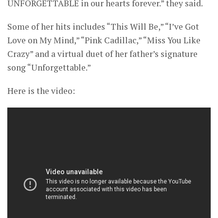
UNFORGETTABLE in our hearts forever.” they said.
Some of her hits includes “This Will Be,” “I’ve Got
Love on My Mind,” “Pink Cadillac,” “Miss You Like
Crazy” and a virtual duet of her father’s signature
song “Unforgettable.”
Here is the video: