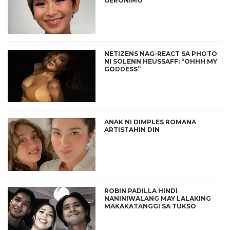
GERONIMO
NETIZENS NAG-REACT SA PHOTO
NI SOLENN HEUSSAFF: “OHHH MY
GODDESS”
ANAK NI DIMPLES ROMANA
ARTISTAHIN DIN
ROBIN PADILLA HINDI
NANINIWALANG MAY LALAKING
MAKAKATANGGI SA TUKSO