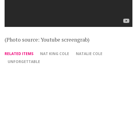
(Photo source: Youtube screengrab)
RELATED ITEMS
NAT KING COLE
NATALIE COLE
UNFORGETTABLE