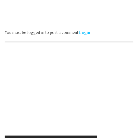
You must be logged in to post a comment
Login