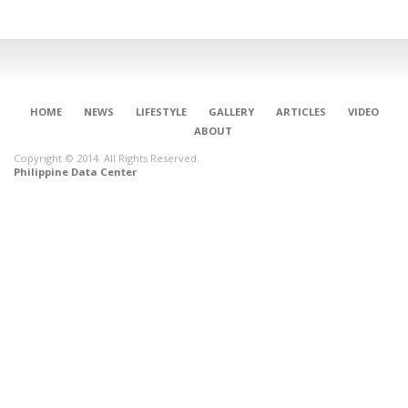
HOME
NEWS
LIFESTYLE
GALLERY
ARTICLES
VIDEO
ABOUT
Copyright © 2014. All Rights Reserved.
Philippine Data Center
CONNECT