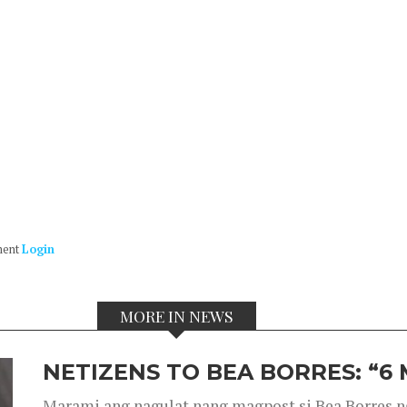
ment
Login
MORE IN NEWS
NETIZENS TO BEA BORRES: “6
Marami ang nagulat nang magpost si Bea Borres n