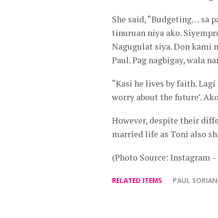
She said, “Budgeting… sa p
tinuruan niya ako. Siyempre
Nagugulat siya. Don kami n
Paul. Pag nagbigay, wala na
“Kasi he lives by faith. Lag
worry about the future’. Ako
However, despite their diff
married life as Toni also sh
(Photo Source: Instagram 
RELATED ITEMS
PAUL SORIA