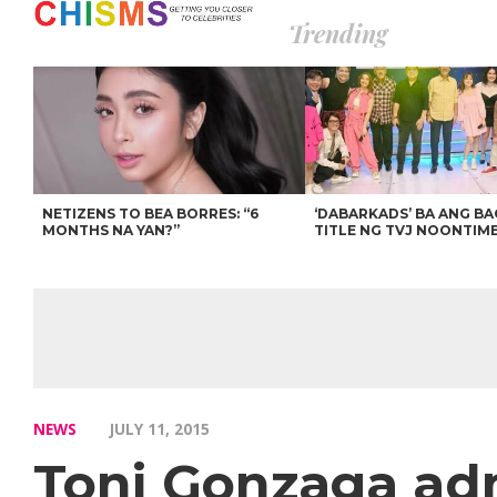
Trending
NETIZENS TO BEA BORRES: “6
‘DABARKADS’ BA ANG B
MONTHS NA YAN?”
TITLE NG TVJ NOONTIM
NEWS
JULY 11, 2015
Toni Gonzaga ad