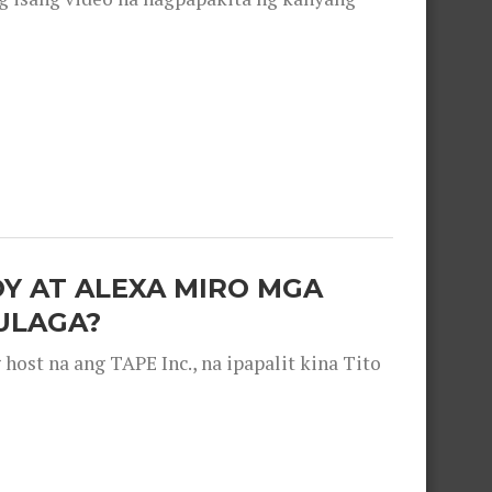
OY AT ALEXA MIRO MGA
ULAGA?
ost na ang TAPE Inc., na ipapalit kina Tito