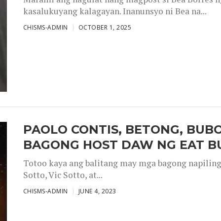
kasalukuyang kalagayan. Inanunsyo ni Bea na...
CHISMS-ADMIN
OCTOBER 1, 2025
PAOLO CONTIS, BETONG, BUB
BAGONG HOST DAW NG EAT B
Totoo kaya ang balitang may mga bagong napiling h
Sotto, Vic Sotto, at...
CHISMS-ADMIN
JUNE 4, 2023