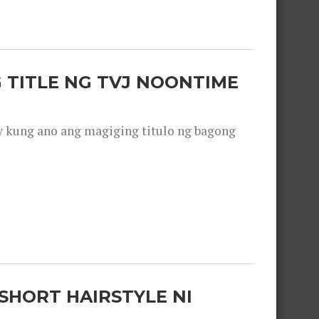
 TITLE NG TVJ NOONTIME
y kung ano ang magiging titulo ng bagong
SHORT HAIRSTYLE NI