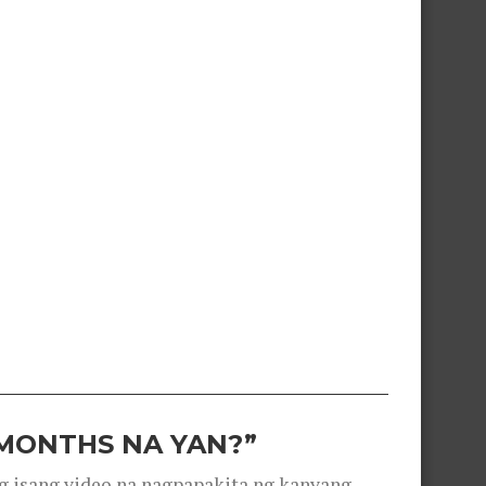
 MONTHS NA YAN?”
g isang video na nagpapakita ng kanyang