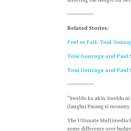
==========
Related Stories:
Feel or Fail: Toni Gonza
Toni Gonzaga and Paul S
Toni Gonzaga and Paul 
==========
“Sweldo ko akin. Sweldo ni 
(laughs) Parang si mommy P
The Ultimate Multimedia St
some difference over budge