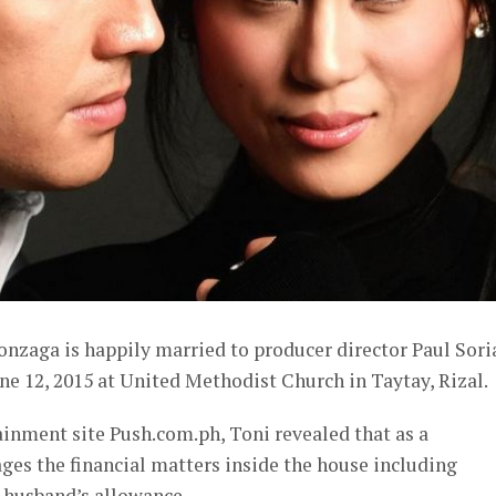
onzaga is happily married to producer director Paul Sor
une 12, 2015 at United Methodist Church in Taytay, Rizal.
ainment site Push.com.ph, Toni revealed that as a
es the financial matters inside the house including
r husband’s allowance.