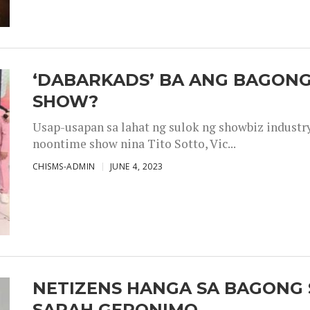
‘DABARKADS’ BA ANG BAGONG
SHOW?
Usap-usapan sa lahat ng sulok ng showbiz industr
noontime show nina Tito Sotto, Vic...
CHISMS-ADMIN
JUNE 4, 2023
NETIZENS HANGA SA BAGONG 
SARAH GERONIMO