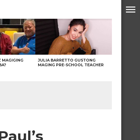
Z MAGIGING
JULIA BARRETTO GUSTONG
BA?
MAGING PRE-SCHOOL TEACHER
Paul’s