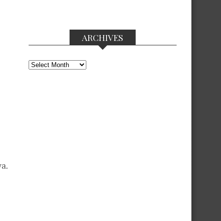
ARCHIVES
Archives
a.