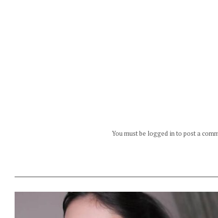
You must be logged in to post a com