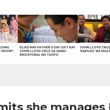
AGONG
ELIAS MAY FATHER’S DAY GIFT KAY
JOHN LLOYD CRU
E SHOW?
JOHN LLOYD CRUZ SA ISANG
‘KAPUSO’ NA NGA 
EMOSYONAL NA TAGPO
mits she manages 