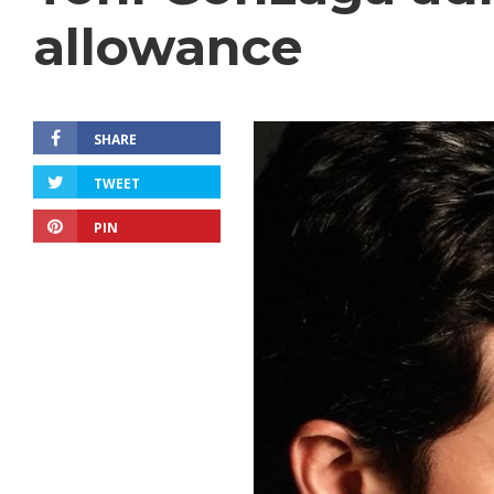
allowance
SHARE
TWEET
PIN