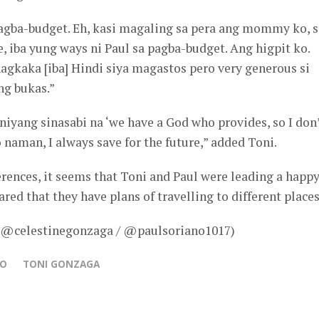
agba-budget. Eh, kasi magaling sa pera ang mommy ko, s
, iba yung ways ni Paul sa pagba-budget. Ang higpit ko.
agkaka [iba] Hindi siya magastos pero very generous si
ng bukas.”
i niyang sinasabi na ‘we have a God who provides, so I don
 naman, I always save for the future,” added Toni.
erences, it seems that Toni and Paul were leading a happ
ared that they have plans of travelling to different places
– @celestinegonzaga / @paulsoriano1017)
NO
TONI GONZAGA