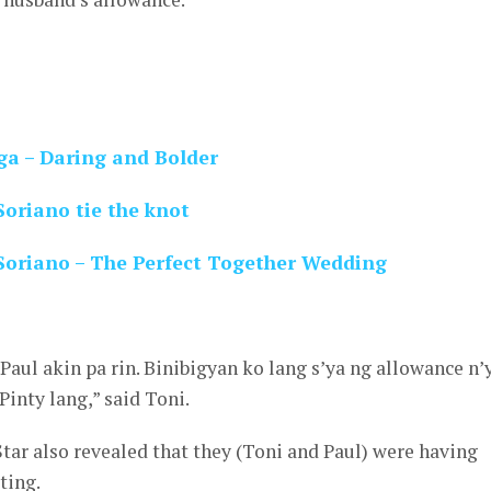
ga – Daring and Bolder
oriano tie the knot
Soriano – The Perfect Together Wedding
Paul akin pa rin. Binibigyan ko lang s’ya ng allowance n’y
inty lang,” said Toni.
ar also revealed that they (Toni and Paul) were having
ting.