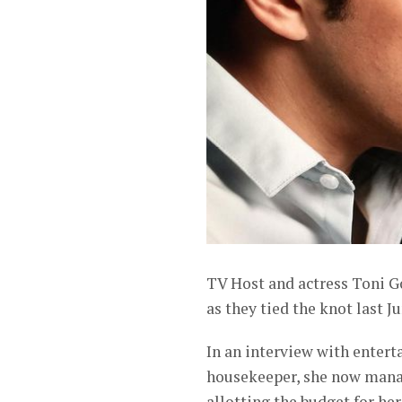
TV Host and actress Toni G
as they tied the knot last J
In an interview with entert
housekeeper, she now manag
allotting the budget for he