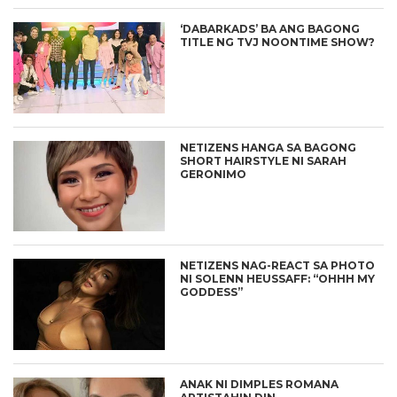
‘DABARKADS’ BA ANG BAGONG
TITLE NG TVJ NOONTIME SHOW?
NETIZENS HANGA SA BAGONG
SHORT HAIRSTYLE NI SARAH
GERONIMO
NETIZENS NAG-REACT SA PHOTO
NI SOLENN HEUSSAFF: “OHHH MY
GODDESS”
ANAK NI DIMPLES ROMANA