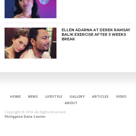
ELLEN ADARNA AT DEREK RAMSAY
BALIK EXERCISE AFTER 3 WEEKS
BREAK
HOME
NEWS
LIFESTYLE
GALLERY
ARTICLES
VIDEO
ABOUT
Copyright © 2014. All Rights Reserved.
Philippine Data Center