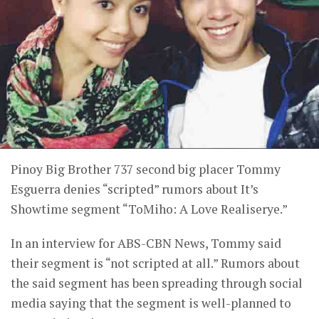
Pinoy Big Brother 737 second big placer Tommy
Esguerra denies “scripted” rumors about It’s
Showtime segment “ToMiho: A Love Realiserye.”
In an interview for ABS-CBN News, Tommy said
their segment is “not scripted at all.” Rumors about
the said segment has been spreading through social
media saying that the segment is well-planned to