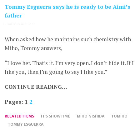
Tommy Esguerra says he is ready to be Aimi’s
father
==========
When asked how he maintains such chemistry with
Miho, Tommy answers,
“I love her. That’s it. I’m very open. I don’t hide it. If I
like you, then I’m going to say I like you.”
CONTINUE READING…
Pages:
1
2
RELATED ITEMS
IT'S SHOWTIME
MIHO NISHIDA
TOMIHO
TOMMY ESGUERRA