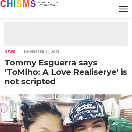
HOME
NEWS
LIFESTYLE
GALLERY
ARTICLES
VIDEO
ABOUT
NEWS
NOVEMBER 24, 2015
Tommy Esguerra says
‘ToMiho: A Love Realiserye’ is
not scripted