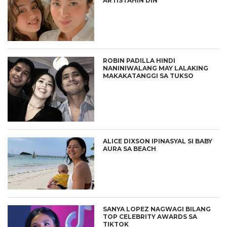
ARTISTAHIN DIN
ROBIN PADILLA HINDI
NANINIWALANG MAY LALAKING
MAKAKATANGGI SA TUKSO
ALICE DIXSON IPINASYAL SI BABY
AURA SA BEACH
SANYA LOPEZ NAGWAGI BILANG
TOP CELEBRITY AWARDS SA
TIKTOK