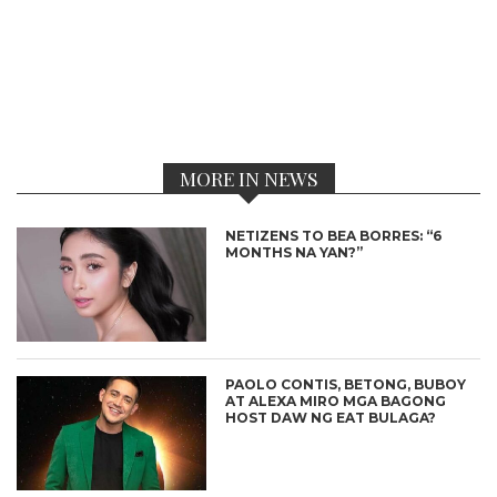
MORE IN NEWS
NETIZENS TO BEA BORRES: “6
MONTHS NA YAN?”
PAOLO CONTIS, BETONG, BUBOY
AT ALEXA MIRO MGA BAGONG
HOST DAW NG EAT BULAGA?