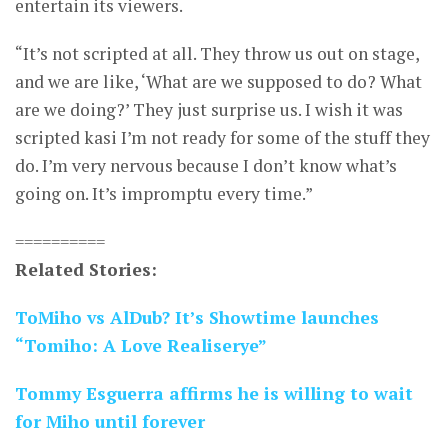
entertain its viewers.
“It’s not scripted at all. They throw us out on stage,
and we are like, ‘What are we supposed to do? What
are we doing?’ They just surprise us. I wish it was
scripted kasi I’m not ready for some of the stuff they
do. I’m very nervous because I don’t know what’s
going on. It’s impromptu every time.”
==========
Related Stories:
ToMiho vs AlDub? It’s Showtime launches
“Tomiho: A Love Realiserye”
Tommy Esguerra affirms he is willing to wait
for Miho until forever