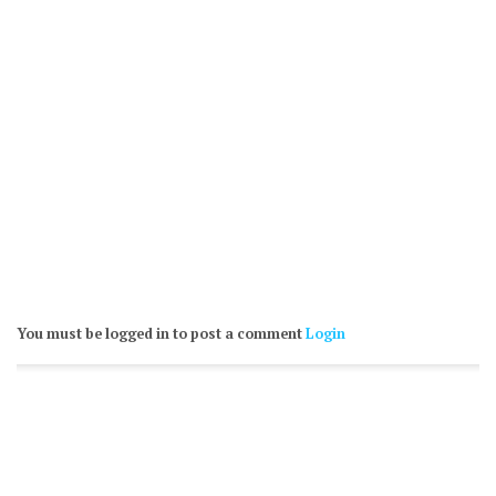
You must be logged in to post a comment
Login