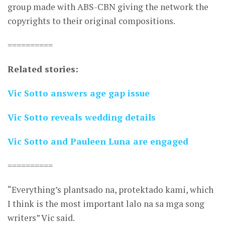
group made with ABS-CBN giving the network the
copyrights to their original compositions.
==========
Related stories:
Vic Sotto answers age gap issue
Vic Sotto reveals wedding details
Vic Sotto and Pauleen Luna are engaged
==========
“Everything’s plantsado na, protektado kami, which
I think is the most important lalo na sa mga song
writers” Vic said.