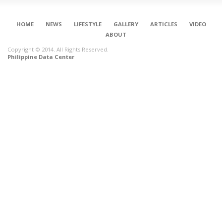
HOME
NEWS
LIFESTYLE
GALLERY
ARTICLES
VIDEO
ABOUT
Copyright © 2014. All Rights Reserved.
Philippine Data Center