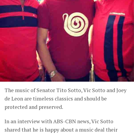
The music of Senator Tito Sotto, Vic Sotto and Joey
de Leon are timeless classics and should be
protected and preserved.
In an interview with ABS-CBN news, Vic Sotto
shared that he is happy about a music deal their