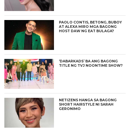
PAOLO CONTIS, BETONG, BUBOY
AT ALEXA MIRO MGA BAGONG
HOST DAW NG EAT BULAGA?
‘DABARKADS’ BA ANG BAGONG
TITLE NG TVJ NOONTIME SHOW?
NETIZENS HANGA SA BAGONG
SHORT HAIRSTYLE NI SARAH
GERONIMO