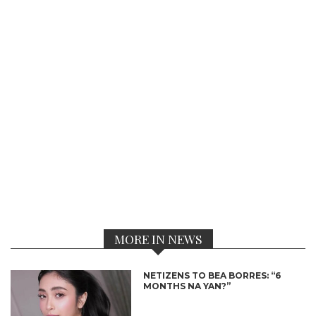
MORE IN NEWS
NETIZENS TO BEA BORRES: “6
MONTHS NA YAN?”