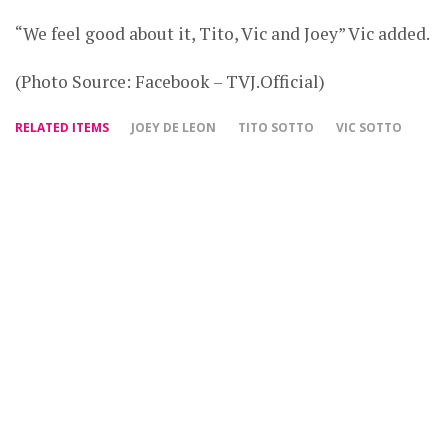
“We feel good about it, Tito, Vic and Joey” Vic added.
(Photo Source: Facebook – TVJ.Official)
RELATED ITEMS
JOEY DE LEON
TITO SOTTO
VIC SOTTO