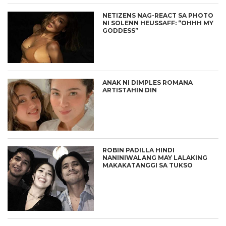
NETIZENS NAG-REACT SA PHOTO
NI SOLENN HEUSSAFF: “OHHH MY
GODDESS”
ANAK NI DIMPLES ROMANA
ARTISTAHIN DIN
ROBIN PADILLA HINDI
NANINIWALANG MAY LALAKING
MAKAKATANGGI SA TUKSO