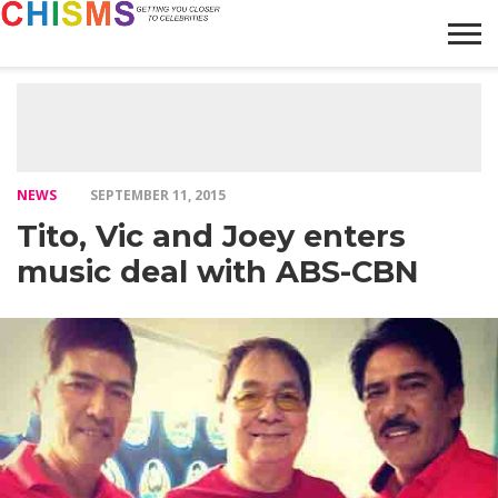
HOME
NEWS
LIFESTYLE
GALLERY
ARTICLES
VIDEO
ABOUT
NEWS
SEPTEMBER 11, 2015
Tito, Vic and Joey enters
music deal with ABS-CBN