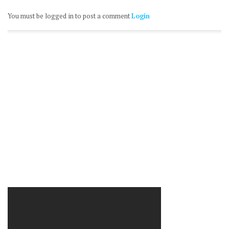
You must be logged in to post a comment
Login