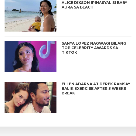
ALICE DIXSON IPINASYAL SI BABY
AURA SA BEACH
SANYA LOPEZ NAGWAGI BILANG
TOP CELEBRITY AWARDS SA
TIKTOK
ELLEN ADARNA AT DEREK RAMSAY
BALIK EXERCISE AFTER 3 WEEKS
BREAK