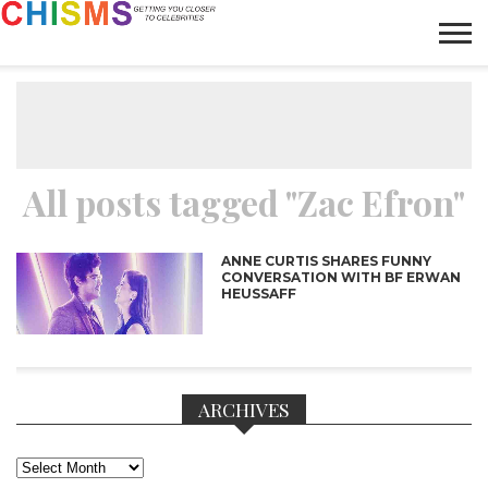
HOME
NEWS
LIFESTYLE
GALLERY
ARTICLES
VIDEO
ABOUT
All posts tagged "Zac Efron"
ANNE CURTIS SHARES FUNNY
CONVERSATION WITH BF ERWAN
HEUSSAFF
ARCHIVES
Archives