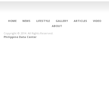
HOME
NEWS
LIFESTYLE
GALLERY
ARTICLES
VIDEO
ABOUT
Copyright © 2014. All Rights Reserved.
Philippine Data Center
CONNECT