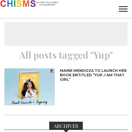
HOME
NEWS
LIFESTYLE
GALLERY
ARTICLES
VIDEO
ABOUT
All posts tagged "Yup"
MAINE MENDOZA TO LAUNCH HER
BOOK ENTITLED “YUP, I AM THAT
GIRL”
ARCHIVES