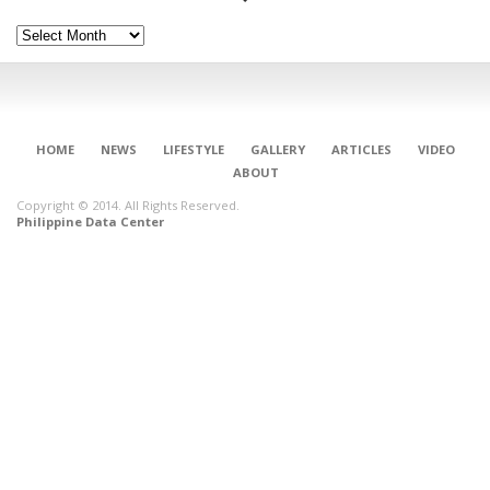
Archives
HOME
NEWS
LIFESTYLE
GALLERY
ARTICLES
VIDEO
ABOUT
Copyright © 2014. All Rights Reserved.
Philippine Data Center
CONNECT