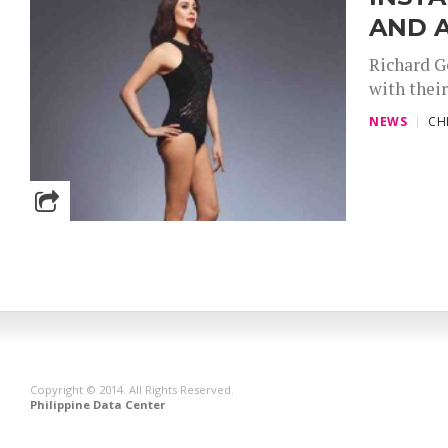
AND 
Richard G
with thei
NEWS
CH
Copyright © 2014. All Rights Reserved.
Philippine Data Center