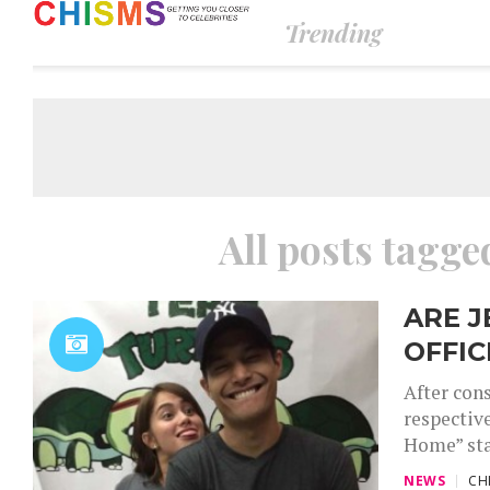
Trending
All posts tagg
ARE J
OFFIC
After con
respectiv
Home” star
NEWS
CH