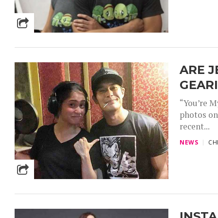
ARE J
GEAR
“You’re M
photos on
recent...
NEWS
CH
INSTA