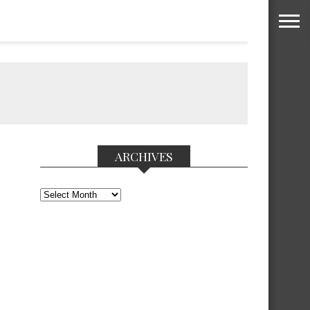
ARCHIVES
Archives