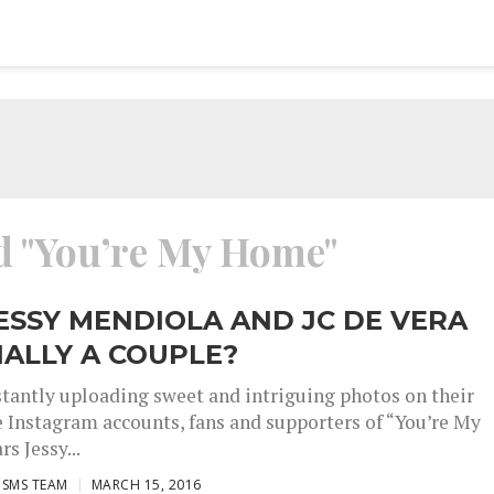
ed "You’re My Home"
ESSY MENDIOLA AND JC DE VERA
IALLY A COUPLE?
stantly uploading sweet and intriguing photos on their
e Instagram accounts, fans and supporters of “You’re My
s Jessy...
ISMS TEAM
MARCH 15, 2016