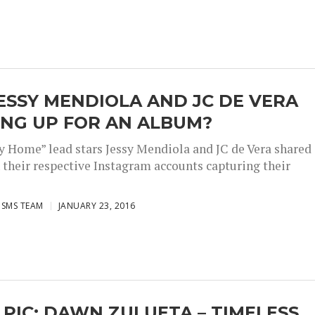
ESSY MENDIOLA AND JC DE VERA
ING UP FOR AN ALBUM?
y Home” lead stars Jessy Mendiola and JC de Vera shared
 their respective Instagram accounts capturing their
ISMS TEAM
JANUARY 23, 2016
 PIC: DAWN ZULUETA – TIMELESS