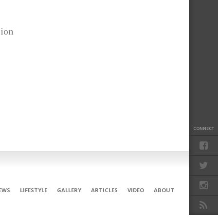
sion
CONNECT
EWS
LIFESTYLE
GALLERY
ARTICLES
VIDEO
ABOUT