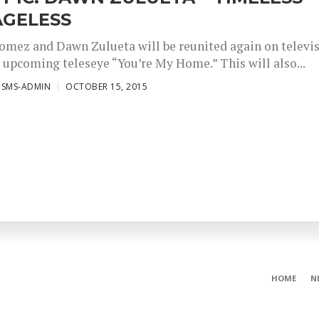
AGELESS
omez and Dawn Zulueta will be reunited again on televi
r upcoming teleseye “You’re My Home.” This will also...
ISMS-ADMIN
OCTOBER 15, 2015
HOME
N